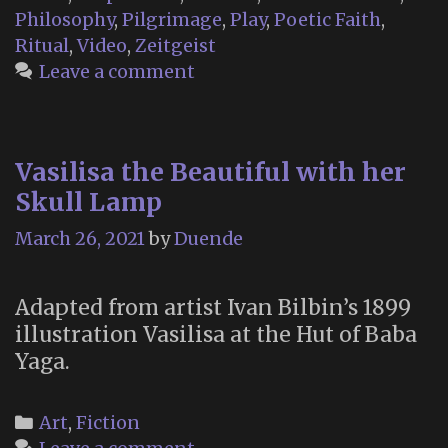
Day
Philosophy
,
Pilgrimage
,
Play
,
Poetic Faith
,
of
Ritual
,
Video
,
Zeitgeist
the
Leave a comment
Dead”:
The
Glastonbury
Vasilisa the Beautiful with her
Festival
Skull Lamp
of
Death
March 26, 2021
by
Duende
and
Dying
Adapted from artist Ivan Bilbin’s 1899
illustration Vasilisa at the Hut of Baba
Yaga.
Categories
Art
,
Fiction