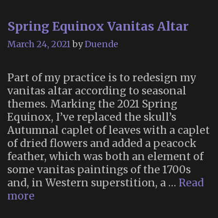
Spring Equinox Vanitas Altar
March 24, 2021
by
Duende
Part of my practice is to redesign my
vanitas altar according to seasonal
themes. Marking the 2021 Spring
Equinox, I’ve replaced the skull’s
Autumnal caplet of leaves with a caplet
of dried flowers and added a peacock
feather, which was both an element of
some vanitas paintings of the 1700s
and, in Western superstition, a …
Read
Spring
more
Equinox