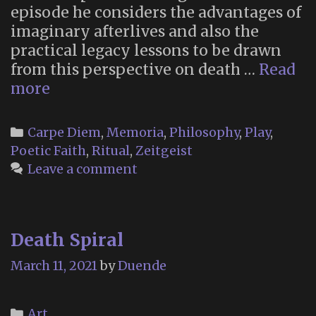
episode he considers the advantages of
imaginary afterlives and also the
practical legacy lessons to be drawn
from this perspective on death …
Read
The
more
Placebo
Magick
Categories
Carpe Diem
,
Memoria
,
Philosophy
,
Play
,
Podcast
Poetic Faith
,
Ritual
,
Zeitgeist
on
Leave a comment
the
Metaphorical
Afterlife
Death Spiral
March 11, 2021
by
Duende
Categories
Art