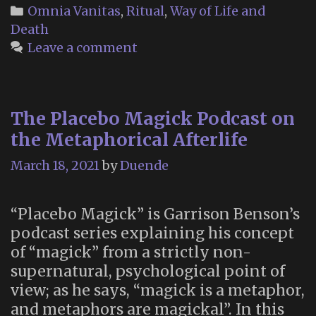
Vanitas
Categories
Omnia Vanitas
,
Ritual
,
Way of Life and
Altar
Death
Leave a comment
The Placebo Magick Podcast on
the Metaphorical Afterlife
March 18, 2021
by
Duende
“Placebo Magick” is Garrison Benson’s
podcast series explaining his concept
of “magick” from a strictly non-
supernatural, psychological point of
view; as he says, “magick is a metaphor,
and metaphors are magickal”. In this