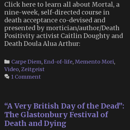
Click here to learn all about Mortal, a
nine-week, self-directed course in
death acceptance co-devised and
presented by mortician/author/Death
Positivity activist Caitlin Doughty and
Death Doula Alua Arthur:
Categories
Carpe Diem
,
End-of-life
,
Memento Mori
,
Video
,
Zeitgeist
1 Comment
“A Very British Day of the Dead”:
The Glastonbury Festival of
Death and Dying