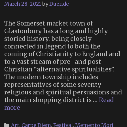
March 28, 2021
by
Duende
The Somerset market town of
Glastonbury has a long and highly
storied history, being closely
connected in legend to both the
coming of Christianity to England and
to a vast stream of pre- and post-
Christian “alternative spiritualities”.
The modern township includes
representatives of some seventy
religious and spiritual persuasions and
the main shopping district is …
Read
“A
more
Very
British
Categories
Art
,
Carpe Diem
,
Festival
,
Memento Mori
,