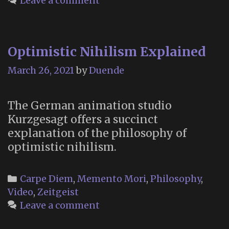
Leave a comment
Optimistic Nihilism Explained
March 26, 2021
by
Duende
The German animation studio
Kurzgesagt offers a succinct
explanation of the philosophy of
optimistic nihilism.
Categories
Carpe Diem
,
Memento Mori
,
Philosophy
,
Video
,
Zeitgeist
Leave a comment