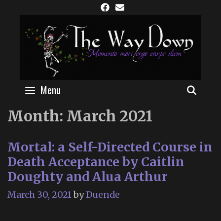
Skip
to
content
Menu
SEAR
Month:
March 2021
Mortal: a Self-Directed Course in
Death Acceptance by Caitlin
Doughty and Alua Arthur
March 30, 2021
by
Duende