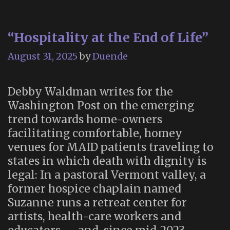
“Hospitality at the End of Life”
August 31, 2025
by
Duende
Debby Waldman writes for the
Washington Post on the emerging
trend towards home-owners
facilitating comfortable, homey
venues for MAID patients traveling to
states in which death with dignity is
legal: In a pastoral Vermont valley, a
former hospice chaplain named
Suzanne runs a retreat center for
artists, health-care workers and