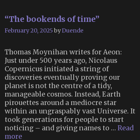
“The bookends of time”
February 20, 2025
by
Duende
Thomas Moynihan writes for Aeon:
Just under 500 years ago, Nicolaus
Copernicus initiated a string of
discoveries eventually proving our
planet is not the centre of a tidy,
manageable cosmos. Instead, Earth
pirouettes around a mediocre star
within an ungraspably vast Universe. It
took generations for people to start
noticing – and giving names to …
Read
“The
more