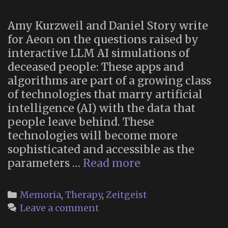
Amy Kurzweil and Daniel Story write
for Aeon on the questions raised by
interactive LLM AI simulations of
deceased people: These apps and
algorithms are part of a growing class
of technologies that marry artificial
intelligence (AI) with the data that
people leave behind. These
technologies will become more
sophisticated and accessible as the
“Chatbots
parameters …
Read more
of
the
Categories
Memoria
,
Therapy
,
Zeitgeist
dead”
Leave a comment