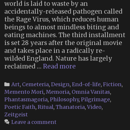
world is laid to waste by an
accidentally-released pathogen called
the Rage Virus, which reduces human
beings to almost mindless biting and
eating machines. The third installment
is set 28 years after the original movie
and takes place in a radically re-
wilded England. Nature has largely
Memento
reclaimed …
Read more
Mori
Religion
Categories
Art
,
Cemeteria
,
Design
,
End-of-life
,
Fiction
,
in
Memento Mori
,
Memoria
,
Omnia Vanitas
,
“28
Phantasmagoria
,
Philosophy
,
Pilgrimage
,
Years
Poetic Faith
,
Ritual
,
Thanatoria
,
Video
,
Later”
Zeitgeist
Leave a comment