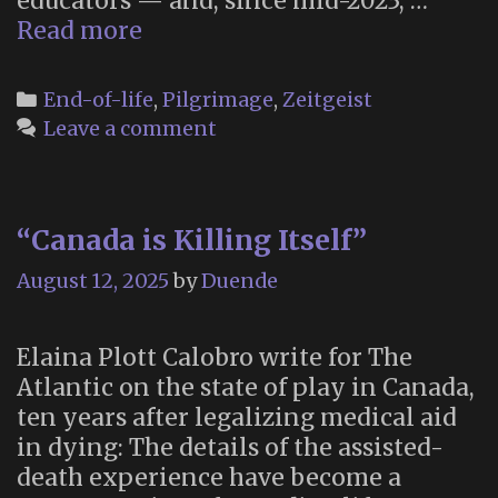
educators — and, since mid-2023, …
“Hospitality
Read more
at
the
Categories
End-of-life
,
Pilgrimage
,
Zeitgeist
End
Leave a comment
of
Life”
“Canada is Killing Itself”
August 12, 2025
by
Duende
Elaina Plott Calobro write for The
Atlantic on the state of play in Canada,
ten years after legalizing medical aid
in dying: The details of the assisted-
death experience have become a