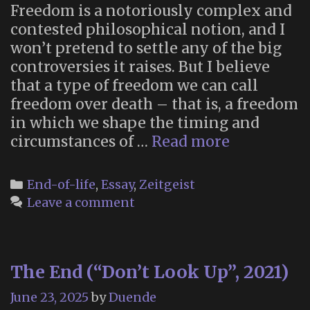
Freedom is a notoriously complex and
contested philosophical notion, and I
won’t pretend to settle any of the big
controversies it raises. But I believe
that a type of freedom we can call
freedom over death – that is, a freedom
in which we shape the timing and
“Freedom
circumstances of …
Read more
over
death”
Categories
End-of-life
,
Essay
,
Zeitgeist
Leave a comment
The End (“Don’t Look Up”, 2021)
June 23, 2025
by
Duende