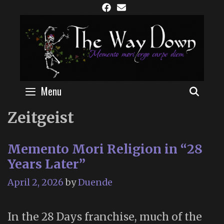
Skip
to
content
Menu
SEAR
Zeitgeist
Memento Mori Religion in “28
Years Later”
April 2, 2026
by
Duende
In the 28 Days franchise, much of the