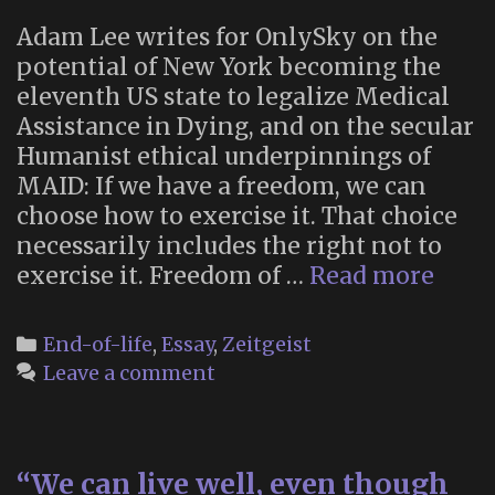
—
Adam Lee writes for OnlySky on the
it’s
potential of New York becoming the
not
eleventh US state to legalize Medical
easy”
Assistance in Dying, and on the secular
Humanist ethical underpinnings of
MAID: If we have a freedom, we can
choose how to exercise it. That choice
necessarily includes the right not to
“The
exercise it. Freedom of …
Read more
Futu
of
Categories
End-of-life
,
Essay
,
Zeitgeist
Dyin
Leave a comment
“We can live well, even though