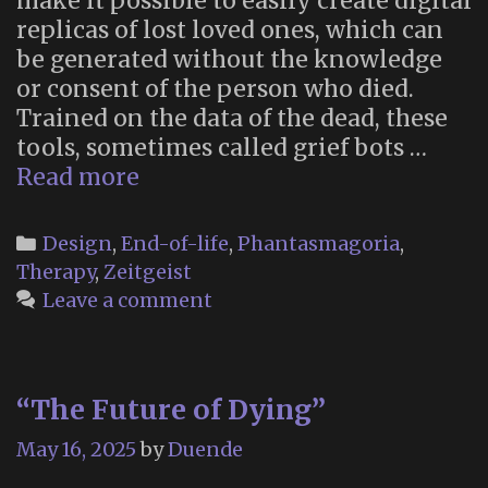
make it possible to easily create digital
replicas of lost loved ones, which can
be generated without the knowledge
or consent of the person who died.
Trained on the data of the dead, these
tools, sometimes called grief bots …
“How
Read more
to
draft
Categories
Design
,
End-of-life
,
Phantasmagoria
,
a
Therapy
,
Zeitgeist
will
Leave a comment
to
avoid
becoming
“The Future of Dying”
an
AI
May 16, 2025
by
Duende
ghost