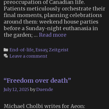
preoccupation of Canadian life.
Patients meticulously orchestrate their
final moments, planning celebrations
around them: weekend house parties
before a Sunday-night euthanasia in
“Canada
the garden; …
Read more
is
Killing
Categories
End-of-life
,
Essay
,
Zeitgeist
Itself”
Leave a comment
“Freedom over death”
July 12, 2025
by
Duende
Michael Cholbi writes for Aeon: