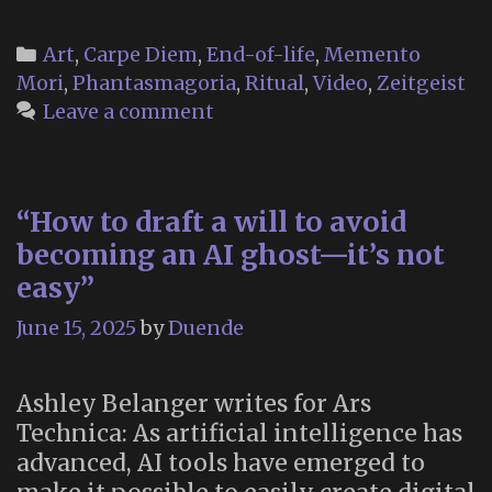
Categories
Art
,
Carpe Diem
,
End-of-life
,
Memento
Mori
,
Phantasmagoria
,
Ritual
,
Video
,
Zeitgeist
Leave a comment
“How to draft a will to avoid
becoming an AI ghost—it’s not
easy”
June 15, 2025
by
Duende
Ashley Belanger writes for Ars
Technica: As artificial intelligence has
advanced, AI tools have emerged to