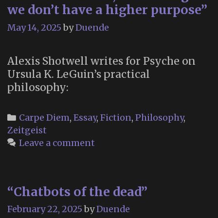
we don’t have a higher purpose”
May 14, 2025
by
Duende
Alexis Shotwell writes for Psyche on
Ursula K. LeGuin’s practical
philosophy:
Categories
Carpe Diem
,
Essay
,
Fiction
,
Philosophy
,
Zeitgeist
Leave a comment
“Chatbots of the dead”
February 22, 2025
by
Duende