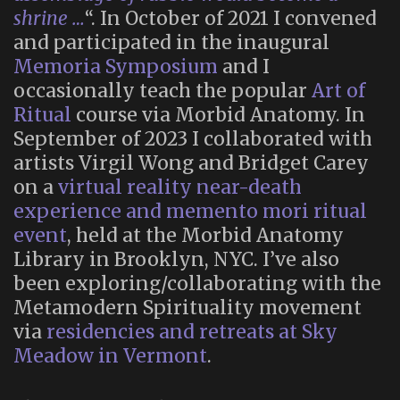
shrine …
“. In October of 2021 I convened
and participated in the inaugural
Memoria Symposium
and I
occasionally teach the popular
Art of
Ritual
course via Morbid Anatomy. In
September of 2023 I collaborated with
artists Virgil Wong and Bridget Carey
on a
virtual reality near-death
experience and memento mori ritual
event
, held at the Morbid Anatomy
Library in Brooklyn, NYC. I’ve also
been exploring/collaborating with the
Metamodern Spirituality movement
via
residencies and retreats at Sky
Meadow in Vermont
.