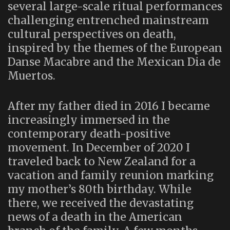
several large-scale ritual performances
challenging entrenched mainstream
cultural perspectives on death,
inspired by the themes of the European
Danse Macabre and the Mexican Dia de
Muertos.
After my father died in 2016 I became
increasingly immersed in the
contemporary death-positive
movement. In December of 2020 I
traveled back to New Zealand for a
vacation and family reunion marking
my mother’s 80th birthday. While
there, we received the devastating
news of a death in the American