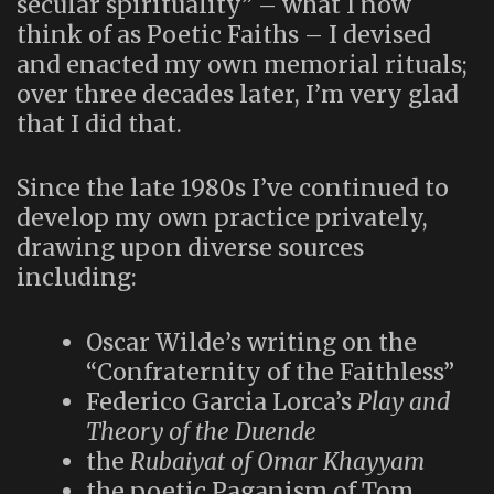
secular spirituality” – what I now
think of as Poetic Faiths – I devised
and enacted my own memorial rituals;
over three decades later, I’m very glad
that I did that.
Since the late 1980s I’ve continued to
develop my own practice privately,
drawing upon diverse sources
including:
Oscar Wilde’s writing on the
“Confraternity of the Faithless”
Federico Garcia Lorca’s
Play and
Theory of the Duende
the
Rubaiyat of Omar Khayyam
the poetic Paganism of Tom