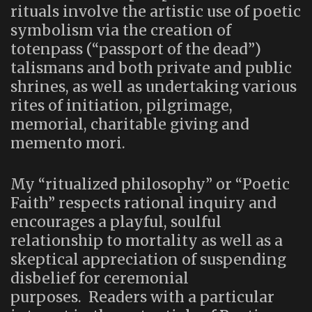
rituals involve the artistic use of poetic
symbolism via the creation of
totenpass (“passport of the dead”)
talismans and both private and public
shrines, as well as undertaking various
rites of initiation, pilgrimage,
memorial, charitable giving and
memento mori.
My “ritualized philosophy” or “Poetic
Faith” respects rational inquiry and
encourages a playful, soulful
relationship to mortality as well as a
skeptical appreciation of suspending
disbelief for ceremonial
purposes. Readers with a particular