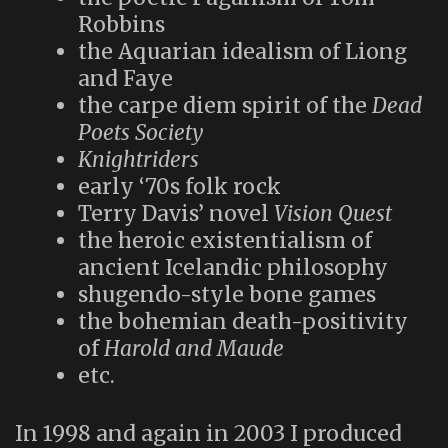
Robbins
the Aquarian idealism of Liong
and Faye
the carpe diem spirit of the
Dead
Poets Society
Knightriders
early ‘70s folk rock
Terry Davis’ novel
Vision Quest
the heroic existentialism of
ancient Icelandic philosophy
shugendo-style bone games
the bohemian death-positivity
of
Harold and Maude
etc.
In 1998 and again in 2003 I produced