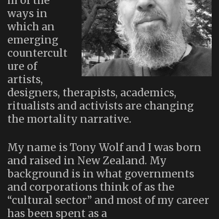
m of the
ways in
which an
emerging
countercult
ure of
artists,
designers, therapists, academics,
ritualists and activists are changing
the mortality narrative.
My name is Tony Wolf and I was born
and raised in New Zealand. My
background is in what governments
and corporations think of as the
“cultural sector” and most of my career
has been spent as a