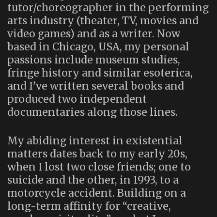
tutor/choreographer in the performing
arts industry (theater, TV, movies and
video games) and as a writer. Now
based in Chicago, USA, my personal
passions include museum studies,
fringe history and similar esoterica,
and I’ve written several books and
produced two independent
documentaries along those lines.
My abiding interest in existential
matters dates back to my early 20s,
when I lost two close friends; one to
suicide and the other, in 1993, to a
motorcycle accident. Building on a
long-term affinity for “creative,