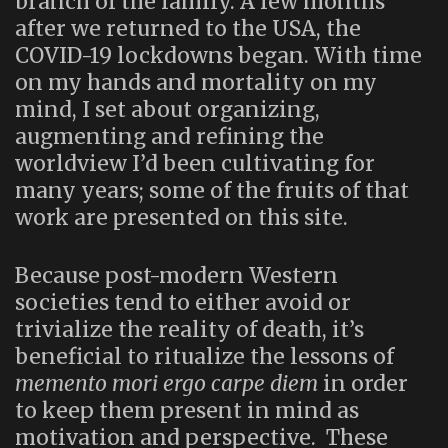
branch of the family. A few months
after we returned to the USA, the
COVID-19 lockdowns began. With time
on my hands and mortality on my
mind, I set about organizing,
augmenting and refining the
worldview I’d been cultivating for
many years; some of the fruits of that
work are presented on this site.
Because post-modern Western
societies tend to either avoid or
trivialize the reality of death, it’s
beneficial to ritualize the lessons of
memento mori ergo carpe diem
in order
to keep them present in mind as
motivation and perspective. These