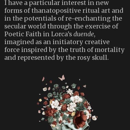
I have a particular interest in new
forms of thanatopositive ritual art and
in the potentials of re-enchanting the
secular world through the exercise of
Poetic Faith in Lorca’s
duende
,
imagined as an initiatory creative
force inspired by the truth of mortality
and represented by the rosy skull.