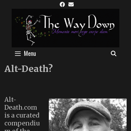
Skip
to
content
Menu
SEAR
Alt-Death?
Alt-
Death.com
is a curated
compendiu