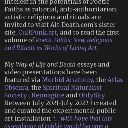
interest in the potentials of Poetic
Faiths as rational, anti-authoritarian,
artistic religions and rituals are
invited to visit Alt-Death.com’s sister
site,
CultPunk.art
, and to read the first
volume of
Poetic Faiths: New Religions
and Rituals as Works of Living Art
.
My
Way of Life and Death
essays and
video presentations have been
featured via
Morbid Anatomy
, the
Atlas
Obscura
, the
Spiritual Naturalist
Society
,
Reimagine
and
OnlySky
.
Between July 2021-July 2022 I created
and curated the experimental public
art installation “
… with hope that this
assemblage of rubble would become a