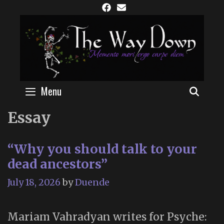
Skip
to
content
Menu
SEAR
Essay
“Why you should talk to your
dead ancestors”
July 18, 2026
by
Duende
Mariam Vahradyan writes for Psyche: