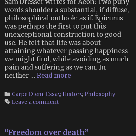
Sam Dresser writes for Aeon: Two puny
words shoulder a substantial, if diffuse,
philosophical outlook: as if. Epicurus
was perhaps the first to put this
unexceptional construction to good
use. He felt that life was about
attaining whatever passing happiness
we might find, while avoiding as much
pain and suffering as we can. In
“As
neither …
Read more
If”
Categories
Carpe Diem
,
Essay
,
History
,
Philosophy
Leave a comment
“Freedom over death”