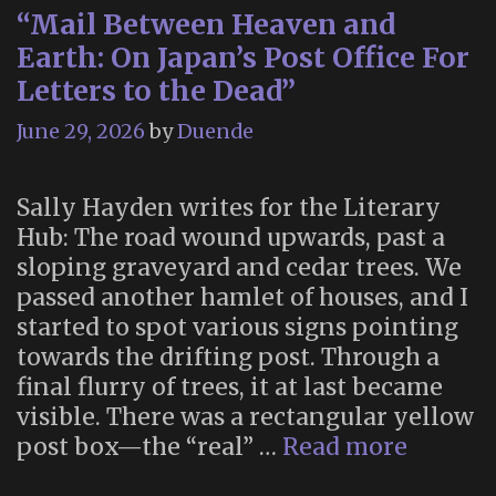
“Mail Between Heaven and
Earth: On Japan’s Post Office For
Letters to the Dead”
June 29, 2026
by
Duende
Sally Hayden writes for the Literary
Hub: The road wound upwards, past a
sloping graveyard and cedar trees. We
passed another hamlet of houses, and I
started to spot various signs pointing
towards the drifting post. Through a
final flurry of trees, it at last became
visible. There was a rectangular yellow
“Mail
post box—the “real” …
Read more
Betwee