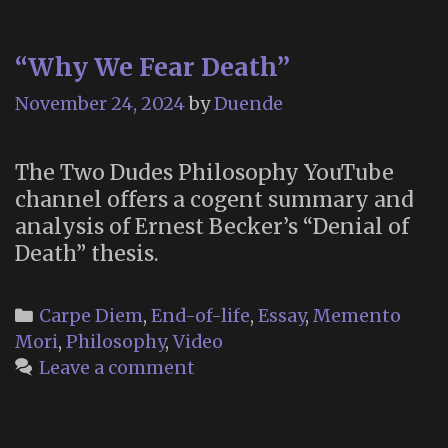
“Why We Fear Death”
November 24, 2024
by
Duende
The Two Dudes Philosophy YouTube
channel offers a cogent summary and
analysis of Ernest Becker’s “Denial of
Death” thesis.
Categories
Carpe Diem
,
End-of-life
,
Essay
,
Memento
Mori
,
Philosophy
,
Video
Leave a comment