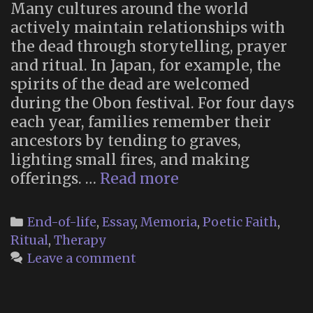
Many cultures around the world
actively maintain relationships with
the dead through storytelling, prayer
and ritual. In Japan, for example, the
spirits of the dead are welcomed
during the Obon festival. For four days
each year, families remember their
ancestors by tending to graves,
lighting small fires, and making
“Why
offerings. …
Read more
you
should
Categories
End-of-life
,
Essay
,
Memoria
,
Poetic Faith
,
talk
Ritual
,
Therapy
to
Leave a comment
your
dead
ancestors”