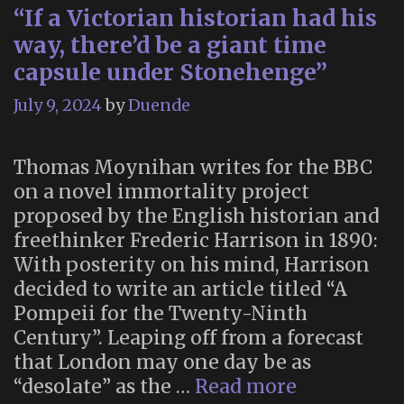
“If a Victorian historian had his
way, there’d be a giant time
capsule under Stonehenge”
July 9, 2024
by
Duende
Thomas Moynihan writes for the BBC
on a novel immortality project
proposed by the English historian and
freethinker Frederic Harrison in 1890:
With posterity on his mind, Harrison
decided to write an article titled “A
Pompeii for the Twenty-Ninth
Century”. Leaping off from a forecast
that London may one day be as
“If
“desolate” as the …
Read more