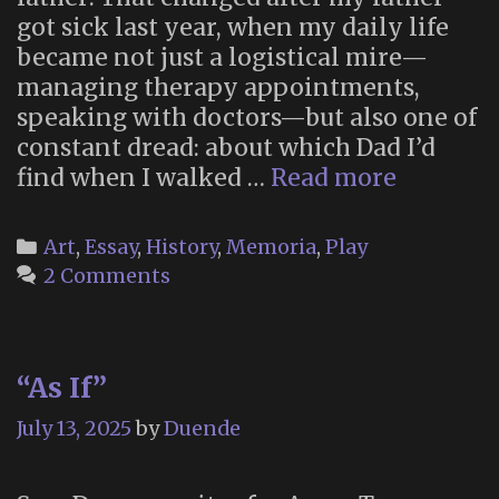
got sick last year, when my daily life
became not just a logistical mire—
managing therapy appointments,
speaking with doctors—but also one of
constant dread: about which Dad I’d
“Grief
find when I walked …
Read more
Counsel
With
Categories
Art
,
Essay
,
History
,
Memoria
,
Play
Kermit”
2 Comments
“As If”
July 13, 2025
by
Duende