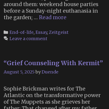
around them: weekend house parties
before a Sunday-night euthanasia in
“Canada
the garden; …
Read more
is
Killing
Categories
End-of-life
,
Essay
,
Zeitgeist
Itself”
Leave a comment
“Grief Counseling With Kermit”
August 5, 2025
by
Duende
Sophie Brickman writes for The
Atlantic on the transformative power
of The Muppets as she grieves her
father: That changed after my father