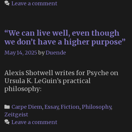
Dyin
Leave a comment
“We can live well, even though
we don’t have a higher purpose”
May 14, 2025
by
Duende
Alexis Shotwell writes for Psyche on
Ursula K. LeGuin’s practical
philosophy:
Categories
Carpe Diem
,
Essay
,
Fiction
,
Philosophy
,
Zeitgeist
Leave a comment