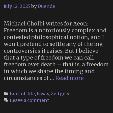
July 12, 2025
by
Duende
Michael Cholbi writes for Aeon:
Freedom is a notoriously complex and
contested philosophical notion, and I
won’t pretend to settle any of the big
controversies it raises. But I believe
that a type of freedom we can call
freedom over death – that is, a freedom
in which we shape the timing and
“Freedom
circumstances of …
Read more
over
death”
Categories
End-of-life
,
Essay
,
Zeitgeist
Leave a comment