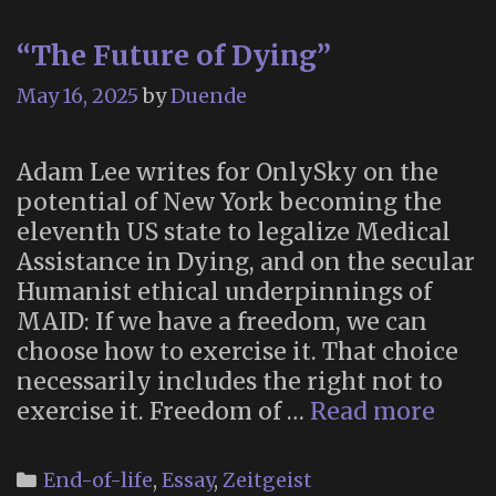
“The Future of Dying”
May 16, 2025
by
Duende
Adam Lee writes for OnlySky on the
potential of New York becoming the
eleventh US state to legalize Medical
Assistance in Dying, and on the secular
Humanist ethical underpinnings of
MAID: If we have a freedom, we can
choose how to exercise it. That choice
necessarily includes the right not to
“The
exercise it. Freedom of …
Read more
Futu
of
Categories
End-of-life
,
Essay
,
Zeitgeist