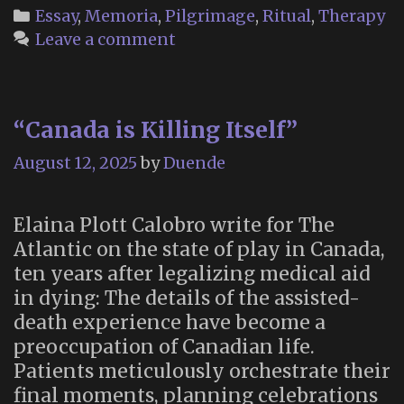
Heaven
Categories
Essay
,
Memoria
,
Pilgrimage
,
Ritual
,
Therapy
and
Leave a comment
Earth:
On
Japan’s
“Canada is Killing Itself”
Post
Office
August 12, 2025
by
Duende
For
Letters
Elaina Plott Calobro write for The
to
Atlantic on the state of play in Canada,
the
ten years after legalizing medical aid
Dead”
in dying: The details of the assisted-
death experience have become a
preoccupation of Canadian life.
Patients meticulously orchestrate their
final moments, planning celebrations