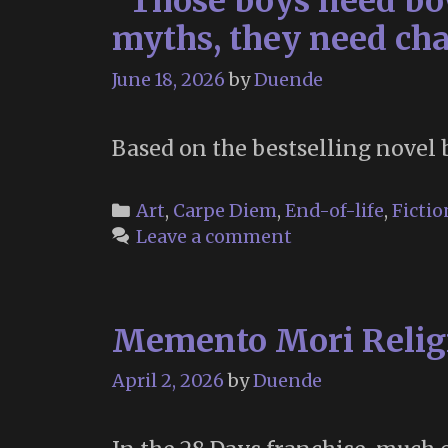
“Those boys need bow
myths, they need cha
June 18, 2026
by
Duende
Based on the bestselling novel 
Categories
Art
,
Carpe Diem
,
End-of-life
,
Fictio
Leave a comment
Memento Mori Religi
April 2, 2026
by
Duende