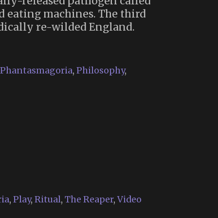
tally-released pathogen called
d eating machines. The third
adically re-wilded England.
Phantasmagoria
,
Philosophy
,
ia
,
Play
,
Ritual
,
The Reaper
,
Video