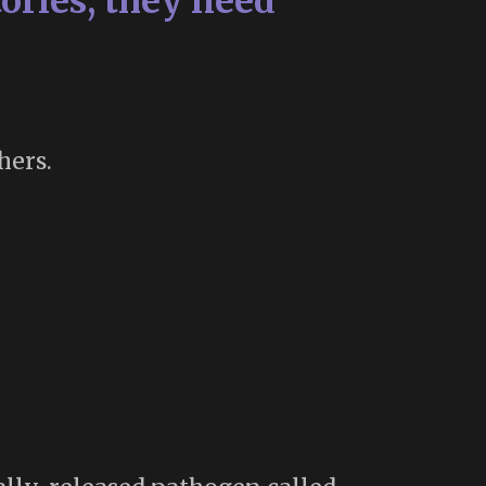
ories, they need
hers.