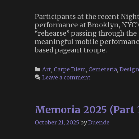
Participants at the recent Nigh
performance at Brooklyn, NYC’
“rehearse” passing through the 
meaningful mobile performance 
based pageant troupe.
Categories
Art
,
Carpe Diem
,
Cemeteria
,
Desig
Leave a comment
Memoria 2025 (Part 
October 21, 2025
by
Duende