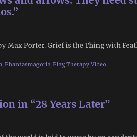
s and arrows. They need st
os.”
by Max Porter, Grief is the Thing with Feat
n
,
Phantasmagoria
,
Play
,
Therapy
,
Video
on in “28 Years Later”