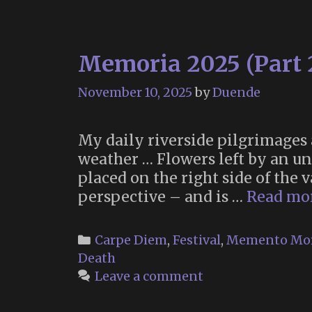
Memoria 2025 (Part 
November 10, 2025
by
Duende
My daily riverside pilgrimages
weather … Flowers left by an u
placed on the right side of the 
perspective – and is …
Read mo
Categories
Carpe Diem
,
Festival
,
Memento Mo
Death
Leave a comment