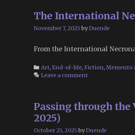
The International Ne
November 7, 2025
by
Duende
From the International Necronau
Categories
Art
,
End-of-life
,
Fiction
,
Memento 
Leave a comment
Passing through the 
2025)
October 25, 2025
by
Duende