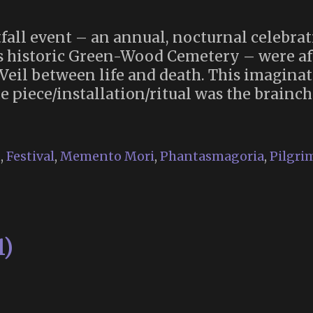
tfall event – an annual, nocturnal celebrat
s historic Green-Wood Cemetery – were af
Veil between life and death. This imaginat
piece/installation/ritual was the brainch
n
,
Festival
,
Memento Mori
,
Phantasmagoria
,
Pilgri
1)