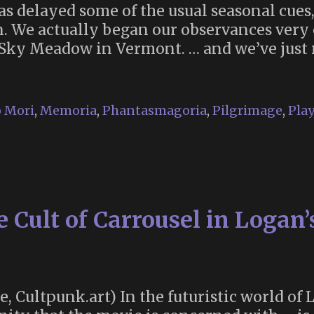
as delayed some of the usual seasonal cues,
. We actually began our observances very e
 Sky Meadow in Vermont. … and we’ve just
ria
 Mori
,
Memoria
,
Phantasmagoria
,
Pilgrimage
,
Play
Cult of Carrousel in Logan’
te, Cultpunk.art) In the futuristic world of