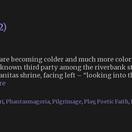
2)
 are becoming colder and much more color
nknown third party among the riverbank st
vanitas shrine, facing left – “looking into
Memoria
re
2025
(Part
ri
,
Phantasmagoria
,
Pilgrimage
,
Play
,
Poetic Faith
,
2)