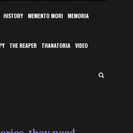
HISTORY
MEMENTO MORI
MEMORIA
PY
THE REAPER
THANATORIA
VIDEO
SEARCH