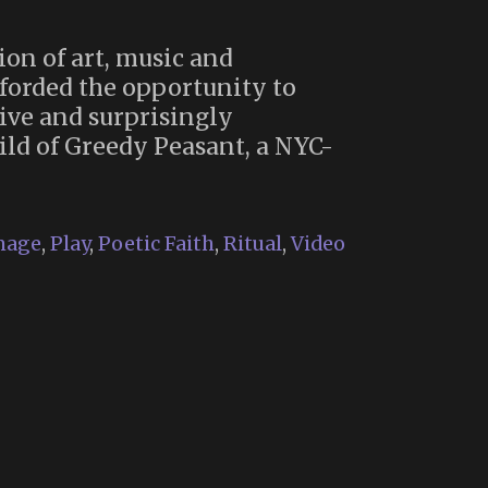
ion of art, music and
forded the opportunity to
ive and surprisingly
ild of Greedy Peasant, a NYC-
mage
,
Play
,
Poetic Faith
,
Ritual
,
Video