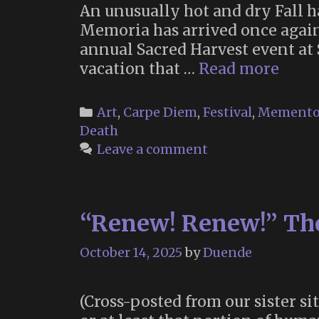
An unusually hot and dry Fall h
Memoria has arrived once again
annual Sacred Harvest event at
Memo
vacation that …
Read more
2025
(Part
Categories
Art
,
Carpe Diem
,
Festival
,
Memento
1)
Death
Leave a comment
“Renew! Renew!” The 
October 14, 2025
by
Duende
(Cross-posted from our sister si