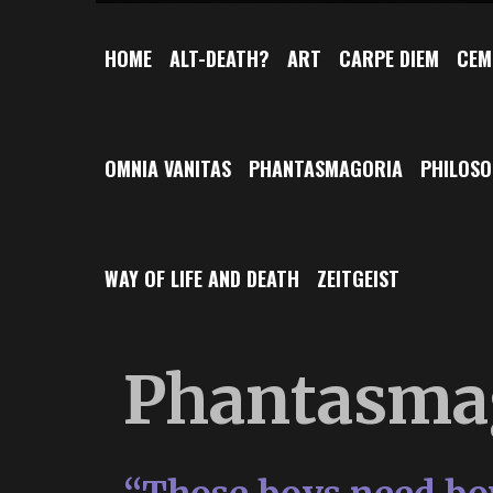
HOME
ALT-DEATH?
ART
CARPE DIEM
CEM
OMNIA VANITAS
PHANTASMAGORIA
PHILOS
WAY OF LIFE AND DEATH
ZEITGEIST
Phantasma