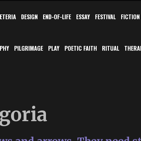
ETERIA
DESIGN
END-OF-LIFE
ESSAY
FESTIVAL
FICTION
OPHY
PILGRIMAGE
PLAY
POETIC FAITH
RITUAL
THERA
goria