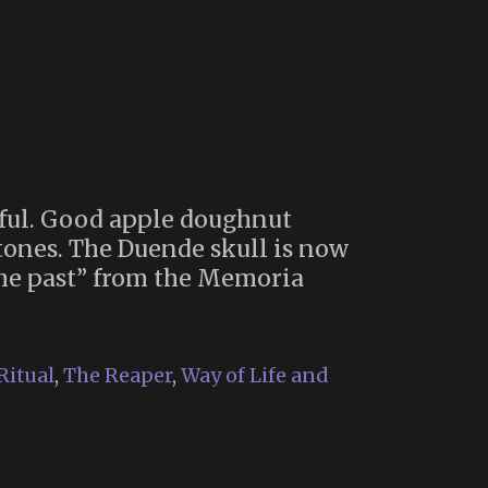
ful. Good apple doughnut
ones. The Duende skull is now
 the past” from the Memoria
Ritual
,
The Reaper
,
Way of Life and