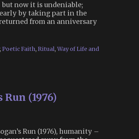
 but now it is undeniable;
arly by taking part in the
 returned from an anniversary
,
Poetic Faith
,
Ritual
,
Way of Life and
s Run (1976)
 Logan’s Run (1976), humanity –