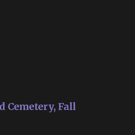
d Cemetery, Fall