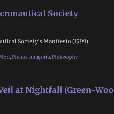
cronautical Society
tical Society‘s Manifesto (1999):
Mori
,
Phantasmagoria
,
Philosophy
Veil at Nightfall (Green-Woo