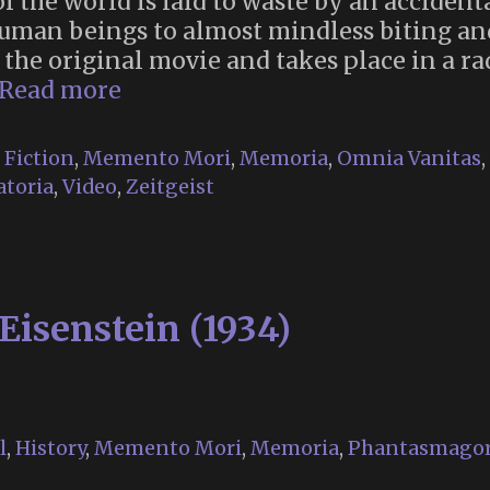
of the world is laid to waste by an acciden
human beings to almost mindless biting an
r the original movie and takes place in a r
Memento
Read more
Mori
Religion
,
Fiction
,
Memento Mori
,
Memoria
,
Omnia Vanitas
,
in
toria
,
Video
,
Zeitgeist
“28
Years
Later”
Eisenstein (1934)
l
,
History
,
Memento Mori
,
Memoria
,
Phantasmagor