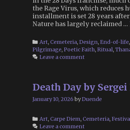
In the 28 Days franchise, much 
the Rage Virus, which reduces 
installment is set 28 years afte
Nature has largely reclaimed …
Categories
Art
,
Cemeteria
,
Design
,
End-of-life
Pilgrimage
,
Poetic Faith
,
Ritual
,
Thana
Leave a comment
Death Day by Sergei 
January 10, 2026
by
Duende
Categories
Art
,
Carpe Diem
,
Cemeteria
,
Festiva
Leave a comment