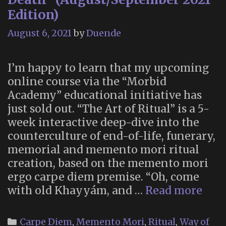
Edition)
August 6, 2021
by
Duende
I’m happy to learn that my upcoming
online course via the “Morbid
Academy” educational initiative has
just sold out. “The Art of Ritual” is a 5-
week interactive deep-dive into the
counterculture of end-of-life, funerary,
memorial and memento mori ritual
creation, based on the memento mori
ergo carpe diem premise. “Oh, come
SOL
with old Khayyám, and …
Read more
OUT
“Th
Categories
Carpe Diem
,
Memento Mori
,
Ritual
,
Way of