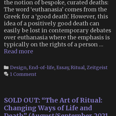
the notion of bespoke, curated deaths:
The word ‘euthanasia’ comes from the
Greek for a ‘good death’. However, this
idea of a positively good death can
easily be lost in contemporary debates
over euthanasia where the emphasis is
typically on the rights of a person …
“Death
Read more
by
Design”
Categories
Design
,
End-of-life
,
Essay
,
Ritual
,
Zeitgeist
1 Comment
SOLD OUT: “The Art of Ritual:
Changing Ways of Life and
Death” (August/September 2021