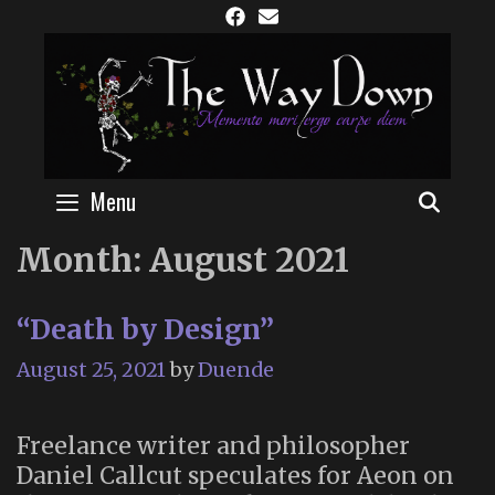
Skip
to
content
Menu
SEAR
Month:
August 2021
“Death by Design”
August 25, 2021
by
Duende
Freelance writer and philosopher
Daniel Callcut speculates for Aeon on