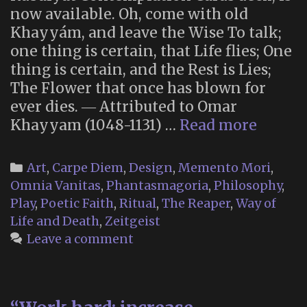
now available. Oh, come with old
Khayyám, and leave the Wise To talk;
one thing is certain, that Life flies; One
thing is certain, and the Rest is Lies;
The Flower that once has blown for
ever dies. ― Attributed to Omar
Omar’s
Khayyam (1048-1131) …
Read more
Rubaiy
Conte
Categories
Art
,
Carpe Diem
,
Design
,
Memento Mori
,
Cards
Omnia Vanitas
,
Phantasmagoria
,
Philosophy
,
Play
,
Poetic Faith
,
Ritual
,
The Reaper
,
Way of
Life and Death
,
Zeitgeist
Leave a comment