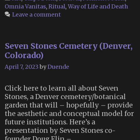
Omnia Vanitas
,
Ritual
,
Way of Life and Death
Leave a comment
Seven Stones Cemetery (Denver,
Colorado)
April 7, 2023
by
Duende
Click here to learn all about Seven
Stones, a Denver cemetery/botanical
garden that will – hopefully – provide
the aesthetic and conceptual model for
future institutions. Here’s a
presentation by Seven Stones co-
founder Doug Flin –