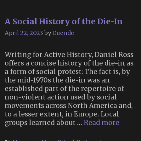
A Social History of the Die-In
April 22, 2023
by
Duende
Writing for Active History, Daniel Ross
offers a concise history of the die-in as
a form of social protest: The fact is, by
the mid-1970s the die-in was an
established part of the repertoire of
non-violent action used by social
movements across North America and,
to a lesser extent, in Europe. Local
A
groups learned about …
Read more
Social
Histor