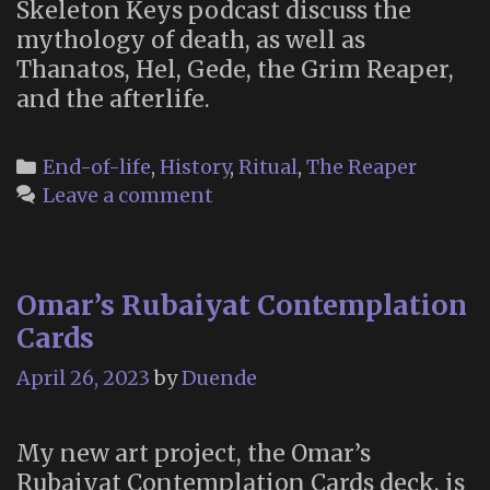
Skeleton Keys podcast discuss the
mythology of death, as well as
Thanatos, Hel, Gede, the Grim Reaper,
and the afterlife.
Categories
End-of-life
,
History
,
Ritual
,
The Reaper
Leave a comment
Omar’s Rubaiyat Contemplation
Cards
April 26, 2023
by
Duende
My new art project, the Omar’s
Rubaiyat Contemplation Cards deck, is