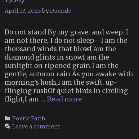
April 13, 2023
by
Duende
Do not stand By my grave, and weep. I
am not there, I do not sleep—I am the
thousand winds that blowI am the
diamond glints in snowI am the
sunlight on ripened grain,I am the
gentle, autumn rain.As you awake with
morning’s hush,I am the swift, up-
flinging rushOf quiet birds in circling
“Immortality”
flight,I am …
Read more
(Clare
Harner,
Categories
Poetic Faith
1934)
Leave a comment