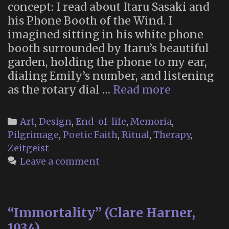
concept: I read about Itaru Sasaki and
his Phone Booth of the Wind. I
imagined sitting in his white phone
booth surrounded by Itaru’s beautiful
garden, holding the phone to my ear,
dialing Emily’s number, and listening
My
as the rotary dial …
Read more
Wind
Phone:
Categories
Art
,
Design
,
End-of-life
,
Memoria
,
Let
Pilgrimage
,
Poetic Faith
,
Ritual
,
Therapy
,
the
Zeitgeist
Wind
Leave a comment
Take
Your
Words
“Immortality” (Clare Harner,
1934)