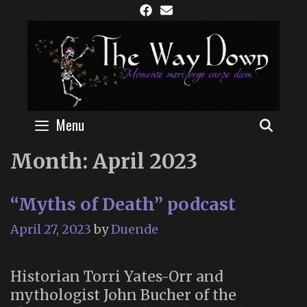
Skip
to
content
Menu
SEAR
Month:
April 2023
“Myths of Death” podcast
April 27, 2023
by
Duende
Historian Torri Yates-Orr and
mythologist John Bucher of the