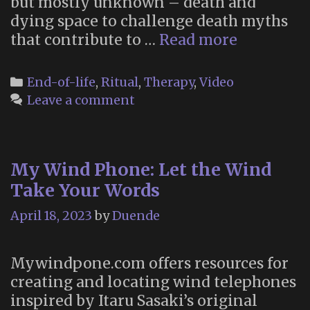
but mostly unknown – death and
dying space to challenge death myths
“Death
that contribute to …
Read more
Different
Categories
End-of-life
,
Ritual
,
Therapy
,
Video
Leave a comment
My Wind Phone: Let the Wind
Take Your Words
April 18, 2023
by
Duende
Mywindpone.com offers resources for
creating and locating wind telephones
inspired by Itaru Sasaki’s original