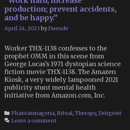
“Work hard; increase
production; prevent accidents,
and be happy.”
April 24, 2023
by
Duende
Worker THX-1138 confesses to the
prophet OMM in this scene from
George Lucas’s 1971 dystopian science
fiction movie THX-1138. The Amazen
Kiosk, a very widely lampooned 2021
publicity stunt mental health
initiative from Amazon.com, Inc.
Categories
Phantasmagoria
,
Ritual
,
Therapy
,
Zeitgeist
Leave a comment