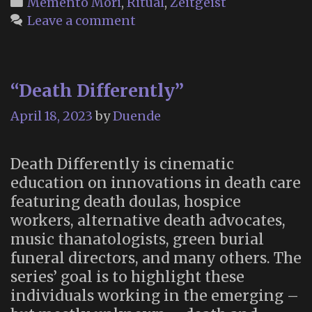
Categories
Memento Mori
,
Ritual
,
Zeitgeist
of
Leave a comment
the
Die-
In
“Death Differently”
April 18, 2023
by
Duende
Death Differently is cinematic
education on innovations in death care
featuring death doulas, hospice
workers, alternative death advocates,
music thanatologists, green burial
funeral directors, and many others. The
series’ goal is to highlight these
individuals working in the emerging –