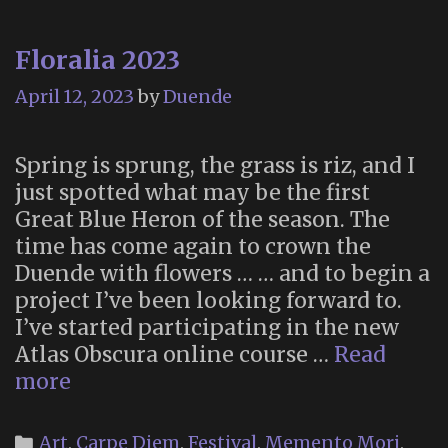
Floralia 2023
April 12, 2023
by
Duende
Spring is sprung, the grass is riz, and I
just spotted what may be the first
Great Blue Heron of the season. The
time has come again to crown the
Duende with flowers … … and to begin a
project I’ve been looking forward to.
I’ve started participating in the new
Atlas Obscura online course …
Read
Floralia
more
2023
Categories
Art
,
Carpe Diem
,
Festival
,
Memento Mori
,