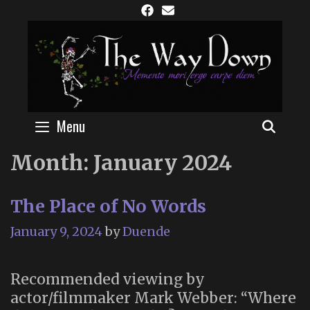
Skip
to
content
Menu
SEAR
Month:
January 2024
The Place of No Words
January 9, 2024
by
Duende
Recommended viewing by
actor/filmmaker Mark Webber: “Where