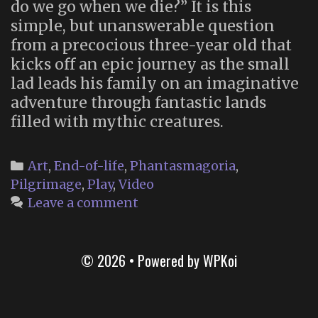
do we go when we die?” It is this
simple, but unanswerable question
from a precocious three-year old that
kicks off an epic journey as the small
lad leads his family on an imaginative
adventure through fantastic lands
filled with mythic creatures.
Categories
Art
,
End-of-life
,
Phantasmagoria
,
Pilgrimage
,
Play
,
Video
Leave a comment
© 2026
• Powered by
WPKoi