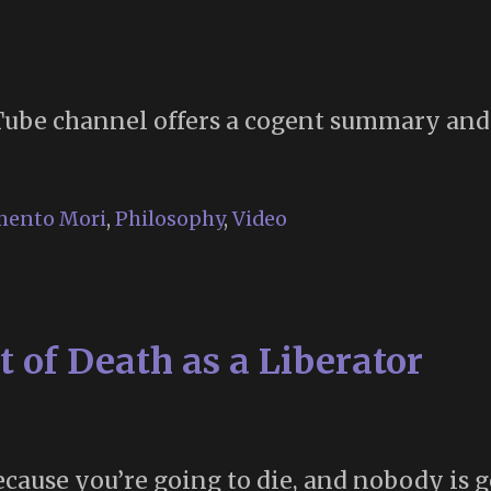
”
be channel offers a cogent summary and a
ento Mori
,
Philosophy
,
Video
t of Death as a Liberator
cause you’re going to die, and nobody is g