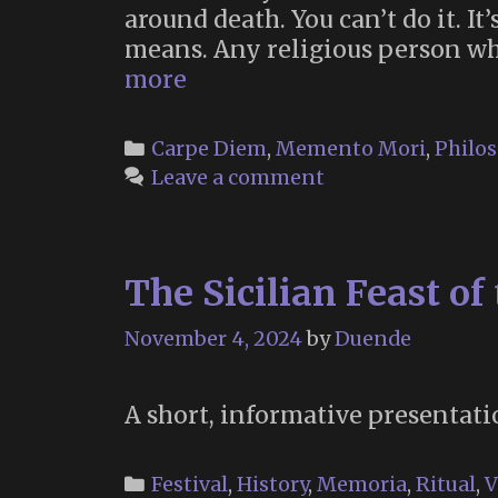
around death. You can’t do it. I
means. Any religious person wh
Erik
more
Davis
on
Categories
Carpe Diem
,
Memento Mori
,
Philo
the
Leave a comment
Fact
of
Death
The Sicilian Feast of
as
a
November 4, 2024
by
Duende
Liberator
A short, informative presentatio
Categories
Festival
,
History
,
Memoria
,
Ritual
,
V