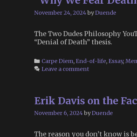
“Why We Fear Death
November 24, 2024
by
Duende
The Two Dudes Philosophy YouTu
“Denial of Death” thesis.
Categories
Carpe Diem
,
End-of-life
,
Essay
,
Mem
Leave a comment
Erik Davis on the Fac
November 6, 2024
by
Duende
The reason you don’t know is be