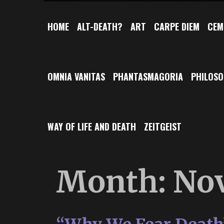
HOME
ALT-DEATH?
ART
CARPE DIEM
CEM
OMNIA VANITAS
PHANTASMAGORIA
PHILOS
WAY OF LIFE AND DEATH
ZEITGEIST
Month:
No