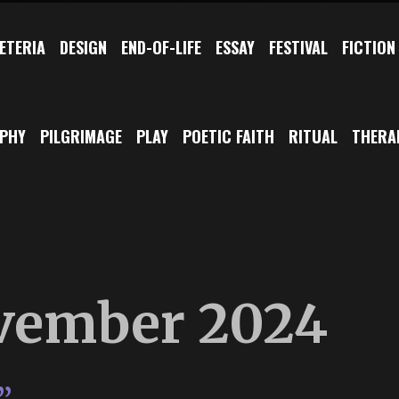
ETERIA
DESIGN
END-OF-LIFE
ESSAY
FESTIVAL
FICTION
OPHY
PILGRIMAGE
PLAY
POETIC FAITH
RITUAL
THERA
vember 2024