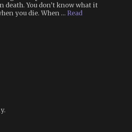
own death. You don’t know what it
 when you die. When …
Read
y.