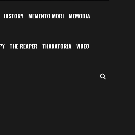
HISTORY
MEMENTO MORI
MEMORIA
PY
THE REAPER
THANATORIA
VIDEO
SEARCH