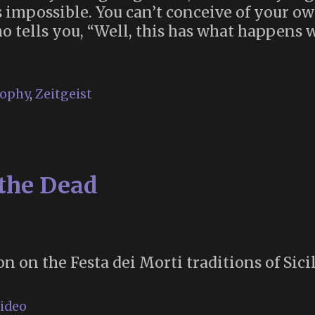
t’s impossible. You can’t conceive of your 
o tells you, “Well, this has what happens
sophy
,
Zeitgeist
 the Dead
n on the Festa dei Morti traditions of Sicil
ideo