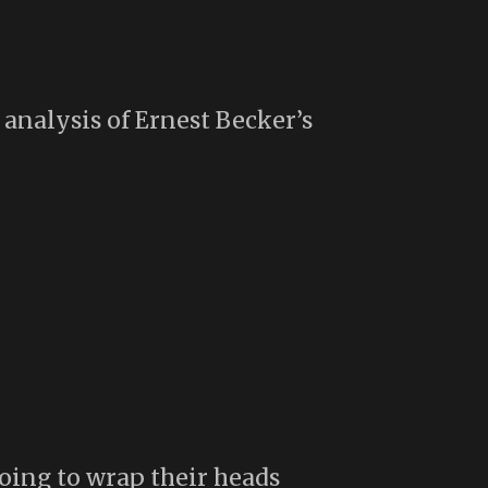
nalysis of Ernest Becker’s
oing to wrap their heads