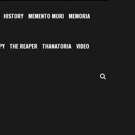
HISTORY
MEMENTO MORI
MEMORIA
PY
THE REAPER
THANATORIA
VIDEO
SEARCH