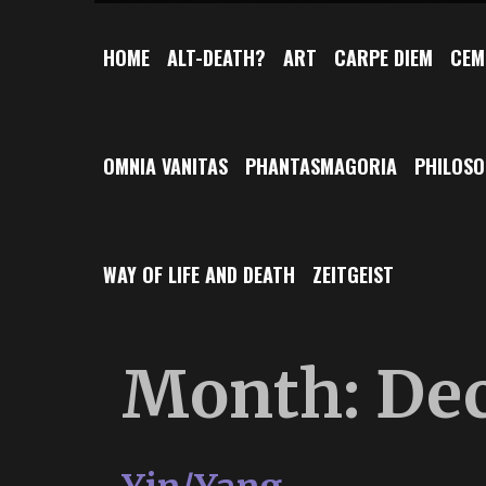
HOME
ALT-DEATH?
ART
CARPE DIEM
CEM
OMNIA VANITAS
PHANTASMAGORIA
PHILOS
WAY OF LIFE AND DEATH
ZEITGEIST
Month:
De