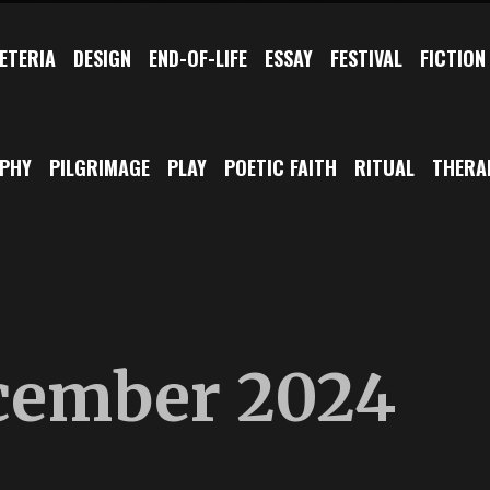
ETERIA
DESIGN
END-OF-LIFE
ESSAY
FESTIVAL
FICTION
OPHY
PILGRIMAGE
PLAY
POETIC FAITH
RITUAL
THERA
cember 2024