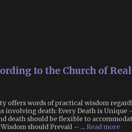
rding to the Church of Real
ty offers words of practical wisdom regard
ns involving death: Every Death is Unique 
nd death should be flexible to accommodat
Dea
. Wisdom should Prevail – …
Read more