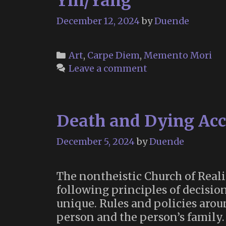
Yin/Yang
December 12, 2024
by
Duende
Categories
Art
,
Carpe Diem
,
Memento Mori
Leave a comment
Death and Dying Acco
December 5, 2024
by
Duende
The nontheistic Church of Reali
following principles of decisio
unique. Rules and policies arou
person and the person’s family