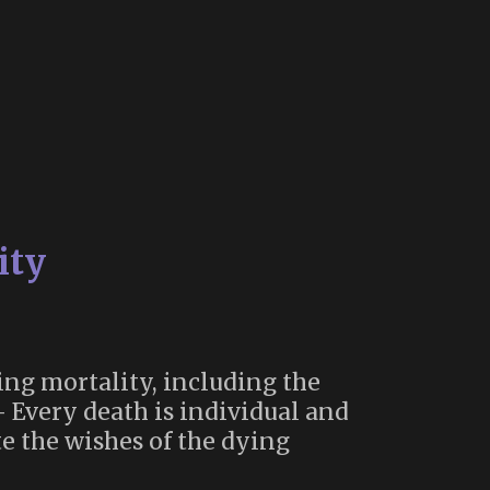
ity
ing mortality, including the
– Every death is individual and
e the wishes of the dying
th