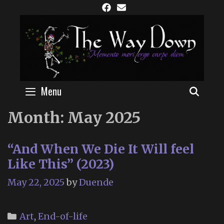
Skip
to
content
Menu
SEAR
Month:
May 2025
“And When We Die It Will feel
Like This” (2023)
May 22, 2025
by
Duende
Categories
Art
,
End-of-life