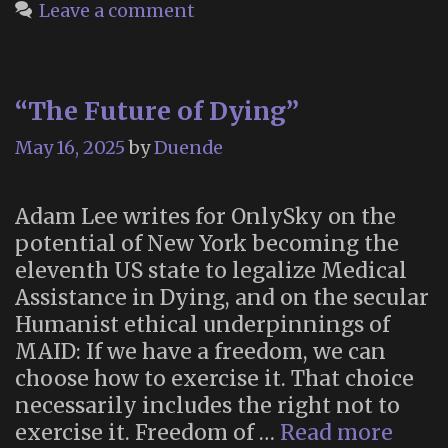
Leave a comment
“The Future of Dying”
May 16, 2025
by
Duende
Adam Lee writes for OnlySky on the
potential of New York becoming the
eleventh US state to legalize Medical
Assistance in Dying, and on the secular
Humanist ethical underpinnings of
MAID: If we have a freedom, we can
choose how to exercise it. That choice
necessarily includes the right not to
“The
exercise it. Freedom of …
Read more