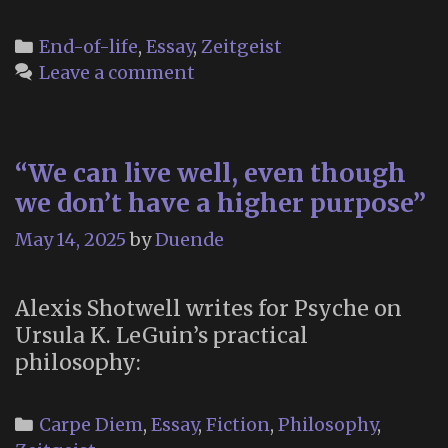
Futu
of
Categories
End-of-life
,
Essay
,
Zeitgeist
Dyin
Leave a comment
“We can live well, even though
we don’t have a higher purpose”
May 14, 2025
by
Duende
Alexis Shotwell writes for Psyche on
Ursula K. LeGuin’s practical
philosophy:
Categories
Carpe Diem
,
Essay
,
Fiction
,
Philosophy
,