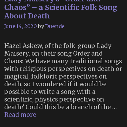
Suicide
Chaos” – a Scientific Folk Song
(1893)
About Death
June 14, 2020
by
Duende
Hazel Askew, of the folk-group Lady
Maisery, on their song Order and
Chaos: We have many traditional songs
with religious perspectives on death or
magical, folkloric perspectives on
death, so I wondered if it would be
possible to write a song with a
scientific, physics perspective on
death? Could this be a branch of the …
Lady
Read more
Maisery’s