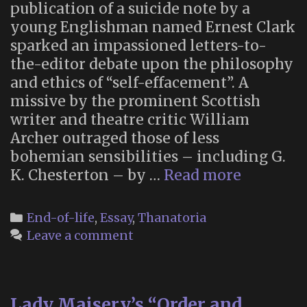
publication of a suicide note by a
young Englishman named Ernest Clark
sparked an impassioned letters-to-
the-editor debate upon the philosophy
and ethics of “self-effacement”. A
missive by the prominent Scottish
writer and theatre critic William
Archer outraged those of less
bohemian sensibilities – including G.
William
K. Chesterton – by …
Read more
Archer
on
Categories
End-of-life
,
Essay
,
Thanatoria
the
Leave a comment
Ethics
and
Future
Lady Maisery’s “Order and
of