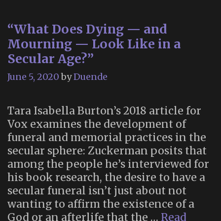
“What Does Dying — and
Mourning — Look Like in a
Secular Age?”
June 5, 2020
by
Duende
Tara Isabella Burton’s 2018 article for
Vox examines the development of
funeral and memorial practices in the
secular sphere: Zuckerman posits that
among the people he’s interviewed for
his book research, the desire to have a
secular funeral isn’t just about not
wanting to affirm the existence of a
God or an afterlife that the …
Read