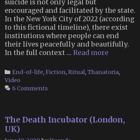
suicide is not only legal but
encouraged and facilitated by the state.
In the New York City of 2022 (according
to this fictional timeline), there exist
institutions where people can end
their lives peacefully and beautifully.
The
In the full context …
Read more
Thanato
in
Categories
End-of-life
,
Fiction
,
Ritual
,
Thanatoria
,
“Soylent
Video
Green”
6 Comments
The Death Incubator (London,
UK)