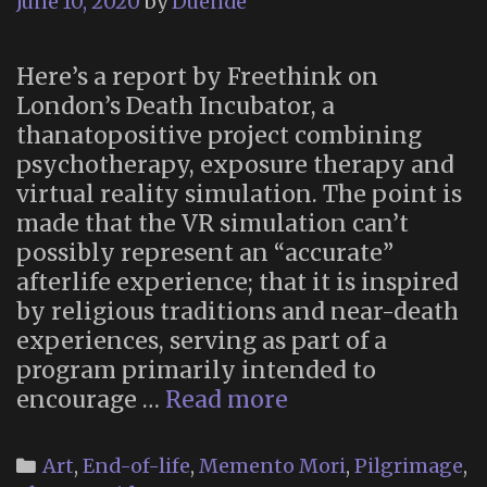
June 10, 2020
by
Duende
Here’s a report by Freethink on
London’s Death Incubator, a
thanatopositive project combining
psychotherapy, exposure therapy and
virtual reality simulation. The point is
made that the VR simulation can’t
possibly represent an “accurate”
afterlife experience; that it is inspired
by religious traditions and near-death
experiences, serving as part of a
program primarily intended to
The
encourage …
Read more
Death
Incubator
Categories
Art
,
End-of-life
,
Memento Mori
,
Pilgrimage
,
(London,