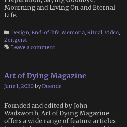
Mourning and Living On and Eternal
Life.
Categories
Design
,
End-of-life
,
Memoria
,
Ritual
,
Video
,
Zeitgeist
Leave a comment
Art of Dying Magazine
June 1, 2020
by
Duende
Founded and edited by John
Wadsworth, Art of Dying Magazine
offers a wide range of feature articles