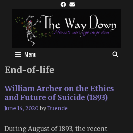
Skip
to
content
Menu
SEAR
End-of-life
William Archer on the Ethics
and Future of Suicide (1893)
June 14, 2020
by
Duende
During August of 1893, the recent