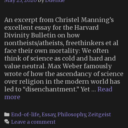
May 25, 2020
by
Duende
An excerpt from Christel Manning’s
excellent essay for the Harvard
Divinity Bulletin on how
nontheists/atheists, freethinkers et al
face their own mortality: We often
think of science as cold and hard and
value neutral. Max Weber famously
wrote of how the ascendancy of science
over religion in the modern world has
led to “disenchantment.” Yet …
Read
“Facing
more
Death
Without
Categories
End-of-life
,
Essay
,
Philosophy
,
Zeitgeist
Religion”
Leave a comment