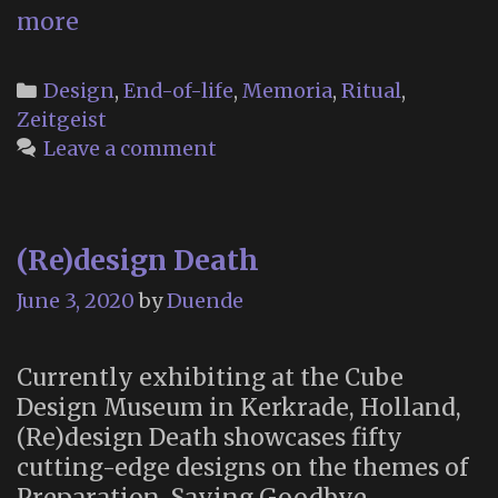
“What
more
Does
Dying
Categories
Design
,
End-of-life
,
Memoria
,
Ritual
,
—
Zeitgeist
and
Leave a comment
Mourning
—
Look
(Re)design Death
Like
in
June 3, 2020
by
Duende
a
Secular
Currently exhibiting at the Cube
Age?”
Design Museum in Kerkrade, Holland,
(Re)design Death showcases fifty
cutting-edge designs on the themes of
Preparation, Saying Goodbye,