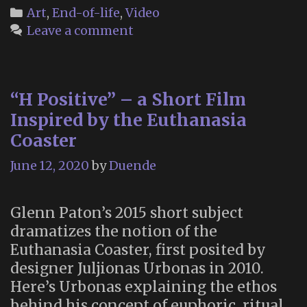
“Order
Categories
Art
,
End-of-life
,
Video
and
Leave a comment
Chaos”
–
a
“H Positive” – a Short Film
Scientific
Folk
Inspired by the Euthanasia
Song
Coaster
About
June 12, 2020
by
Duende
Death
Glenn Paton’s 2015 short subject
dramatizes the notion of the
Euthanasia Coaster, first posited by
designer Juljionas Urbonas in 2010.
Here’s Urbonas explaining the ethos
behind his concept of euphoric, ritual