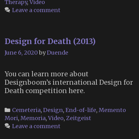
Therapy
,
Video
UK)
Leave a comment
Design for Death (2013)
June 6, 2020
by
Duende
You can learn more about
Designboom’s international Design for
Death competition here.
Categories
Cemeteria
,
Design
,
End-of-life
,
Memento
Mori
,
Memoria
,
Video
,
Zeitgeist
Leave a comment