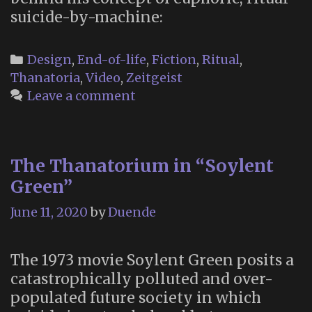
suicide-by-machine:
Categories
Design
,
End-of-life
,
Fiction
,
Ritual
,
Thanatoria
,
Video
,
Zeitgeist
Leave a comment
The Thanatorium in “Soylent
Green”
June 11, 2020
by
Duende
The 1973 movie Soylent Green posits a
catastrophically polluted and over-
populated future society in which