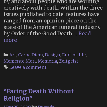
by and about people who are working
creatively with death. Within the three
issues published to date, features have
ranged from an opinion piece on the
state of the American funeral industry
by Order of the Good Death …
Read
Art
more
of
Dying
Categories
Art
,
Carpe Diem
,
Design
,
End-of-life
,
Magazine
Memento Mori
,
Memoria
,
Zeitgeist
Leave a comment
“Facing Death Without
Religion”