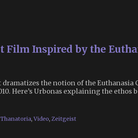
Burial
Brotherhood
rt Film Inspired by the Euth
 dramatizes the notion of the Euthanasia C
010. Here’s Urbonas explaining the ethos b
,
Thanatoria
,
Video
,
Zeitgeist