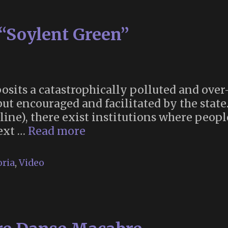
“Soylent Green”
sits a catastrophically polluted and over
but encouraged and facilitated by the state
eline), there exist institutions where peopl
The
text …
Read more
Thanatorium
in
ria
,
Video
“Soylent
Green”