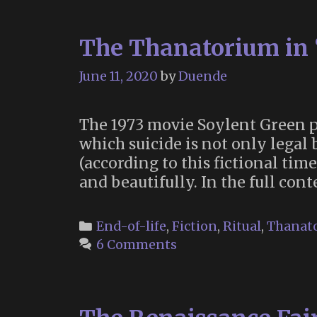
The Thanatorium in 
June 11, 2020
by
Duende
The 1973 movie Soylent Green po
which suicide is not only legal 
(according to this fictional tim
and beautifully. In the full con
Categories
End-of-life
,
Fiction
,
Ritual
,
Thanato
6 Comments