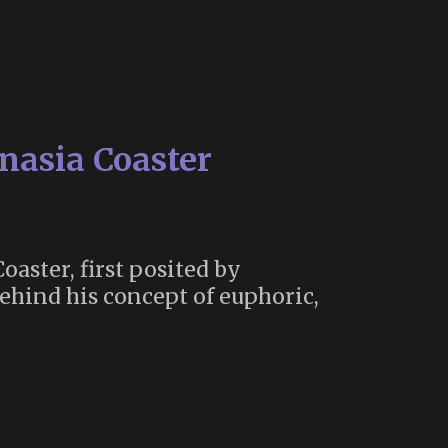
anasia Coaster
oaster, first posited by
ehind his concept of euphoric,