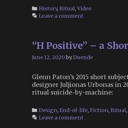
Categories
History
,
Ritual
,
Video
Leave a comment
“H Positive” – a Sho
June 12, 2020
by
Duende
Glenn Paton’s 2015 short subject
designer Juljionas Urbonas in 2
ritual suicide-by-machine:
Categories
Design
,
End-of-life
,
Fiction
,
Ritual
Leave a comment