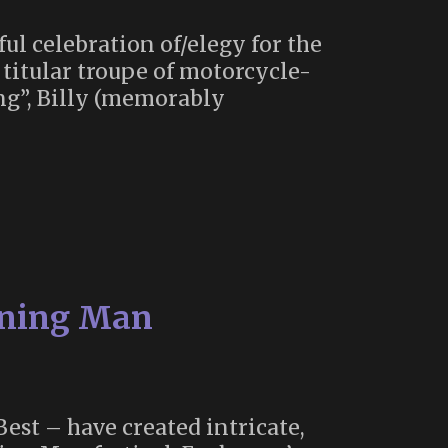
ul celebration of/elegy for the
e titular troupe of motorcycle-
ing”, Billy (memorably
urning Man
est – have created intricate,