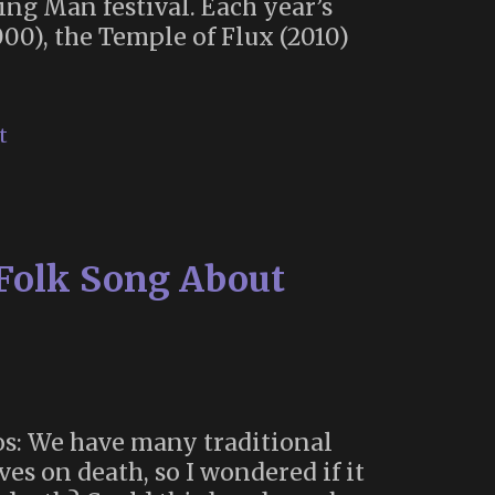
ing Man festival. Each year’s
000), the Temple of Flux (2010)
t
 Folk Song About
os: We have many traditional
es on death, so I wondered if it