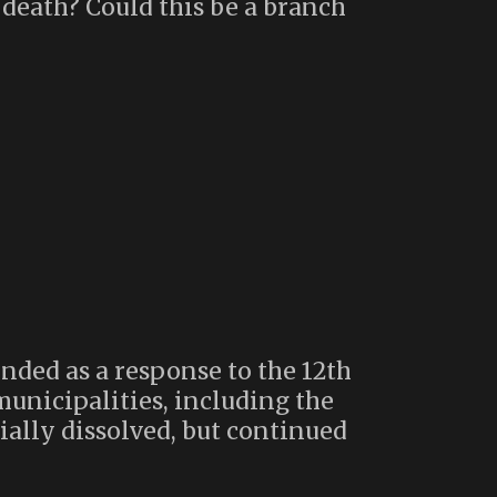
 death? Could this be a branch
nded as a response to the 12th
municipalities, including the
ially dissolved, but continued