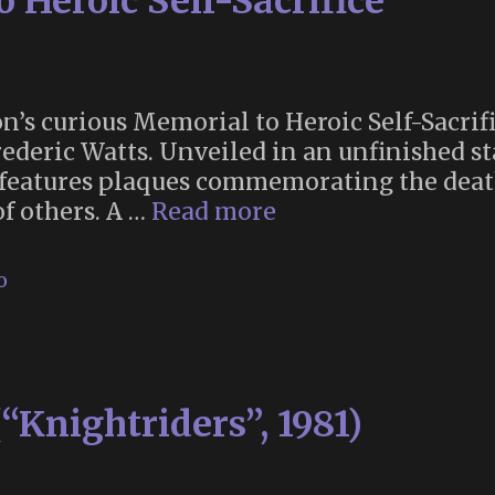
 Heroic Self-Sacrifice
’s curious Memorial to Heroic Self-Sacrifi
rederic Watts. Unveiled in an unfinished sta
 features plaques commemorating the deat
London’s
of others. A …
Read more
Memorial
to
o
Heroic
Self-
Sacrifice
(“Knightriders”, 1981)