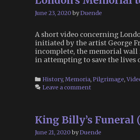
London’s Memorial to
June 23, 2020
by
Duende
A short video concerning London
initiated by the artist George F
incomplete, the memorial wall
in attempting to save the lives 
Categories
History
,
Memoria
,
Pilgrimage
,
Vide
Leave a comment
King Billy’s Funeral 
June 21, 2020
by
Duende