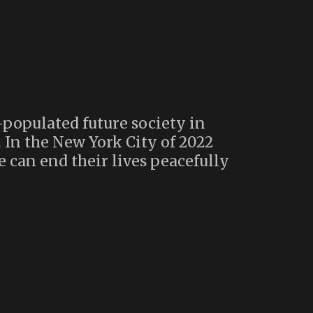
-populated future society in
. In the New York City of 2022
e can end their lives peacefully