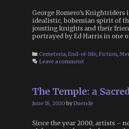
George Romero’s Knightriders is
idealistic, bohemian spirit of th
jousting knights and their frien
portrayed by Ed Harris in one o
Categories
Cemeteria
,
End-of-life
,
Fiction
,
Me
Leave a comment
The Temple: a Sacred
June 18, 2020
by
Duende
Since the year 2000, artists – 