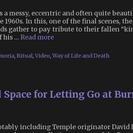
 a messy, eccentric and often quite beautif
e 1960s. In this, one of the final scenes, th
ds gather to pay tribute to their fallen “k
King
f his …
Read more
Billy’s
Funeral
moria
,
Ritual
,
Video
,
Way of Life and Death
(“Knightriders”,
1981)
 Space for Letting Go at B
notably including Temple originator David B