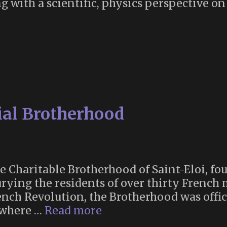
g with a scientific, physics perspective on
ial Brotherhood
e Charitable Brotherhood of Saint-Eloi, fou
urying the residents of over thirty French 
nch Revolution, the Brotherhood was offic
France’s
, where …
Read more
Ancient