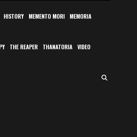
HISTORY
MEMENTO MORI
MEMORIA
PY
THE REAPER
THANATORIA
VIDEO
SEARCH