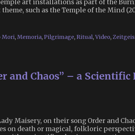
emple art installations as part of the Burn
t theme, such as the Temple of the Mind (2
e
mple:
 Mori
,
Memoria
,
Pilgrimage
,
Ritual
,
Video
,
Zeitgeis
cred
ace
r
tting
r and Chaos” – a Scientific
o
rning
an
 Lady Maisery, on their song Order and Cha
s on death or magical, folkloric perspectiv