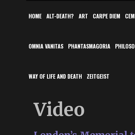
HOME
ALT-DEATH?
ART
CARPE DIEM
CEM
OMNIA VANITAS
PHANTASMAGORIA
PHILOS
WAY OF LIFE AND DEATH
ZEITGEIST
Video