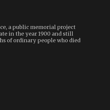
ce, a public memorial project
te in the year 1900 and still
hs of ordinary people who died