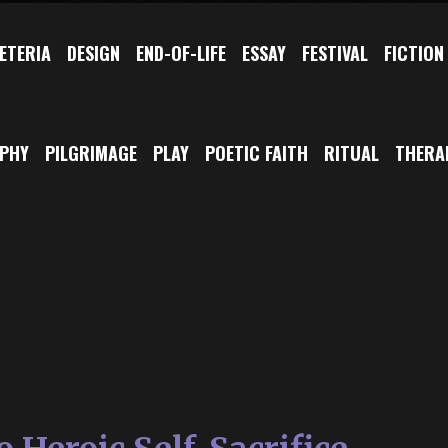
ETERIA
DESIGN
END-OF-LIFE
ESSAY
FESTIVAL
FICTION
OPHY
PILGRIMAGE
PLAY
POETIC FAITH
RITUAL
THERA