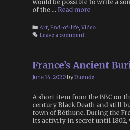
would be possible to write a son
Lady
of the …
Read more
Maisery’s
“Order
Categories
Art
,
End-of-life
,
Video
and
Leave a comment
Chaos”
–
a
France’s Ancient Bur
Scientific
Folk
June 14, 2020
by
Duende
Song
About
Death
A short item from the BBC on th
century Black Death and still b
town of Béthune. During the Fre
its activity in secret until 1802