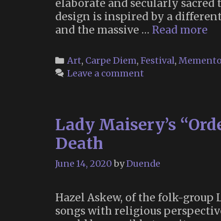
elaborate and secularly sacred t
design is inspired by a differen
Th
and the massive …
Read more
Te
a
Categories
Art
,
Carpe Diem
,
Festival
,
Memento
Sa
Leave a comment
Sp
fo
Le
Lady Maisery’s “Orde
G
at
Death
Bu
M
June 14, 2020
by
Duende
Hazel Askew, of the folk-group
songs with religious perspective