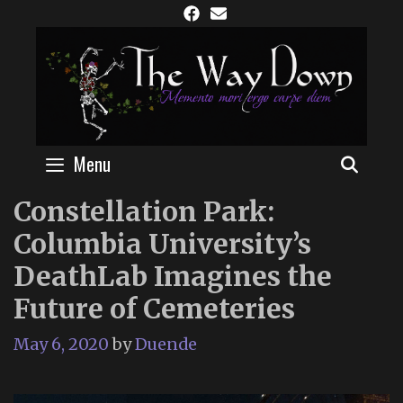
Skip
to
content
Menu
SEAR
Constellation Park:
Columbia University’s
DeathLab Imagines the
Future of Cemeteries
May 6, 2020
by
Duende