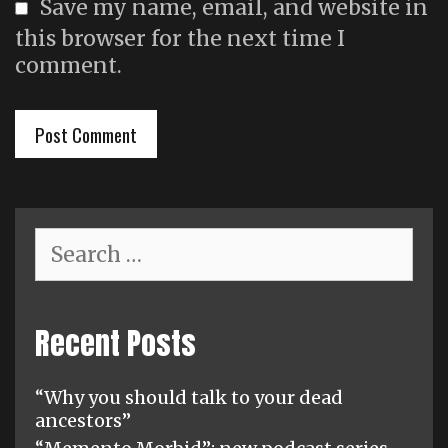
Save my name, email, and website in
this browser for the next time I
comment.
Search
for:
Recent Posts
“Why you should talk to your dead
ancestors”