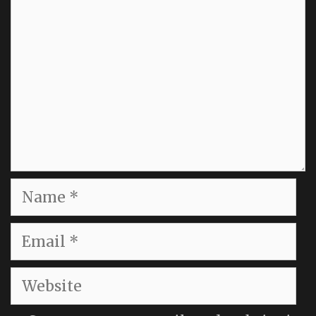
Name
Email
Website