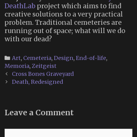
DeathLab
project which aims to find
creative solutions to a very practical
problem. Traditional cemeteries are
running out of space; what will we do
with our dead?
Categories
Art
,
Cemeteria
,
Design
,
End-of-life
,
Memoria
,
Zeitgeist
Post
Cross Bones Graveyard
navigation
Death, Redesigned
Leave a Comment
Comment