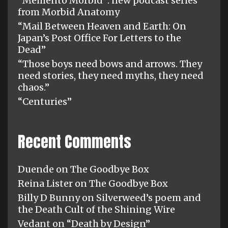
“Memento Morbid”: new podcast series
from Morbid Anatomy
“Mail Between Heaven and Earth: On
Japan’s Post Office For Letters to the
Dead”
“Those boys need bows and arrows. They
need stories, they need myths, they need
chaos.”
“Centuries”
Recent Comments
Duende
on
The Goodbye Box
Reina Lister
on
The Goodbye Box
Billy D Bunny
on
Silverweed’s poem and
the Death Cult of the Shining Wire
Vedant
on
“Death by Design”