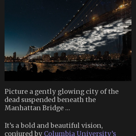
Picture a gently glowing city of the
dead suspended beneath the
Manhattan Bridge …
It’s a bold and beautiful vision,
conjured by
Columbia University’s