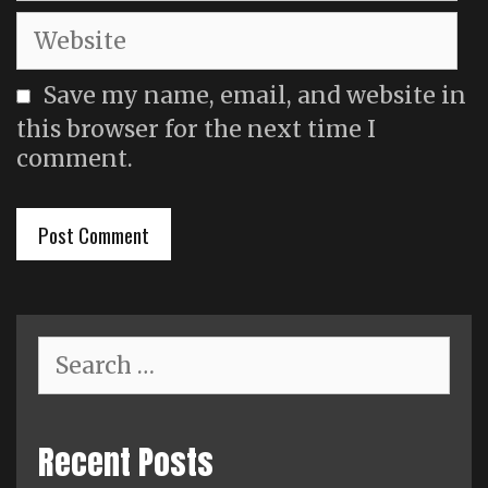
Website
Save my name, email, and website in
this browser for the next time I
comment.
Search
for:
Recent Posts