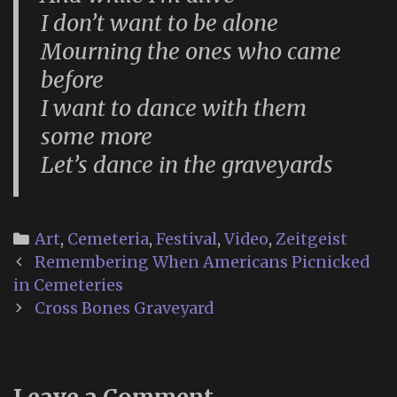
I don’t want to be alone
Mourning the ones who came
before
I want to dance with them
some more
Let’s dance in the graveyards
Categories
Art
,
Cemeteria
,
Festival
,
Video
,
Zeitgeist
Post
Remembering When Americans Picnicked
navigation
in Cemeteries
Cross Bones Graveyard