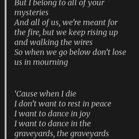
But I belong to all of your
mysteries
And all of us, we’re meant for
the fire, but we keep rising up
and walking the wires
So when we go below don’t lose
us in mourning
‘Cause when I die
I don’t want to rest in peace
I want to dance in joy
I want to dance in the
graveyards, the graveyards