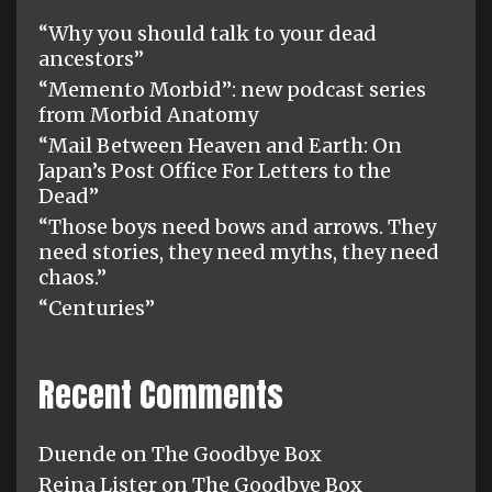
“Why you should talk to your dead
ancestors”
“Memento Morbid”: new podcast series
from Morbid Anatomy
“Mail Between Heaven and Earth: On
Japan’s Post Office For Letters to the
Dead”
“Those boys need bows and arrows. They
need stories, they need myths, they need
chaos.”
“Centuries”
Recent Comments
Duende
on
The Goodbye Box
Reina Lister
on
The Goodbye Box