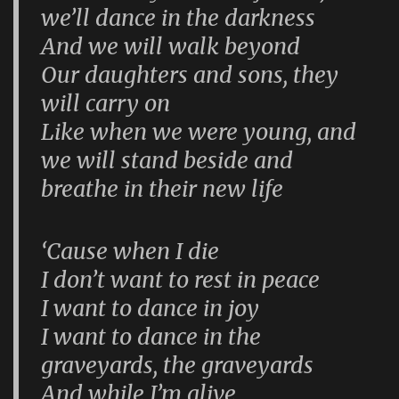
we’ll dance in the darkness
And we will walk beyond
Our daughters and sons, they
will carry on
Like when we were young, and
we will stand beside and
breathe in their new life
‘Cause when I die
I don’t want to rest in peace
I want to dance in joy
I want to dance in the
graveyards, the graveyards
And while I’m alive