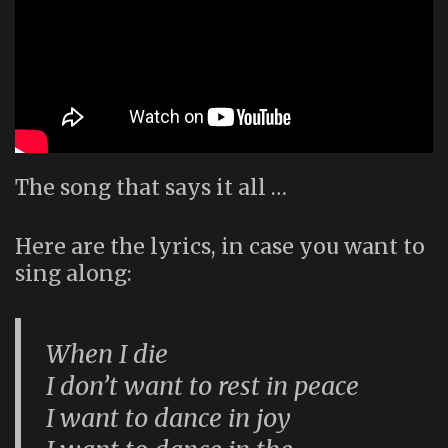
The song that says it all …
Here are the lyrics, in case you want to
sing along:
When I die
I don’t want to rest in peace
I want to dance in joy