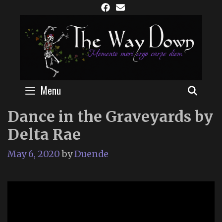
Skip
to
content
Menu
SEAR
Dance in the Graveyards by
Delta Rae
May 6, 2020
by
Duende