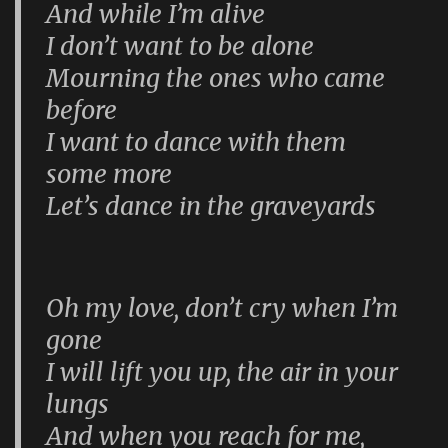
And while I’m alive
I don’t want to be alone
Mourning the ones who came
before
I want to dance with them
some more
Let’s dance in the graveyards
Oh my love, don’t cry when I’m
gone
I will lift you up, the air in your
lungs
And when you reach for me,