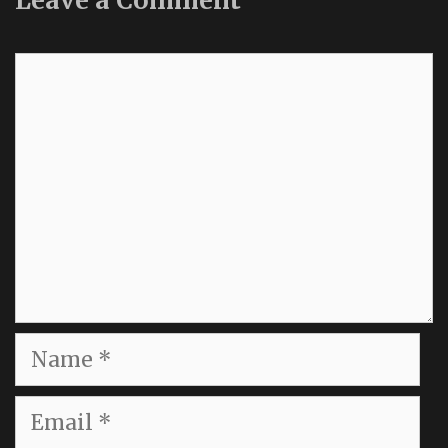
Leave a Comment
Comment
Name
Email