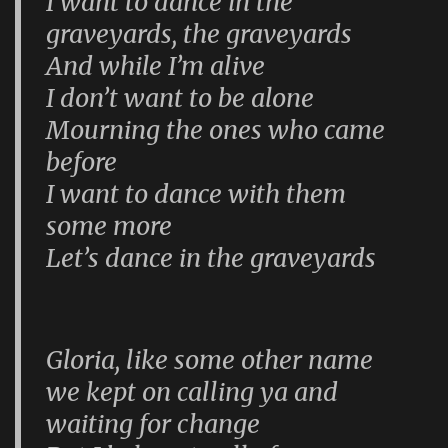
I want to dance in the
graveyards, the graveyards
And while I’m alive
I don’t want to be alone
Mourning the ones who came
before
I want to dance with them
some more
Let’s dance in the graveyards
Gloria, like some other name
we kept on calling ya and
waiting for change