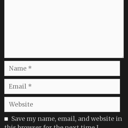
Name
Email
Website
Save my name, email, and website in
this browser for the next time I