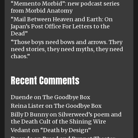
“Memento Morbid”: new podcast series
from Morbid Anatomy
“Mail Between Heaven and Earth: On
Japan’s Post Office For Letters to the
Dead”
“Those boys need bows and arrows. They
need stories, they need myths, they need
chaos.”
Recent Comments
Duende
on
The Goodbye Box
Reina Lister
on
The Goodbye Box
Billy D Bunny
on
Silverweed’s poem and
the Death Cult of the Shining Wire
Vedant
on
“Death by Design”