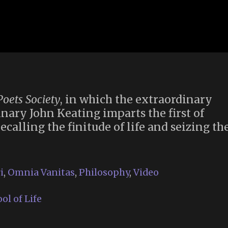
oets Society
, in which the extraordinary
nary John Keating imparts the first of
calling the finitude of life and seizing th
i
,
Omnia Vanitas
,
Philosophy
,
Video
l of Life