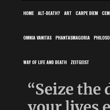
HOME
ALT-DEATH?
ART
CARPE DIEM
CEM
OMNIA VANITAS
PHANTASMAGORIA
PHILOS
WAY OF LIFE AND DEATH
ZEITGEIST
“Seize the 
your lives 