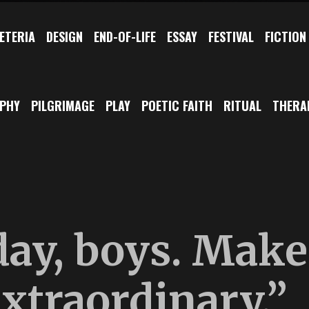
ETERIA
DESIGN
END-OF-LIFE
ESSAY
FESTIVAL
FICTION
OPHY
PILGRIMAGE
PLAY
POETIC FAITH
RITUAL
THERA
day, boys. Make
extraordinary.”