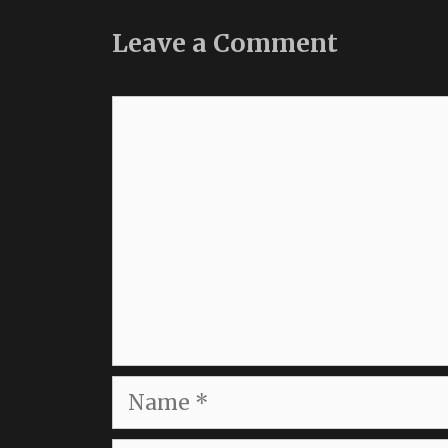
Leave a Comment
Comment
Name