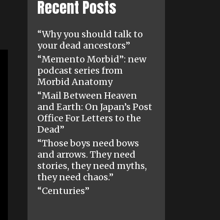
Recent Posts
“Why you should talk to
your dead ancestors”
“Memento Morbid”: new
podcast series from
Morbid Anatomy
“Mail Between Heaven
and Earth: On Japan’s Post
Office For Letters to the
Dead”
“Those boys need bows
and arrows. They need
stories, they need myths,
they need chaos.”
“Centuries”