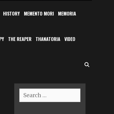
HISTORY
MEMENTO MORI
MEMORIA
PY
THE REAPER
THANATORIA
VIDEO
SEARCH
Search
for: