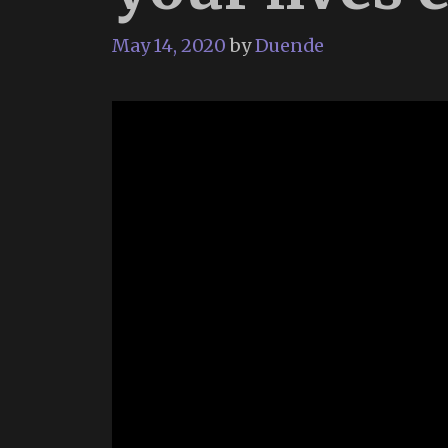
May 14, 2020
by
Duende