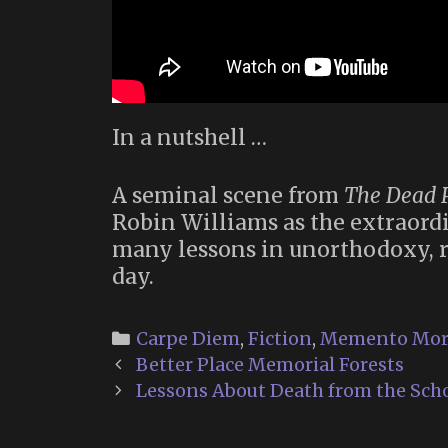
In a nutshell …
A seminal scene from
The Dead P
Robin Williams as the extraordi
many lessons in unorthodoxy, re
day.
Categories
Carpe Diem
,
Fiction
,
Memento Mor
Post
Better Place Memorial Forests
navigation
Lessons About Death from the Schoo