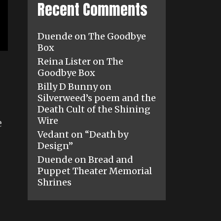
Recent Comments
Duende
on
The Goodbye
Box
Reina Lister
on
The
Goodbye Box
Billy D Bunny
on
Silverweed’s poem and the
Death Cult of the Shining
Wire
e
Vedant
on
“Death by
Design”
Duende
on
Bread and
Puppet Theater Memorial
Shrines