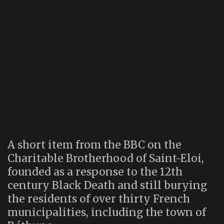
A short item from the BBC on the
Charitable Brotherhood of Saint-Eloi,
founded as a response to the 12th
century Black Death and still burying
the residents of over thirty French
municipalities, including the town of