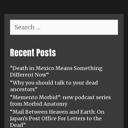
Search
for:
Recent Posts
“Death in Mexico Means Something
Different Now”
“Why you should talk to your dead
ancestors”
“Memento Morbid”: new podcast series
from Morbid Anatomy
“Mail Between Heaven and Earth: On
Japan’s Post Office For Letters to the
Dead”