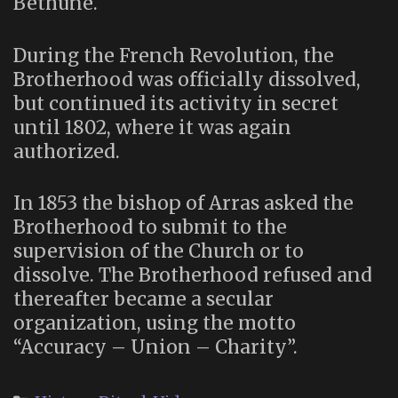
Béthune.
During the French Revolution, the
Brotherhood was officially dissolved,
but continued its activity in secret
until 1802, where it was again
authorized.
In 1853 the bishop of Arras asked the
Brotherhood to submit to the
supervision of the Church or to
dissolve. The Brotherhood refused and
thereafter became a secular
organization, using the motto
“Accuracy – Union – Charity”.