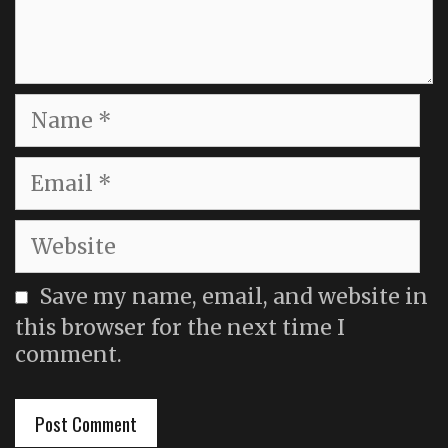
Name
Email
Website
Save my name, email, and website in
this browser for the next time I
comment.