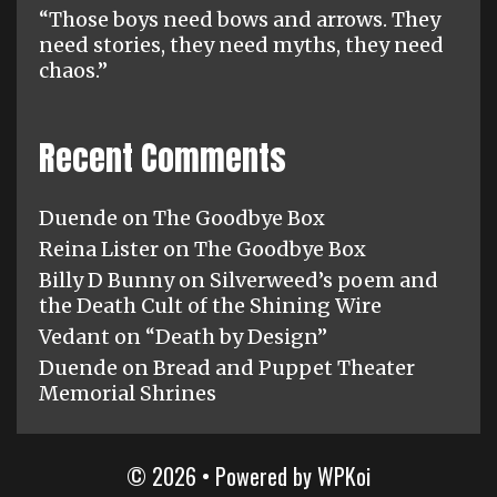
“Those boys need bows and arrows. They
need stories, they need myths, they need
chaos.”
Recent Comments
Duende
on
The Goodbye Box
Reina Lister
on
The Goodbye Box
Billy D Bunny
on
Silverweed’s poem and
the Death Cult of the Shining Wire
Vedant
on
“Death by Design”
Duende
on
Bread and Puppet Theater
Memorial Shrines
© 2026
• Powered by
WPKoi