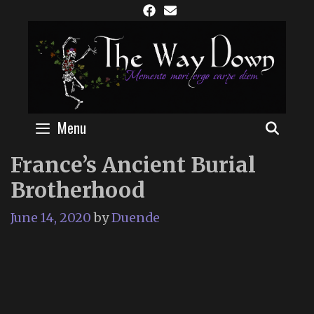
Skip
to
content
Menu
SEAR
France’s Ancient Burial
Brotherhood
June 14, 2020
by
Duende