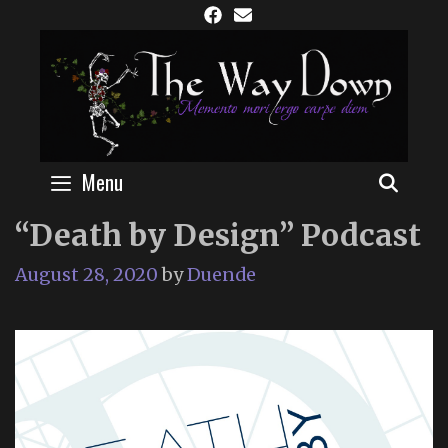
Skip
to
content
Menu
SEAR
“Death by Design” Podcast
August 28, 2020
by
Duende