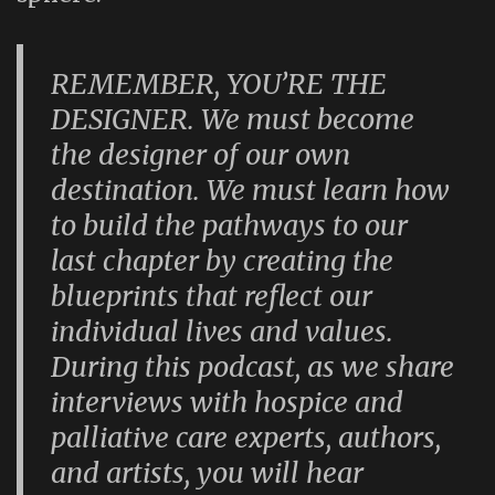
REMEMBER, YOU’RE THE
DESIGNER. We must become
the designer of our own
destination. We must learn how
to build the pathways to our
last chapter by creating the
blueprints that reflect our
individual lives and values.
During this podcast, as we share
interviews with hospice and
palliative care experts, authors,
and artists, you will hear