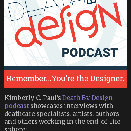
Kimberly C. Paul’s
Death By Design
podcast
showcases interviews with
deathcare specialists, artists, authors
and others working in the end-of-life
sphere: