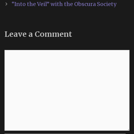
“Into the Veil” with the Obscura Society
Leave a Comment
Comment