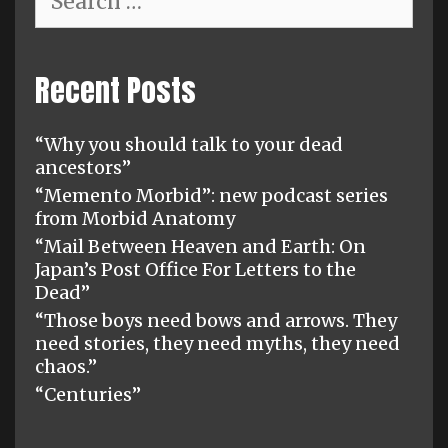
for:
Recent Posts
“Why you should talk to your dead
ancestors”
“Memento Morbid”: new podcast series
from Morbid Anatomy
“Mail Between Heaven and Earth: On
Japan’s Post Office For Letters to the
Dead”
“Those boys need bows and arrows. They
need stories, they need myths, they need
chaos.”
“Centuries”