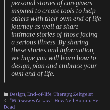
personal stories of caregivers
inspired to create tools to help
others with their own end of life
journey as well as share
intimate stories of those facing
a serious illness. By sharing
these stories and information,
we hope you will learn how to
design, plan and embrace your
own end of life.
Categories
Design
,
End-of-life
,
Therapy
,
Zeitgeist
Post
“Mi’i waw wi’a Law”: How Nell Honors Her
navigation
Dead