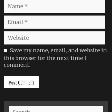
Name
Email
Website
Save my name, email, and website in
this browser for the next time I
comment.
Search