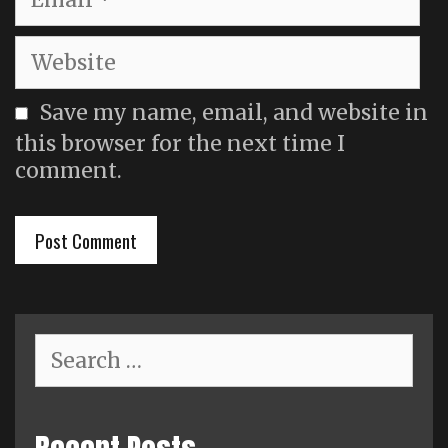
Website
Save my name, email, and website in
this browser for the next time I
comment.
Search
for: