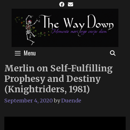
Skip
to
content
Menu
SEAR
Merlin on Self-Fulfilling
Prophesy and Destiny
(Knightriders, 1981)
September 4, 2020
by
Duende