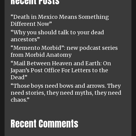
Recent Posts
“Death in Mexico Means Something
Different Now”
“Why you should talk to your dead
ancestors”
“Memento Morbid”: new podcast series
from Morbid Anatomy
“Mail Between Heaven and Earth: On
Japan’s Post Office For Letters to the
Dead”
“Those boys need bows and arrows. They
need stories, they need myths, they need
chaos.”
Recent Comments