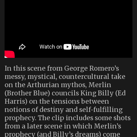
In this scene from George Romero’s
messy, mystical, countercultural take
on the Arthurian mythos, Merlin
(Brother Blue) councils King Billy (Ed
Harris) on the tensions between
notions of destiny and self-fulfilling
prophecy. The clip includes some shots
from a later scene in which Merlin’s
prophecy (and Billy’s dreams) come