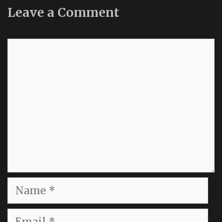
Leave a Comment
Comment
Name
Email