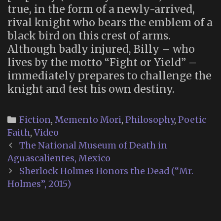
true, in the form of a newly-arrived,
rival knight who bears the emblem of a
black bird on this crest of arms.
Although badly injured, Billy – who
lives by the motto “Fight or Yield” –
immediately prepares to challenge the
knight and test his own destiny.
Categories
Fiction
,
Memento Mori
,
Philosophy
,
Poetic
Faith
,
Video
Post
The National Museum of Death in
navigation
Aguascalientes, Mexico
Sherlock Holmes Honors the Dead (“Mr.
Holmes”, 2015)