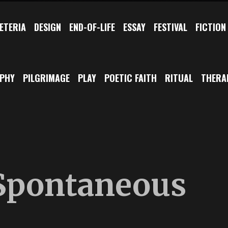
ETERIA
DESIGN
END-OF-LIFE
ESSAY
FESTIVAL
FICTION
OPHY
PILGRIMAGE
PLAY
POETIC FAITH
RITUAL
THERA
 Spontaneous