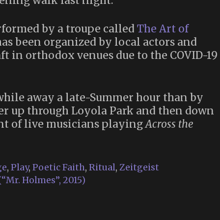
ening walk last night.
formed by a troupe called
The Art of
has been organized by local actors and
raft in orthodox venues due to the COVID-19
while away a late-Summer hour than by
er up through Loyola Park and then down
t of live musicians playing
Across the
ge
,
Play
,
Poetic Faith
,
Ritual
,
Zeitgeist
“Mr. Holmes”, 2015)