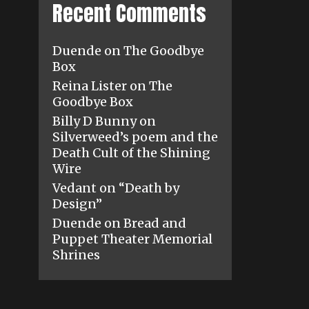
Recent Comments
Duende
on
The Goodbye
Box
Reina Lister
on
The
Goodbye Box
Billy D Bunny
on
Silverweed’s poem and the
Death Cult of the Shining
Wire
Vedant
on
“Death by
Design”
Duende
on
Bread and
Puppet Theater Memorial
Shrines