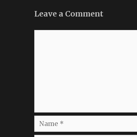
Leave a Comment
Comment
Name