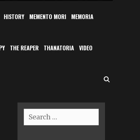
HISTORY
MEMENTO MORI
MEMORIA
PY
THE REAPER
THANATORIA
VIDEO
SEARCH
Search
for: