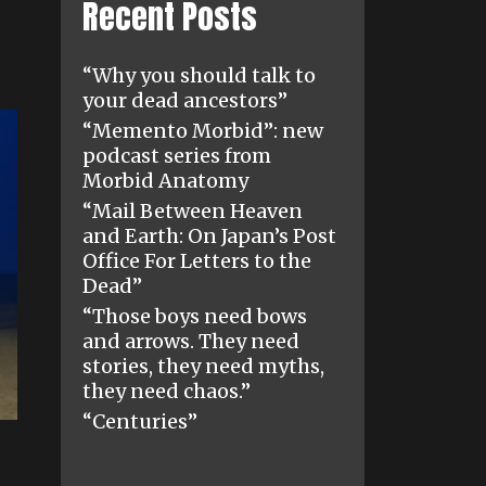
Recent Posts
“Why you should talk to
your dead ancestors”
“Memento Morbid”: new
podcast series from
Morbid Anatomy
“Mail Between Heaven
and Earth: On Japan’s Post
Office For Letters to the
Dead”
“Those boys need bows
and arrows. They need
stories, they need myths,
they need chaos.”
“Centuries”