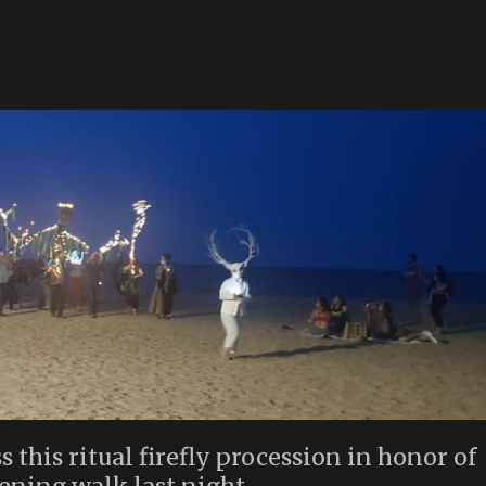
s this ritual firefly procession in honor of