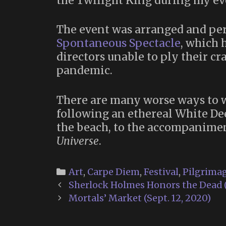
the Twilight King during my ev
The event was arranged and per
Spontaneous Spectacle
, which 
directors unable to ply their c
pandemic.
There are many worse ways to 
following an ethereal White De
the beach, to the accompanimen
Universe
.
Categories
Art
,
Carpe Diem
,
Festival
,
Pilgrima
Post
Sherlock Holmes Honors the Dead (
navigation
Mortals’ Market (Sept. 12, 2020)