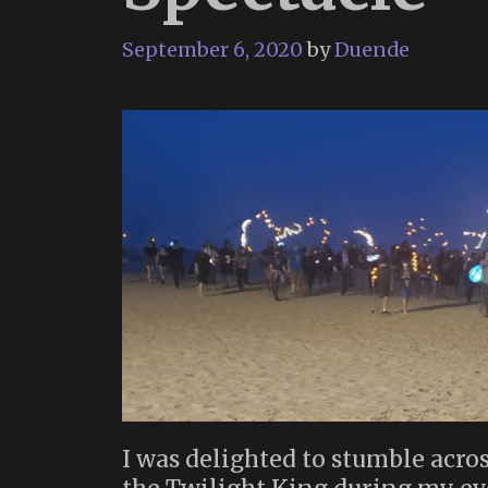
September 6, 2020
by
Duende
I was delighted to stumble acros