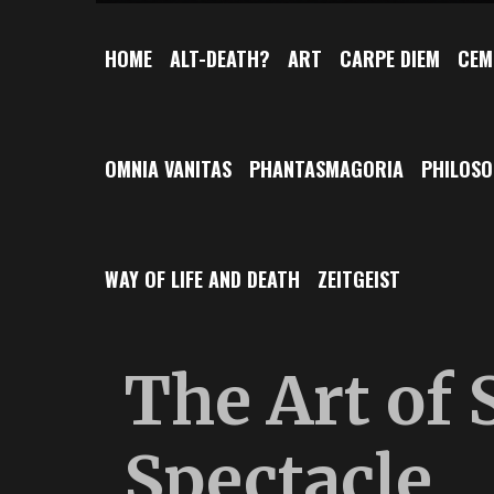
HOME
ALT-DEATH?
ART
CARPE DIEM
CEM
OMNIA VANITAS
PHANTASMAGORIA
PHILOS
WAY OF LIFE AND DEATH
ZEITGEIST
The Art of
Spectacle