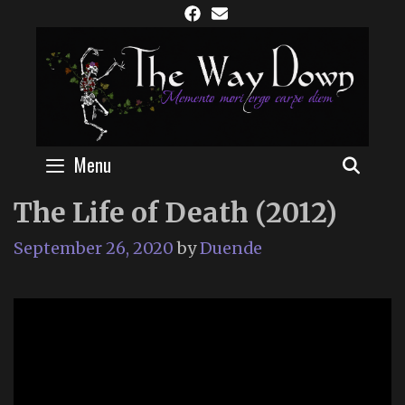
Skip
to
content
Menu
SEAR
The Life of Death (2012)
September 26, 2020
by
Duende