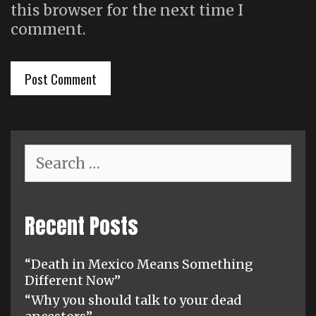
this browser for the next time I
comment.
Search
for:
Recent Posts
“Death in Mexico Means Something
Different Now”
“Why you should talk to your dead