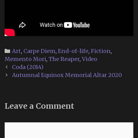
Categories
Art
,
Carpe Diem
,
End-of-life
,
Fiction
,
Memento Mori
,
The Reaper
,
Video
Post
Coda (2014)
navigation
Autumnal Equinox Memorial Altar 2020
Leave a Comment
Comment