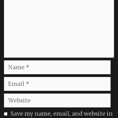
Name
Email
Website
Save my name, email, and website in