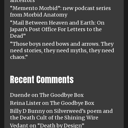
ancestors”
“Memento Morbid”: new podcast series
from Morbid Anatomy
“Mail Between Heaven and Earth: On
Japan’s Post Office For Letters to the
Dead”
“Those boys need bows and arrows. They
need stories, they need myths, they need
chaos.”
Recent Comments
Duende
on
The Goodbye Box
Reina Lister
on
The Goodbye Box
Billy D Bunny
on
Silverweed’s poem and
the Death Cult of the Shining Wire
Vedant
on
“Death by Design”