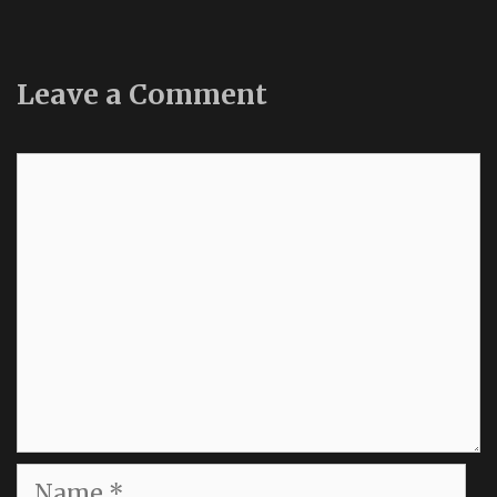
Leave a Comment
Comment
Name