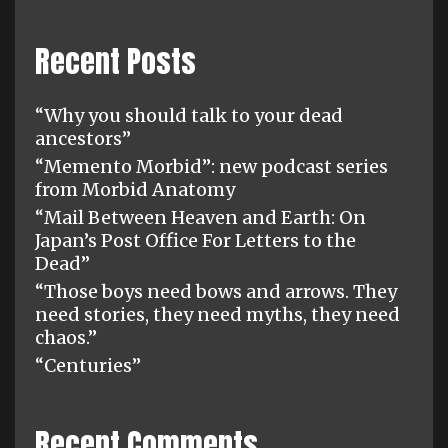
Recent Posts
“Why you should talk to your dead
ancestors”
“Memento Morbid”: new podcast series
from Morbid Anatomy
“Mail Between Heaven and Earth: On
Japan’s Post Office For Letters to the
Dead”
“Those boys need bows and arrows. They
need stories, they need myths, they need
chaos.”
“Centuries”
Recent Comments