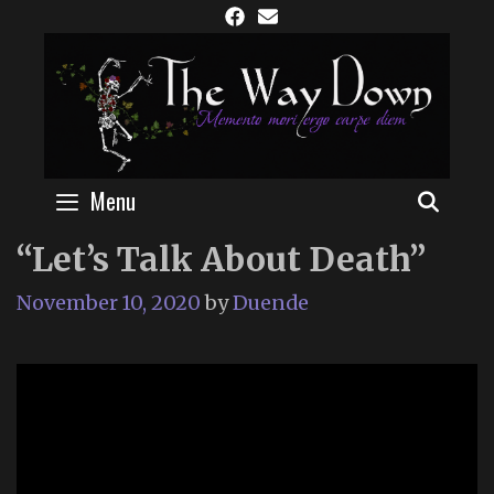
Skip
to
content
Menu
SEAR
“Let’s Talk About Death”
November 10, 2020
by
Duende