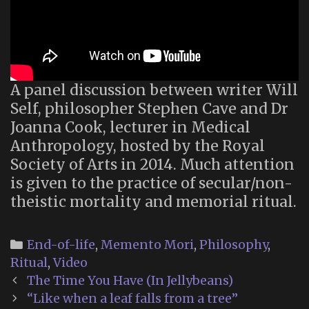
A panel discussion between writer Will
Self, philosopher Stephen Cave and Dr
Joanna Cook, lecturer in Medical
Anthropology, hosted by the Royal
Society of Arts in 2014. Much attention
is given to the practice of secular/non-
theistic mortality and memorial ritual.
Categories
End-of-life
,
Memento Mori
,
Philosophy
,
Ritual
,
Video
Post
The Time You Have (In Jellybeans)
navigation
“Like when a leaf falls from a tree”