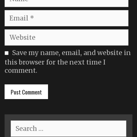
Email
Website
Save my name, email, and website in
this browser for the next time I
comment.
Search
for: