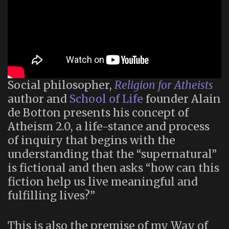
Social philosopher,
Religion for Atheists
author and
School of Life
founder Alain
de Botton presents his concept of
Atheism 2.0, a life-stance and process
of inquiry that begins with the
understanding that the “supernatural”
is fictional and then asks “how can this
fiction help us live meaningful and
fulfilling lives?”
This is also the premise of my Way of