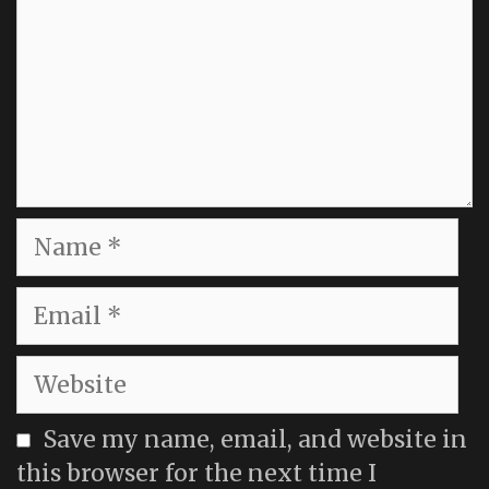
Name
Email
Website
Save my name, email, and website in
this browser for the next time I