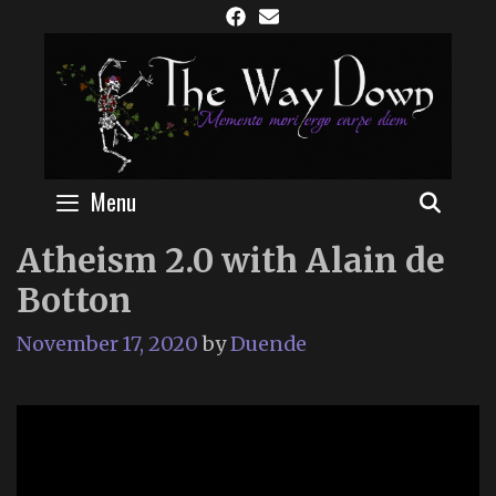
Skip
to
content
Menu
SEAR
Atheism 2.0 with Alain de
Botton
November 17, 2020
by
Duende