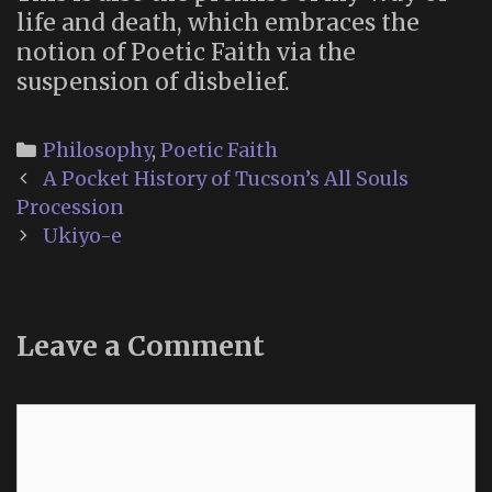
life and death, which embraces the
notion of Poetic Faith via the
suspension of disbelief.
Categories
Philosophy
,
Poetic Faith
Post
A Pocket History of Tucson’s All Souls
navigation
Procession
Ukiyo-e
Leave a Comment
Comment