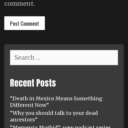
comment.
Search
for:
Recent Posts
“Death in Mexico Means Something
Different Now”
“Why you should talk to your dead
ancestors”
“Memento Morbid”: new podcast series