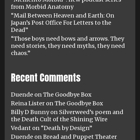
from Morbid Anatomy
“Mail Between Heaven and Earth: On
Japan’s Post Office For Letters to the
Dead”
“Those boys need bows and arrows. They
need stories, they need myths, they need
chaos.”
Recent Comments
Duende
on
The Goodbye Box
Reina Lister
on
The Goodbye Box
Billy D Bunny
on
Silverweed’s poem and
the Death Cult of the Shining Wire
Vedant
on
“Death by Design”
Duende
on
Bread and Puppet Theater