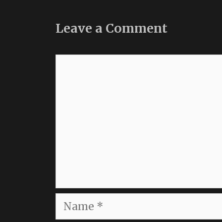
Leave a Comment
Comment
Name