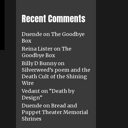
Recent Comments
Duende
on
The Goodbye
Box
Reina Lister
on
The
Goodbye Box
Billy D Bunny
on
Silverweed’s poem and the
Death Cult of the Shining
Wire
Vedant
on
“Death by
Design”
Duende
on
Bread and
Puppet Theater Memorial
Shrines