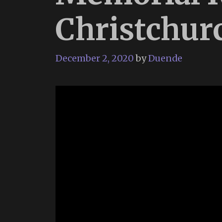
Christchur
December 2, 2020
by
Duende