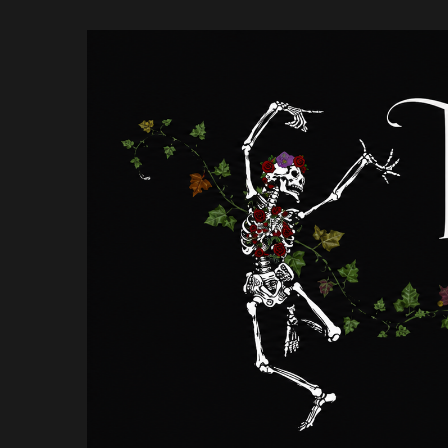
Skip
to
content