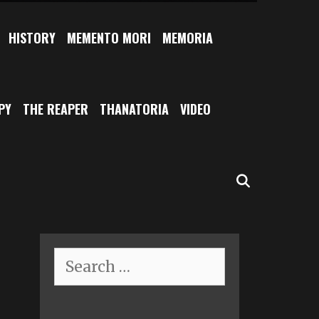
HISTORY
MEMENTO MORI
MEMORIA
PY
THE REAPER
THANATORIA
VIDEO
SEARCH
Search
for: