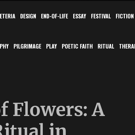
ETERIA
DESIGN
END-OF-LIFE
ESSAY
FESTIVAL
FICTION
OPHY
PILGRIMAGE
PLAY
POETIC FAITH
RITUAL
THERA
f Flowers: A
itual in