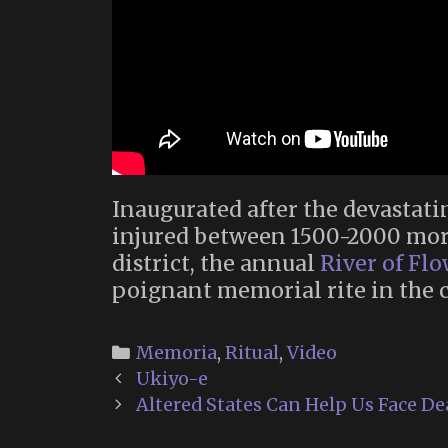
Inaugurated after the devastat
injured between 1500-2000 mor
district, the annual
River of Fl
poignant memorial rite in the c
Categories
Memoria
,
Ritual
,
Video
Post
Ukiyo-e
navigation
Altered States Can Help Us Face De