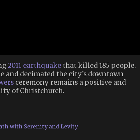
ing
2011 earthquake
that killed 185 people,
e and decimated the city’s downtown
owers
ceremony remains a positive and
ity of Christchurch.
ath with Serenity and Levity