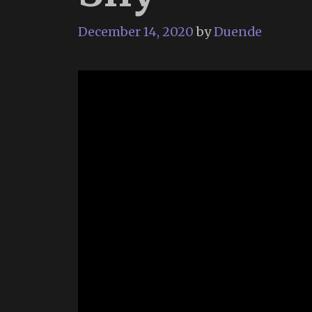
December 14, 2020
by
Duende