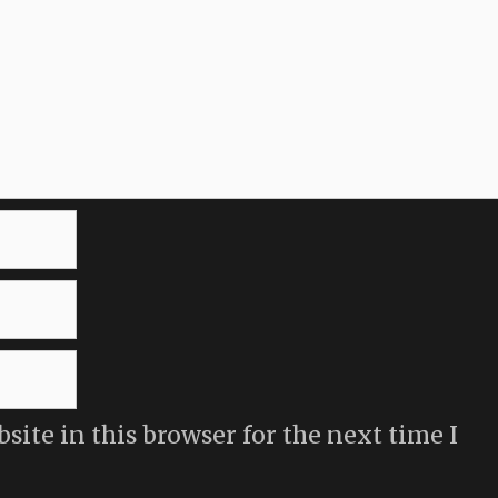
ite in this browser for the next time I