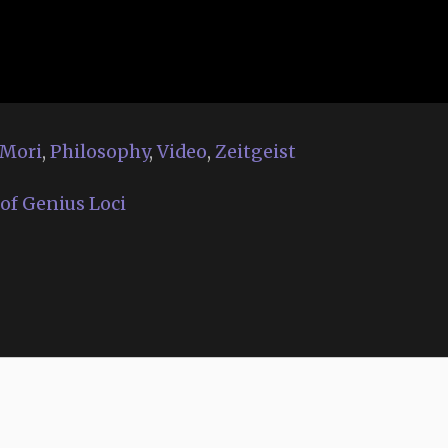
Mori
,
Philosophy
,
Video
,
Zeitgeist
of Genius Loci