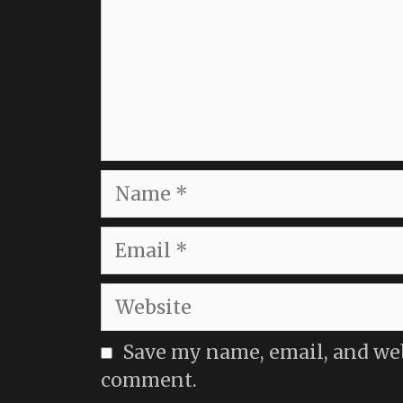
Name
Email
Website
Save my name, email, and webs
comment.