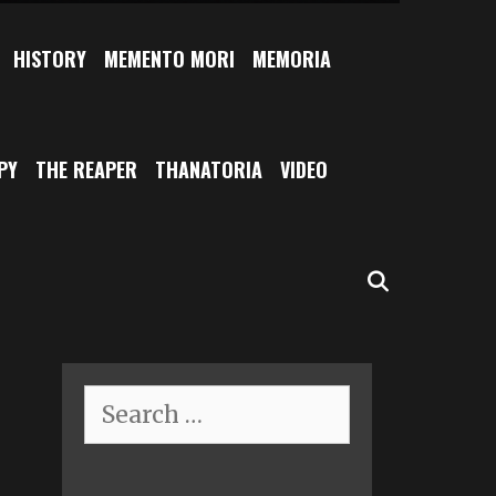
HISTORY
MEMENTO MORI
MEMORIA
PY
THE REAPER
THANATORIA
VIDEO
SEARCH
Search
for: