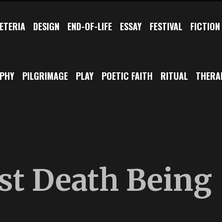
ETERIA
DESIGN
END-OF-LIFE
ESSAY
FESTIVAL
FICTION
OPHY
PILGRIMAGE
PLAY
POETIC FAITH
RITUAL
THERA
ust Death Being