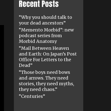
Recent Posts
“Why you should talk to
your dead ancestors”
“Memento Morbid”: new
podcast series from
Morbid Anatomy
“Mail Between Heaven
and Earth: On Japan’s Post
Office For Letters to the
Dead”
“Those boys need bows
and arrows. They need
stories, they need myths,
they need chaos.”
“Centuries”