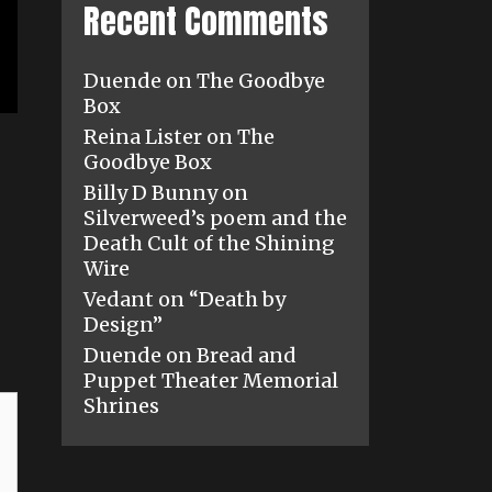
Recent Comments
Duende
on
The Goodbye
Box
Reina Lister
on
The
Goodbye Box
Billy D Bunny
on
Silverweed’s poem and the
Death Cult of the Shining
Wire
Vedant
on
“Death by
Design”
Duende
on
Bread and
Puppet Theater Memorial
Shrines