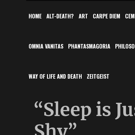
HOME
ALT-DEATH?
ART
CARPE DIEM
CEM
OMNIA VANITAS
PHANTASMAGORIA
PHILOS
WAY OF LIFE AND DEATH
ZEITGEIST
“Sleep is J
Shy”