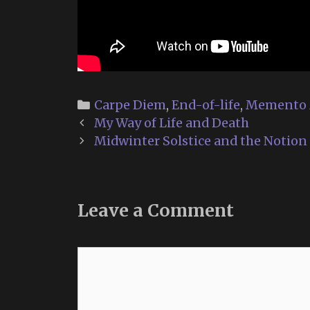
Categories
Carpe Diem
,
End-of-life
,
Memento 
Post
My Way of Life and Death
navigation
Midwinter Solstice and the Notion 
Leave a Comment
Comment