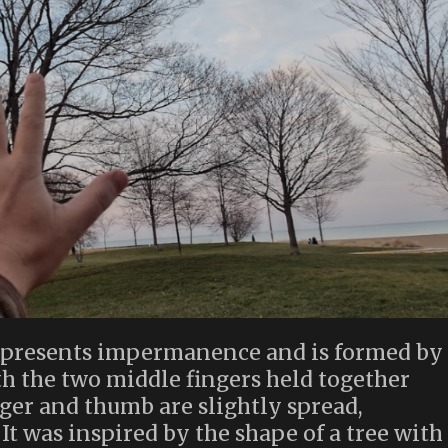
 represents impermanence and is formed by
th the two middle fingers held together
inger and thumb are slightly spread,
t was inspired by the shape of a tree with