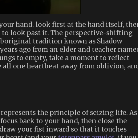
ur hand, look first at the hand itself, the
 to look past it. The perspective-shifting
Aboriginal tradition known as Shadow
years ago from an elder and teacher name
ungs to empty, take a moment to reflect
re all one heartbeat away from oblivion, an
epresents the principle of seizing life. As
 focus back to your hand, then close the
 draw your fist inward so that it touches
ur heart (and your
totenpass amulet
, if you