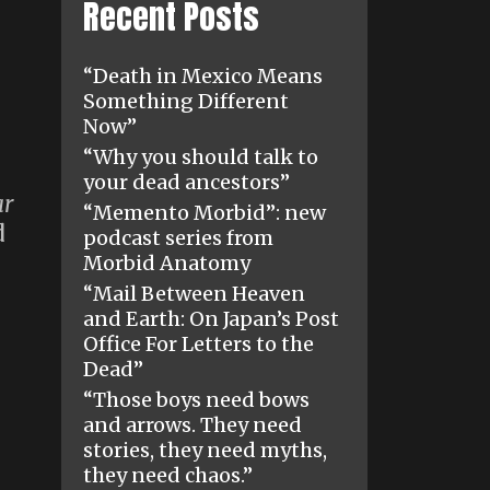
Recent Posts
“Death in Mexico Means
Something Different
Now”
“Why you should talk to
your dead ancestors”
ar
“Memento Morbid”: new
d
podcast series from
Morbid Anatomy
“Mail Between Heaven
and Earth: On Japan’s Post
Office For Letters to the
Dead”
“Those boys need bows
and arrows. They need
stories, they need myths,
they need chaos.”