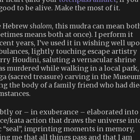
good to be alive. Make the most of it.
e Hebrew
shalom
, this mudra can mean bot
etimes means both at once). I perform it
ent years, I’ve used it in wishing well up
ulances, lightly touching escape artistry
rry Houdini, saluting a vernacular shrine
s murdered while walking in a local park,
nga (sacred treasure) carving in the Museu
g the body of a family friend who had die
mstances.
tly or – in exuberance – elaborated into
e/kata action that draws the universe int
ic “seal”, imprinting moments in memory,
ng me that all things pass and that I am