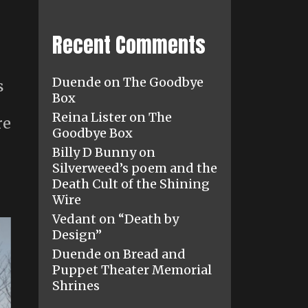
Recent Comments
Duende
on
The Goodbye
s
Box
Reina Lister
on
The
re
Goodbye Box
Billy D Bunny
on
Silverweed’s poem and the
Death Cult of the Shining
Wire
Vedant
on
“Death by
Design”
Duende
on
Bread and
Puppet Theater Memorial
Shrines