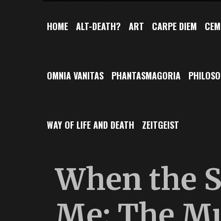
HOME
ALT-DEATH?
ART
CARPE DIEM
CEM
OMNIA VANITAS
PHANTASMAGORIA
PHILOS
WAY OF LIFE AND DEATH
ZEITGEIST
When the S
Me: The M