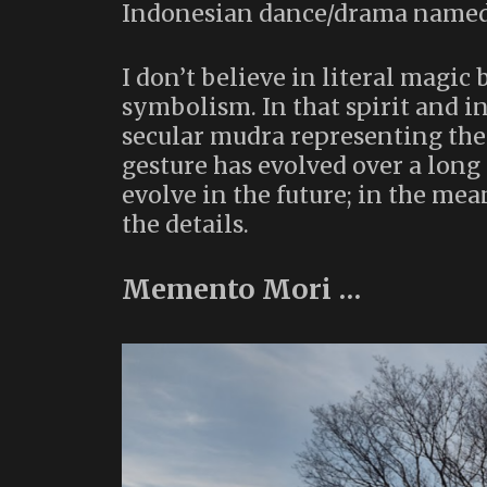
Indonesian dance/drama name
I don’t believe in literal magic 
symbolism. In that spirit and in 
secular mudra representing th
gesture has evolved over a long
evolve in the future; in the mea
the details.
Memento Mori …