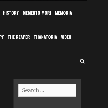
HISTORY
MEMENTO MORI
MEMORIA
PY
THE REAPER
THANATORIA
VIDEO
SEARCH
Search
for: