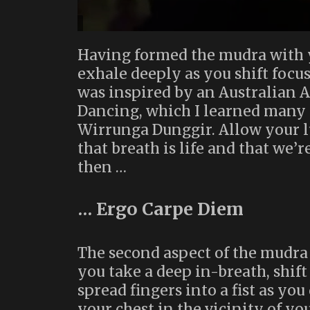
Having formed the mudra with yo
exhale deeply as you shift focus
was inspired by an Australian 
Dancing, which I learned many 
Wirrunga Dunggir. Allow your l
that breath is life and that we’
then …
… Ergo Carpe Diem
The second aspect of the mudra r
you take a deep in-breath, shift
spread fingers into a fist as you
your chest in the vicinity of yo