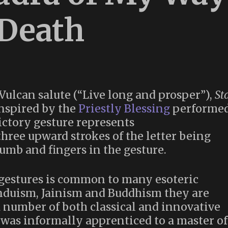
 Death
Vulcan salute (“Live long and prosper”),
St
nspired by the
Priestly Blessing
performe
ctory gesture represents
humb and fingers in the gesture.
 gestures is common to many esoteric
induism, Jainism and Buddhism they are
 a number of both classical and innovative
 was informally apprenticed to a master of