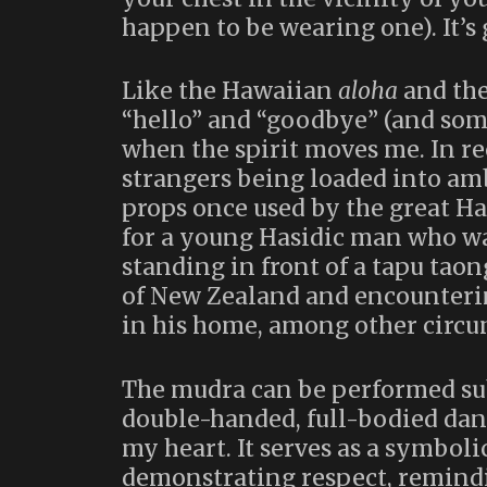
happen to be wearing one). It’s 
Like the Hawaiian
aloha
and th
“hello” and “goodbye” (and som
when the spirit moves me. In rec
strangers being loaded into amb
props once used by the great Ha
for a young Hasidic man who wa
standing in front of a tapu tao
of New Zealand and encounterin
in his home, among other circu
The mudra can be performed sub
double-handed, full-bodied danc
my heart. It serves as a symbol
demonstrating respect, remindi