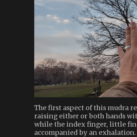
The first aspect of this mudra
raising either or both hands wi
while the index finger, little f
accompanied by an exhalation. I