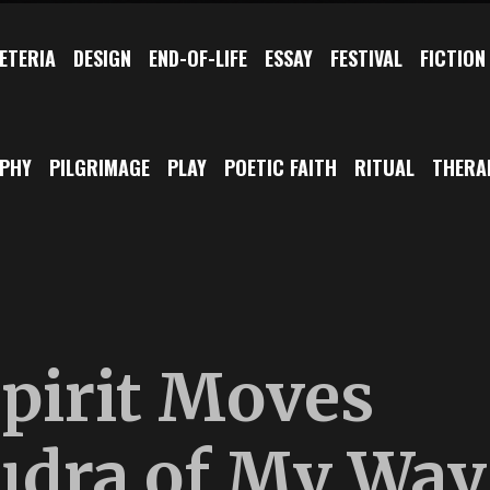
ETERIA
DESIGN
END-OF-LIFE
ESSAY
FESTIVAL
FICTION
OPHY
PILGRIMAGE
PLAY
POETIC FAITH
RITUAL
THERA
pirit Moves
udra of My Way