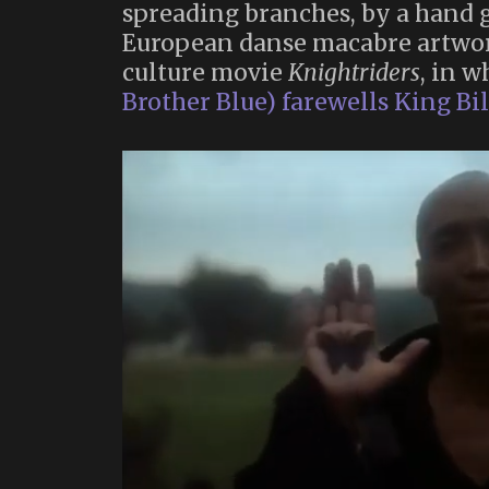
spreading branches, by a hand 
European danse macabre artwor
culture movie
Knightriders
, in 
Brother Blue) farewells King Bill