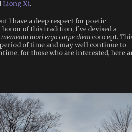
d
Liong Xi
.
but I have a deep respect for poetic
honor of this tradition, I’ve devised a
e
memento mori ergo carpe diem
concept. Thi
 period of time and may well continue to
ntime, for those who are interested, here a