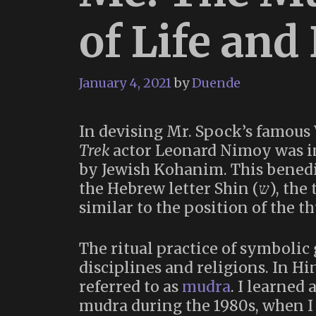
of Life and
January 4, 2021
by
Duende
In devising Mr. Spock’s famous 
Trek
actor Leonard Nimoy was i
by Jewish Kohanim. This benedi
the Hebrew letter Shin (ש), the three upward strokes of the letter being
similar to the position of the t
The ritual practice of symbolic
disciplines and religions. In H
referred to as
mudra
. I learned
mudra during the 1980s, when I