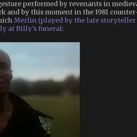
gesture performed by revenants in mediev
k and by this moment in the 1981 counter
which
Merlin (played by the late storyteller
y at Billy’s funeral
: