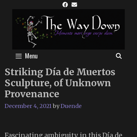
Skip
to
content
Menu
SEAR
Striking Día de Muertos
Sculpture, of Unknown
Provenance
December 4, 2021
by
Duende
Fascinating ambiguity in this Día de