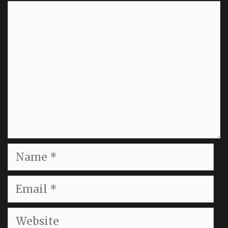
Comment
Name
Email
Website