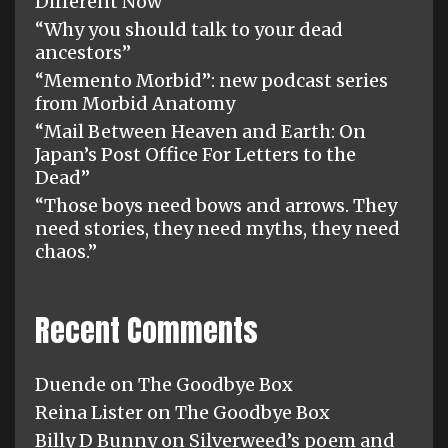
Different Now”
“Why you should talk to your dead
ancestors”
“Memento Morbid”: new podcast series
from Morbid Anatomy
“Mail Between Heaven and Earth: On
Japan’s Post Office For Letters to the
Dead”
“Those boys need bows and arrows. They
need stories, they need myths, they need
chaos.”
Recent Comments
Duende
on
The Goodbye Box
Reina Lister
on
The Goodbye Box
Billy D Bunny
on
Silverweed’s poem and