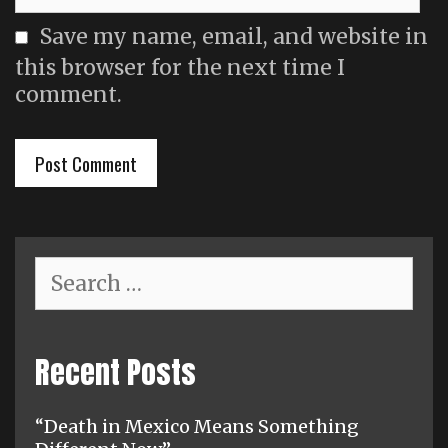
Save my name, email, and website in
this browser for the next time I
comment.
Search
for:
Recent Posts
“Death in Mexico Means Something