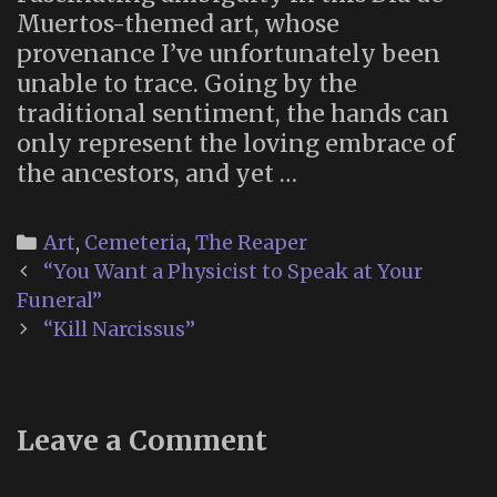
Muertos-themed art, whose
provenance I’ve unfortunately been
unable to trace. Going by the
traditional sentiment, the hands can
only represent the loving embrace of
the ancestors, and yet …
Categories
Art
,
Cemeteria
,
The Reaper
Post
“You Want a Physicist to Speak at Your
navigation
Funeral”
“Kill Narcissus”
Leave a Comment