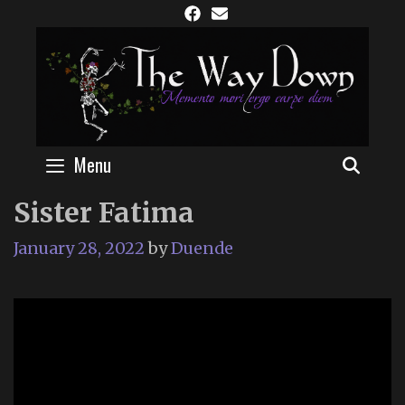
Skip
to
content
Menu
SEAR
Sister Fatima
January 28, 2022
by
Duende