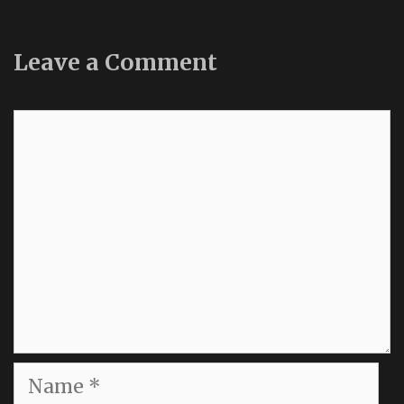
Leave a Comment
Comment
Name