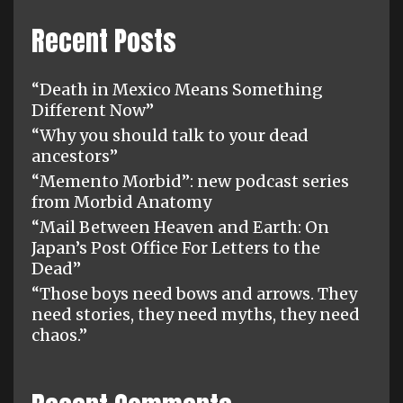
Recent Posts
“Death in Mexico Means Something
Different Now”
“Why you should talk to your dead
ancestors”
“Memento Morbid”: new podcast series
from Morbid Anatomy
“Mail Between Heaven and Earth: On
Japan’s Post Office For Letters to the
Dead”
“Those boys need bows and arrows. They
need stories, they need myths, they need
chaos.”