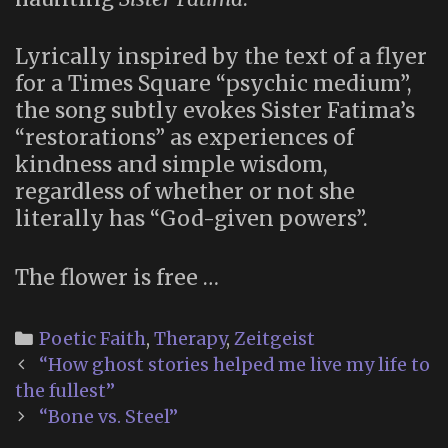
Lyrically inspired by the text of a flyer
for a Times Square “psychic medium”,
the song subtly evokes Sister Fatima’s
“restorations” as experiences of
kindness and simple wisdom,
regardless of whether or not she
literally has “God-given powers”.
The flower is free …
Categories
Poetic Faith
,
Therapy
,
Zeitgeist
Post
“How ghost stories helped me live my life to
navigation
the fullest”
“Bone vs. Steel”