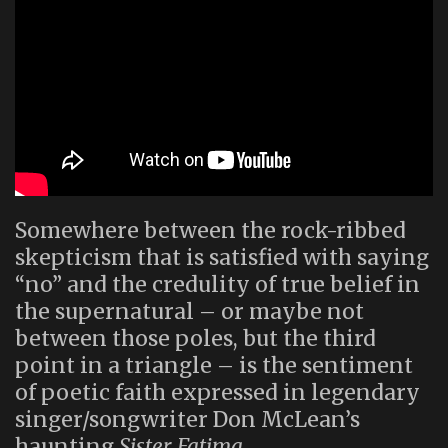
Somewhere between the rock-ribbed
skepticism that is satisfied with saying
“no” and the credulity of true belief in
the supernatural – or maybe not
between those poles, but the third
point in a triangle – is the sentiment
of poetic faith expressed in legendary
singer/songwriter Don McLean’s
haunting
Sister Fatima
.