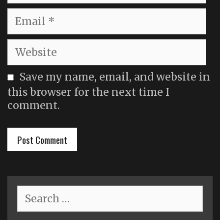
Email
Website
Save my name, email, and website in
this browser for the next time I
comment.
Search
for: