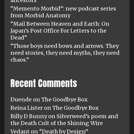
ancestors”
“Memento Morbid”: new podcast series
from Morbid Anatomy
“Mail Between Heaven and Earth: On
Japan’s Post Office For Letters to the
Dead”
“Those boys need bows and arrows. They
need stories, they need myths, they need
chaos.”
Recent Comments
Duende
on
The Goodbye Box
Reina Lister
on
The Goodbye Box
Billy D Bunny
on
Silverweed’s poem and
the Death Cult of the Shining Wire
Vedant
on
“Death by Design”