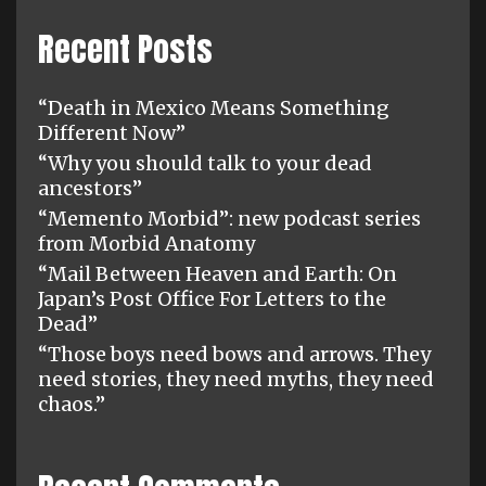
Recent Posts
“Death in Mexico Means Something
Different Now”
“Why you should talk to your dead
ancestors”
“Memento Morbid”: new podcast series
from Morbid Anatomy
“Mail Between Heaven and Earth: On
Japan’s Post Office For Letters to the
Dead”
“Those boys need bows and arrows. They
need stories, they need myths, they need
chaos.”