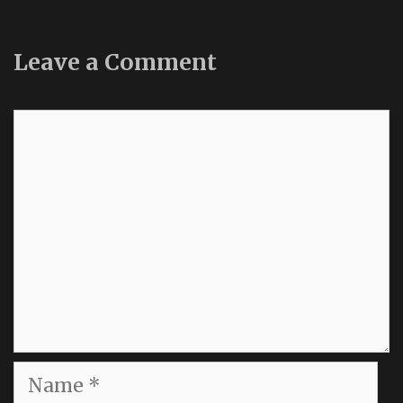
Leave a Comment
Comment
Name