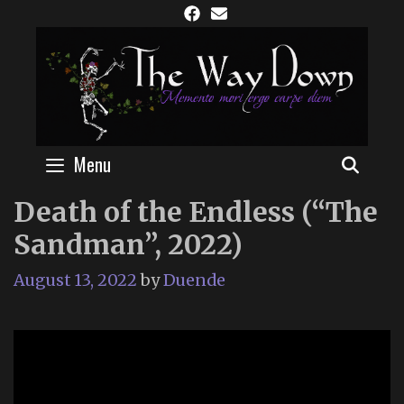
Skip
to
content
Menu
SEAR
Death of the Endless (“The
Sandman”, 2022)
August 13, 2022
by
Duende