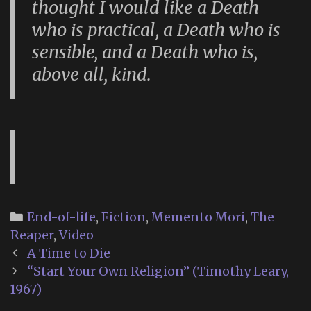
thought I would like a Death
who is practical, a Death who is
sensible, and a Death who is,
above all, kind.
Categories
End-of-life
,
Fiction
,
Memento Mori
,
The
Reaper
,
Video
Post
A Time to Die
navigation
“Start Your Own Religion” (Timothy Leary,
1967)