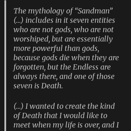
The mythology of “Sandman”
(…) includes in it seven entities
who are not gods, who are not
worshiped, but are essentially
more powerful than gods,
because gods die when they are
forgotten, but the Endless are
always there, and one of those
seven is Death.
(…) I wanted to create the kind
of Death that I would like to
meet when my life is over, and I