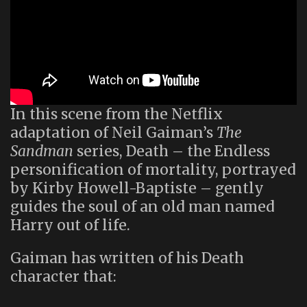
In this scene from the Netflix
adaptation of Neil Gaiman’s
The
Sandman
series, Death – the Endless
personification of mortality, portrayed
by Kirby Howell-Baptiste – gently
guides the soul of an old man named
Harry out of life.
Gaiman has written of his Death
character that: