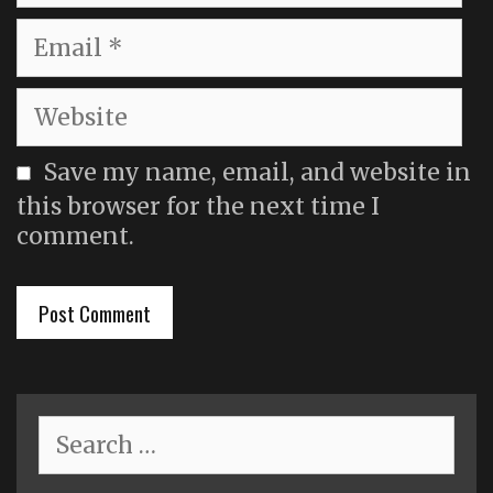
Email
Website
Save my name, email, and website in
this browser for the next time I
comment.
Search
for: