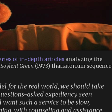
eries of in-depth articles
analyzing the
e
Soylent Green
(1973) thanatorium sequence
l for the real world, we should take
-questions-asked expediency seen
 want such a service to be slow,
rming, with counseling and assistance