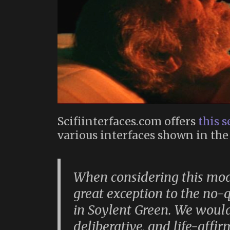
Scifiinterfaces.com offers
this s
various interfaces shown in th
When considering this mode
great exception to the no
in
Soylent Green
. We would
deliberative, and life-affi