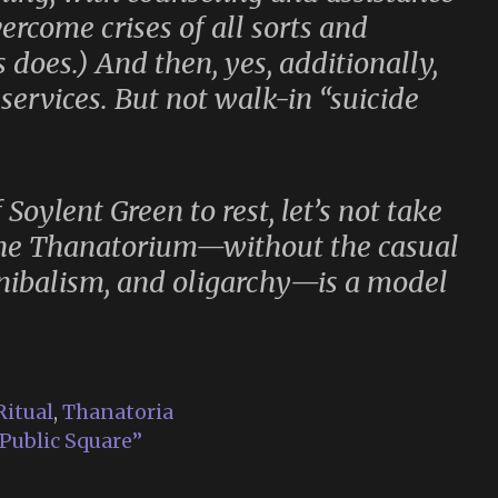
ercome crises of all sorts and
s does.) And then, yes, additionally,
services. But not walk-in “suicide
f
Soylent Green
to rest, let’s not take
 The Thanatorium—without the casual
nnibalism, and oligarchy—is a model
Ritual
,
Thanatoria
 Public Square”