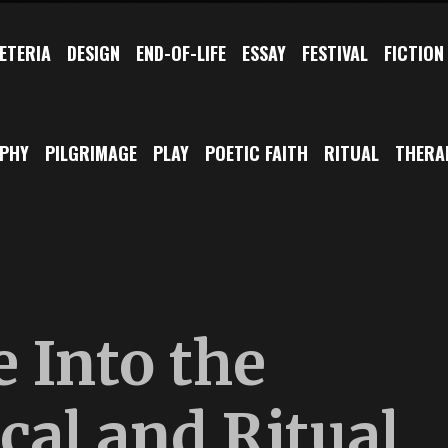
ETERIA
DESIGN
END-OF-LIFE
ESSAY
FESTIVAL
FICTION
OPHY
PILGRIMAGE
PLAY
POETIC FAITH
RITUAL
THERA
 Into the
cal and Ritual