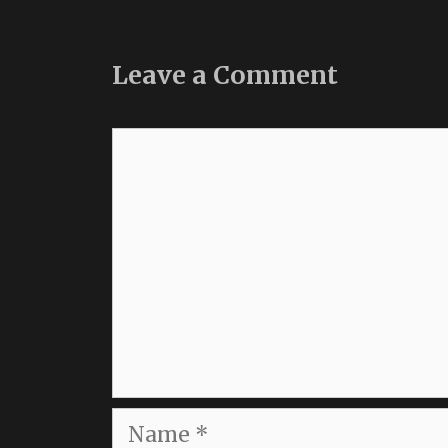
Leave a Comment
Comment
Name