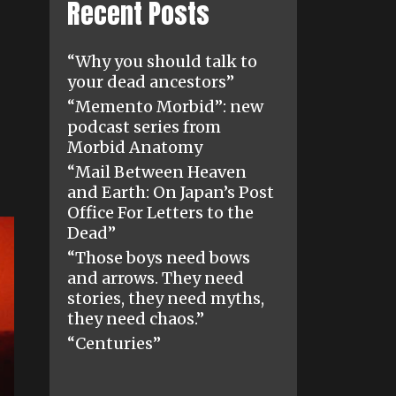
Recent Posts
“Why you should talk to
your dead ancestors”
“Memento Morbid”: new
podcast series from
Morbid Anatomy
“Mail Between Heaven
and Earth: On Japan’s Post
Office For Letters to the
Dead”
“Those boys need bows
and arrows. They need
stories, they need myths,
they need chaos.”
“Centuries”