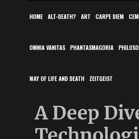
HOME
ALT-DEATH?
ART
CARPE DIEM
CEM
OMNIA VANITAS
PHANTASMAGORIA
PHILOS
WAY OF LIFE AND DEATH
ZEITGEIST
A Deep Dive
Technologi