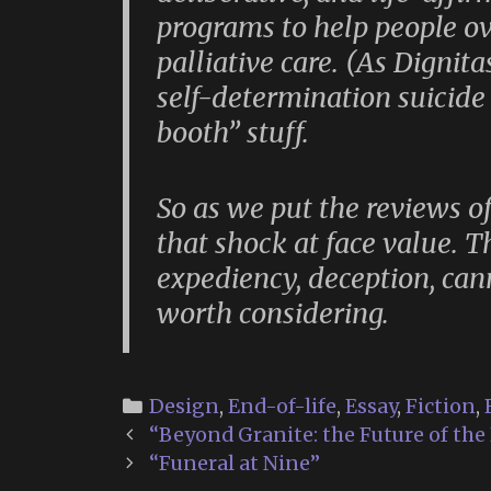
programs to help people ov
palliative care. (As Dignita
self-determination suicide 
booth” stuff.
So as we put the reviews o
that shock at face value.
expediency, deception, ca
worth considering.
Categories
Design
,
End-of-life
,
Essay
,
Fiction
,
Post
“Beyond Granite: the Future of the
navigation
“Funeral at Nine”