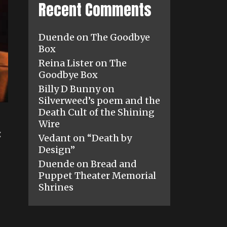
Recent Comments
Duende
on
The Goodbye
Box
Reina Lister
on
The
Goodbye Box
Billy D Bunny
on
Silverweed’s poem and the
Death Cult of the Shining
Wire
:
Vedant
on
“Death by
Design”
Duende
on
Bread and
Puppet Theater Memorial
Shrines