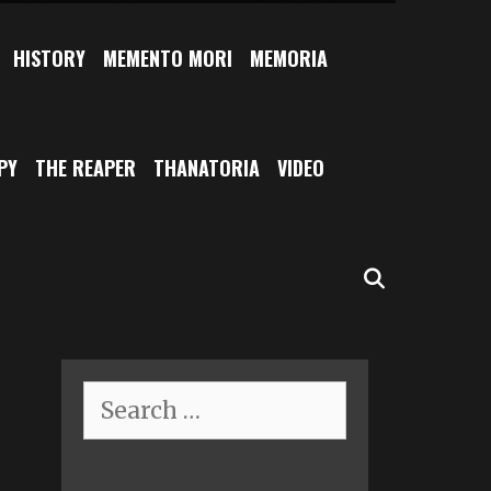
HISTORY
MEMENTO MORI
MEMORIA
PY
THE REAPER
THANATORIA
VIDEO
SEARCH
Search
for: