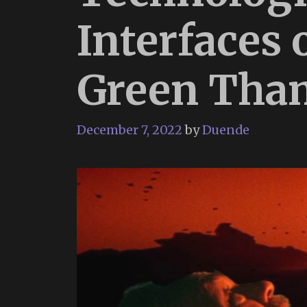
Interfaces 
Green Tha
December 7, 2022
by
Duende