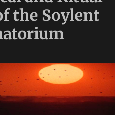
of the Soylent
natorium