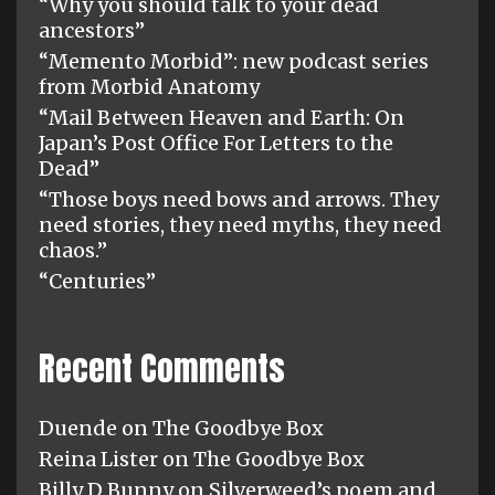
“Why you should talk to your dead
ancestors”
“Memento Morbid”: new podcast series
from Morbid Anatomy
“Mail Between Heaven and Earth: On
Japan’s Post Office For Letters to the
Dead”
“Those boys need bows and arrows. They
need stories, they need myths, they need
chaos.”
“Centuries”
Recent Comments
Duende
on
The Goodbye Box
Reina Lister
on
The Goodbye Box
Billy D Bunny
on
Silverweed’s poem and