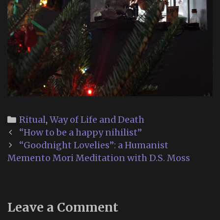
Categories
Ritual
,
Way of Life and Death
Post
“How to be a happy nihilist”
navigation
“Goodnight Lovelies”: a Humanist
Memento Mori Meditation with D.S. Moss
Leave a Comment