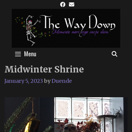
Skip
to
content
Menu
SEAR
Midwinter Shrine
January 5, 2023
by
Duende