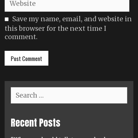
Save my name, email, and website in
this browser for the next time I
comment.
Search
for:
Recent Posts