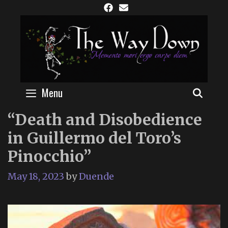
Skip
to
content
Menu
SEAR
“Death and Disobedience
in Guillermo del Toro’s
Pinocchio”
May 18, 2023
by
Duende