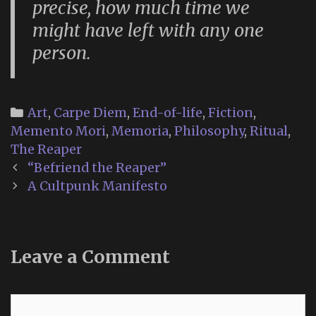
precise, how much time we
might have left with any one
person.
Categories
Art
,
Carpe Diem
,
End-of-life
,
Fiction
,
Memento Mori
,
Memoria
,
Philosophy
,
Ritual
,
The Reaper
Post
“Befriend the Reaper”
navigation
A Cultpunk Manifesto
Leave a Comment
Comment