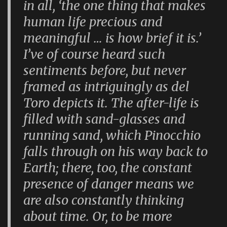
in all, ‘the one thing that makes
human life precious and
meaningful … is how brief it is.’
I’ve of course heard such
sentiments before, but never
framed as intriguingly as del
Toro depicts it. The after-life is
filled with sand-glasses and
running sand, which Pinocchio
falls through on his way back to
Earth; there, too, the constant
presence of danger means we
are also constantly thinking
about time. Or, to be more