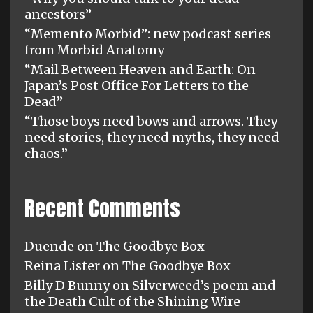
ancestors”
“Memento Morbid”: new podcast series
from Morbid Anatomy
“Mail Between Heaven and Earth: On
Japan’s Post Office For Letters to the
Dead”
“Those boys need bows and arrows. They
need stories, they need myths, they need
chaos.”
Recent Comments
Duende
on
The Goodbye Box
Reina Lister
on
The Goodbye Box
Billy D Bunny
on
Silverweed’s poem and
the Death Cult of the Shining Wire