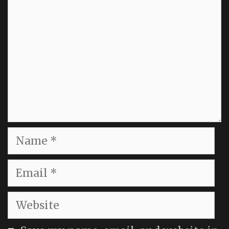
Name
Email
Website