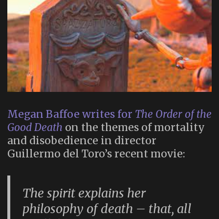
Megan Baffoe writes for
The Order of the
Good Death
on the themes of mortality
and disobedience in director
Guillermo del Toro’s recent movie:
The spirit explains her
philosophy of death – that, all