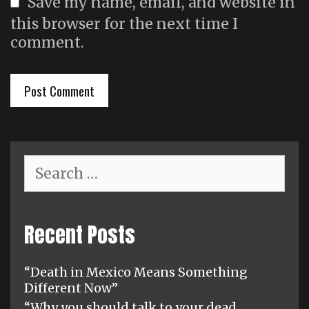
Save my name, email, and website in
this browser for the next time I
comment.
Search
for:
Recent Posts
“Death in Mexico Means Something
Different Now”
“Why you should talk to your dead