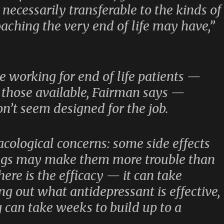
necessarily transferable to the kinds of
oaching the very end of life may have,”
 working for end of life patients —
 those available, Fairman says —
n’t seem designed for the job.
acological concerns: some side effects
ugs may make them more trouble than
ere is the efficacy — it can take
ng out what antidepressant is effective,
 can take weeks to build up to a