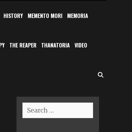
HISTORY
MEMENTO MORI
MEMORIA
PY
THE REAPER
THANATORIA
VIDEO
SEARCH
Search
for: