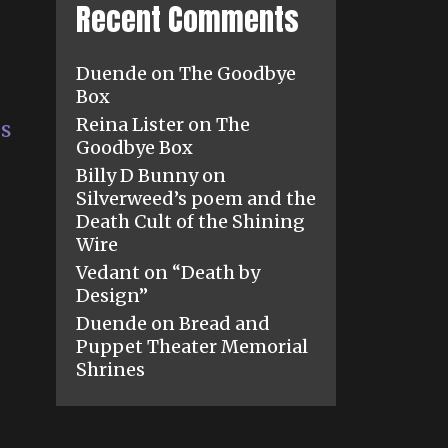
Recent Comments
Duende
on
The Goodbye
Box
Reina Lister
on
The
es
Goodbye Box
Billy D Bunny
on
Silverweed’s poem and the
Death Cult of the Shining
Wire
Vedant
on
“Death by
Design”
Duende
on
Bread and
Puppet Theater Memorial
Shrines