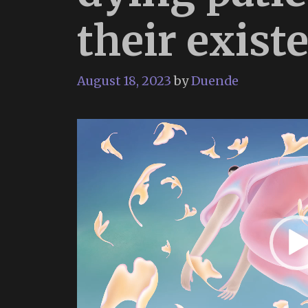
their existe
August 18, 2023
by
Duende
Video
Player