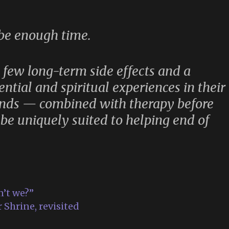
 be enough time.
y few long-term side effects and a
ential and spiritual experiences in their
unds — combined with therapy before
be uniquely suited to helping end of
n’t we?”
 Shrine, revisited