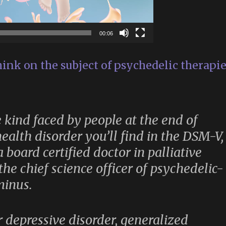
00:06
hink on the subject of psychedelic therapi
he kind faced by people at the end of
health disorder you’ll find in the DSM-V,
 board certified doctor in palliative
he chief science officer of psychedelic-
minus.
r depressive disorder, generalized