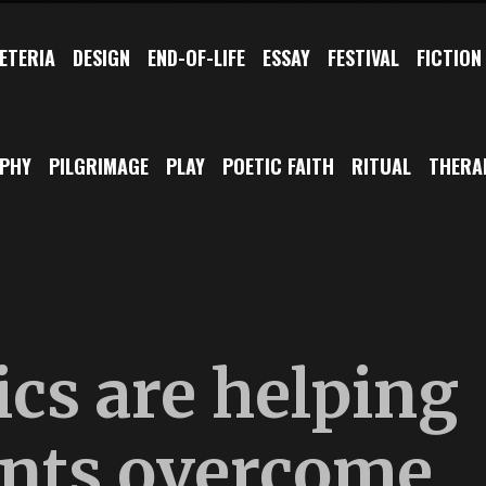
ETERIA
DESIGN
END-OF-LIFE
ESSAY
FESTIVAL
FICTION
OPHY
PILGRIMAGE
PLAY
POETIC FAITH
RITUAL
THERA
cs are helping
ents overcome