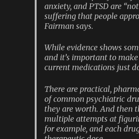
anxiety, and PTSD are “not 
suffering that people appr
Fairman says.
While evidence shows some
and it’s important to make
current medications just do
There are practical, pharm
of common psychiatric dr
they are worth. And then th
multiple attempts at figuri
for example, and each drug
therapeutic dose.