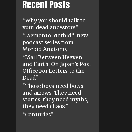
Recent Posts
“Why you should talk to
your dead ancestors”
“Memento Morbid”: new
podcast series from
Morbid Anatomy
“Mail Between Heaven
and Earth: On Japan’s Post
Office For Letters to the
Dead”
“Those boys need bows
and arrows. They need
stories, they need myths,
they need chaos.”
“Centuries”