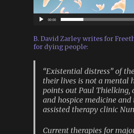
00:00
B. David Zarley writes for Freet
for dying people:
“Existential distress” of t
their lives is not a mental 
points out Paul Thielking, a
and hospice medicine and t
assisted therapy clinic Nu
Current therapies for majo