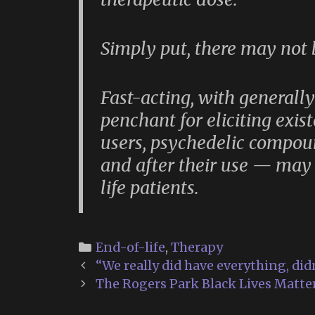
Simply put, there may not
Fast-acting, with generall
penchant for eliciting exist
users, psychedelic compo
and after their use — may 
life patients.
Categories
End-of-life
,
Therapy
Post
“We really did have everything, did
navigation
The Rogers Park Black Lives Matter