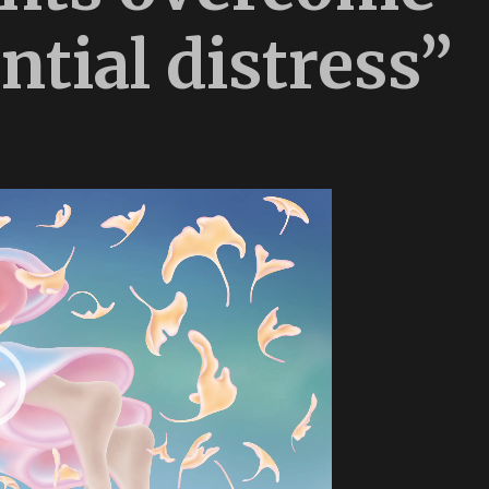
ntial distress”