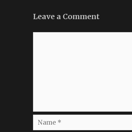
Leave a Comment
Comment
Name