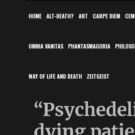
HOME
ALT-DEATH?
ART
CARPE DIEM
CEM
OMNIA VANITAS
PHANTASMAGORIA
PHILOS
WAY OF LIFE AND DEATH
ZEITGEIST
“Psychedeli
dying pati