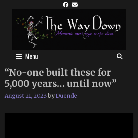
Skip
to
content
Menu
SEAR
“No-one built these for
5,000 years… until now”
August 21, 2023
by
Duende