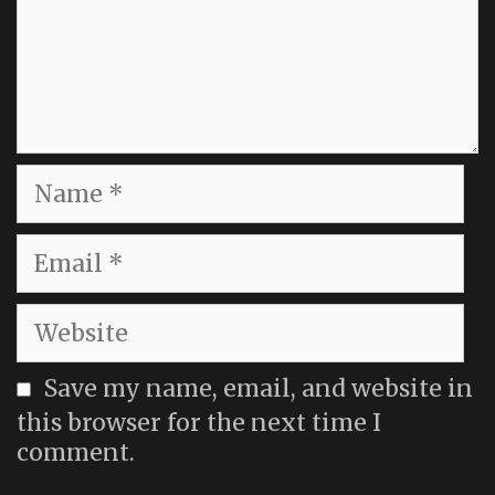
Name
Email
Website
Save my name, email, and website in
this browser for the next time I
comment.