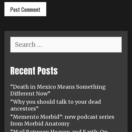
Search
for:
Recent Posts
“Death in Mexico Means Something
Different Now”
“Why you should talk to your dead
ancestors”
“Memento Morbid”: new podcast series
from Morbid Anatomy
“Mail Between Heaven and Earth: On