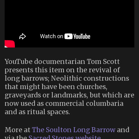
YouTube documentarian Tom Scott
presents this item on the revival of
long barrows; Neolithic constructions
that might have been churches,
graveyards or landmarks, but which are
now used as commercial columbaria
and as ritual spaces.
More at
The Soulton Long Barrow
and
via the
Sacred Stones website
.