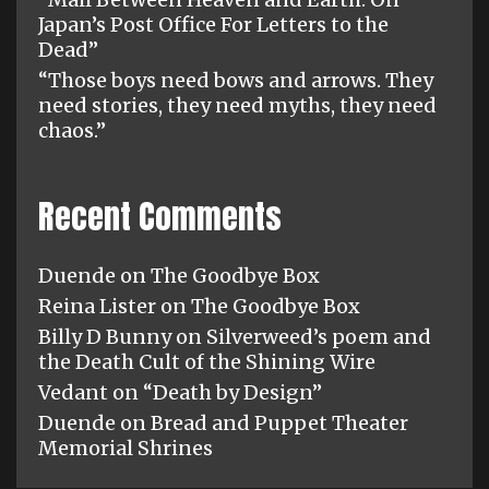
Japan’s Post Office For Letters to the
Dead”
“Those boys need bows and arrows. They
need stories, they need myths, they need
chaos.”
Recent Comments
Duende
on
The Goodbye Box
Reina Lister
on
The Goodbye Box
Billy D Bunny
on
Silverweed’s poem and
the Death Cult of the Shining Wire
Vedant
on
“Death by Design”
Duende
on
Bread and Puppet Theater
Memorial Shrines