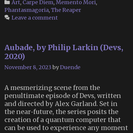
Categories
Art
,
Carpe Diem
,
Memento Mori
,
Phantasmagoria
,
The Reaper
Leave a comment
Aubade, by Philip Larkin (Devs,
2020)
November 8, 2023
by
Duende
A mesmerizing scene from the
penultimate episode of Devs, written
and directed by Alex Garland. Set in
the near-future, the series posits the
creation of a quantum computer that
can be used to experience any moment