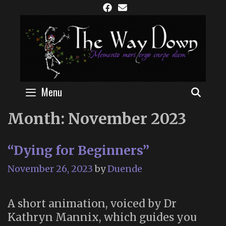
Skip
to
content
Menu
SEAR
Month:
November 2023
“Dying for Beginners”
November 26, 2023
by
Duende
A short animation, voiced by Dr
Kathryn Mannix, which guides you