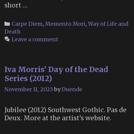
short …
Categories
Carpe Diem
,
Memento Mori
,
Way of Life and
Death
Leave a comment
Iva Morris’ Day of the Dead
Series (2012)
November 11, 2023
by
Duende
Jubilee (2012) Southwest Gothic. Pas de
Deux. More at the artist’s website.