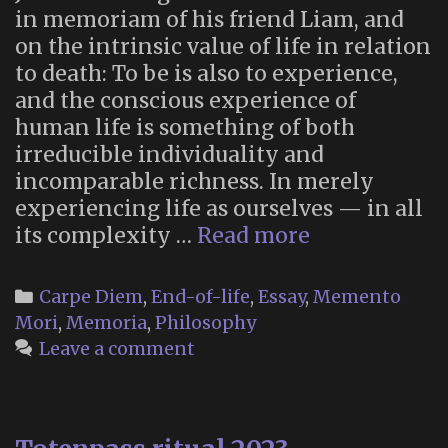
in memoriam of his friend Liam, and
on the intrinsic value of life in relation
to death: To be is also to experience,
and the conscious experience of
human life is something of both
irreducible individuality and
incomparable richness. In merely
experiencing life as ourselves — in all
“What
its complexity …
Read more
Justifies
a
Categories
Carpe Diem
,
End-of-life
,
Essay
,
Memento
Life?
Mori
,
Memoria
,
Philosophy
In
Leave a comment
Memory
of
Liam