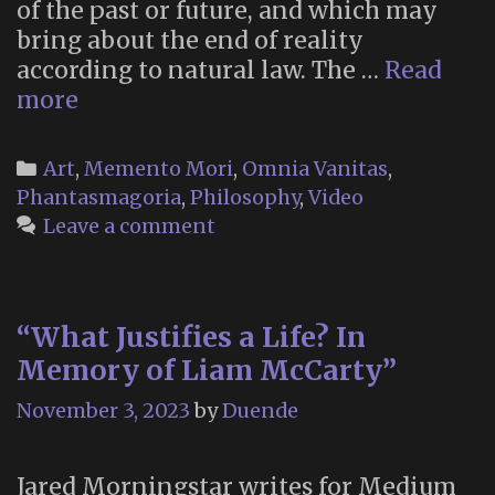
of the past or future, and which may
bring about the end of reality
according to natural law. The …
Read
Aubade,
more
by
Philip
Categories
Art
,
Memento Mori
,
Omnia Vanitas
,
Larkin
Phantasmagoria
,
Philosophy
,
Video
(Devs,
Leave a comment
2020)
“What Justifies a Life? In
Memory of Liam McCarty”
November 3, 2023
by
Duende
Jared Morningstar writes for Medium