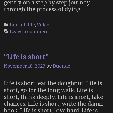
gently on a step by step journey
through the process of dying.
Categories
End-of-life
,
Video
Leave a comment
“Life is short”
November 18, 2023
by
Duende
Life is short, eat the doughnut. Life is
short, go for the long walk. Life is
short, think deeply. Life is short, take
chances. Life is short, write the damn
book. Life is short, love hard. Life is