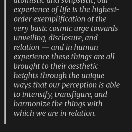
atomistic and solipsistic, our
experience of life is the highest-
order exemplification of the
very basic cosmic urge towards
unveiling, disclosure, and
relation — and in human
experience these things are all
brought to their aesthetic
heights through the unique
ways that our perception is able
to intensify, transfigure, and
harmonize the things with
which we are in relation.