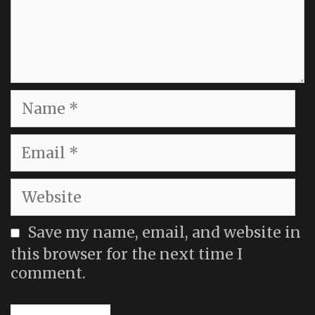
Name
Email
Website
Save my name, email, and website in
this browser for the next time I
comment.