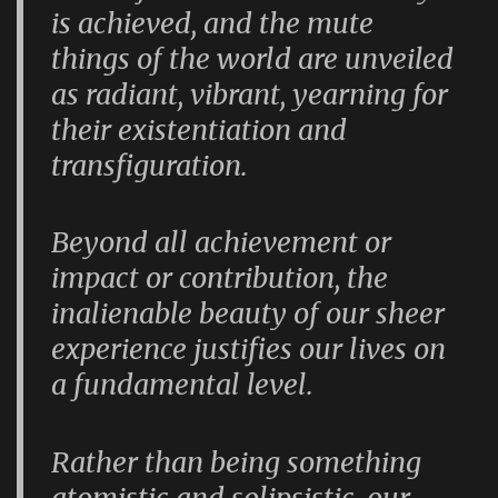
is achieved, and the mute
things of the world are unveiled
as radiant, vibrant, yearning for
their existentiation and
transfiguration.
Beyond all achievement or
impact or contribution, the
inalienable beauty of our sheer
experience justifies our lives on
a fundamental level.
Rather than being something