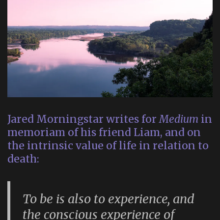
Jared Morningstar writes for
Medium
in
memoriam of his friend Liam, and on
the intrinsic value of life in relation to
death:
To be is also to experience, and
the conscious experience of