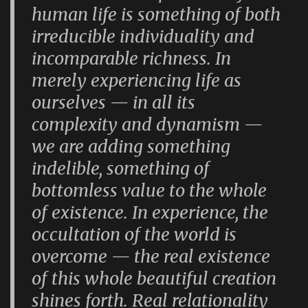
human life is something of both
irreducible individuality and
incomparable richness. In
merely experiencing life as
ourselves — in all its
complexity and dynamism —
we are adding something
indelible, something of
bottomless value to the whole
of existence. In experience, the
occultation of the world is
overcome — the real existence
of this whole beautiful creation
shines forth. Real relationality