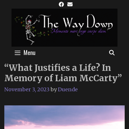
Skip
to
content
Menu
SEAR
“What Justifies a Life? In
Memory of Liam McCarty”
November 3, 2023
by
Duende