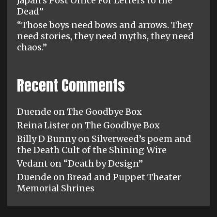
Japan’s Post Office For Letters to the
Dead”
“Those boys need bows and arrows. They
need stories, they need myths, they need
chaos.”
Recent Comments
Duende
on
The Goodbye Box
Reina Lister
on
The Goodbye Box
Billy D Bunny
on
Silverweed’s poem and
the Death Cult of the Shining Wire
Vedant
on
“Death by Design”
Duende
on
Bread and Puppet Theater
Memorial Shrines