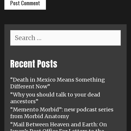
Search
for:
Recent Posts
“Death in Mexico Means Something
Different Now”
“Why you should talk to your dead
ancestors”
“Memento Morbid”: new podcast series
from Morbid Anatomy
“Mail Between Heaven and Earth: On