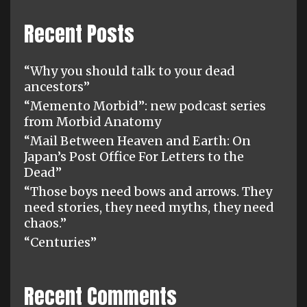
Recent Posts
“Why you should talk to your dead
ancestors”
“Memento Morbid”: new podcast series
from Morbid Anatomy
“Mail Between Heaven and Earth: On
Japan’s Post Office For Letters to the
Dead”
“Those boys need bows and arrows. They
need stories, they need myths, they need
chaos.”
“Centuries”
Recent Comments