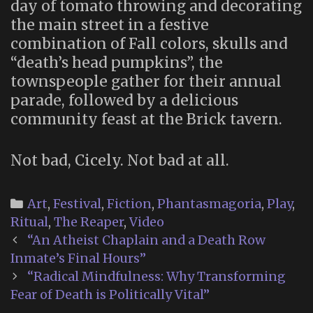
day of tomato throwing and decorating
the main street in a festive
combination of Fall colors, skulls and
“death’s head pumpkins”, the
townspeople gather for their annual
parade, followed by a delicious
community feast at the Brick tavern.
Not bad, Cicely. Not bad at all.
Categories
Art
,
Festival
,
Fiction
,
Phantasmagoria
,
Play
,
Ritual
,
The Reaper
,
Video
Post
“An Atheist Chaplain and a Death Row
navigation
Inmate’s Final Hours”
“Radical Mindfulness: Why Transforming
Fear of Death is Politically Vital”