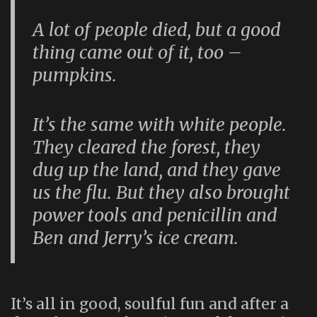
A lot of people died, but a good
thing came out of it, too –
pumpkins.
It’s the same with white people.
They cleared the forest, they
dug up the land, and they gave
us the flu. But they also brought
power tools and penicillin and
Ben and Jerry’s ice cream.
It’s all in good, soulful fun and after a