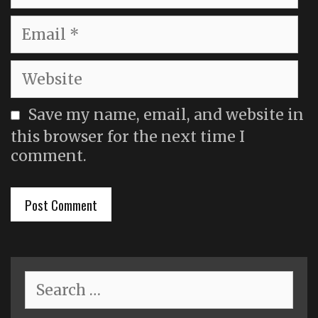
Email
Website
Save my name, email, and website in
this browser for the next time I
comment.
Search
for: