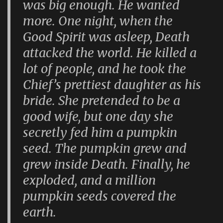
was big enough. He wanted
more. One night, when the
Good Spirit was asleep, Death
attacked the world. He killed a
lot of people, and he took the
Chief’s prettiest daughter as his
bride. She pretended to be a
good wife, but one day she
secretly fed him a pumpkin
seed. The pumpkin grew and
grew inside Death. Finally, he
exploded, and a million
pumpkin seeds covered the
earth.