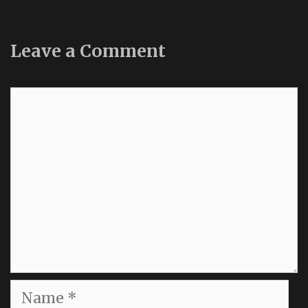
Leave a Comment
Comment
Name