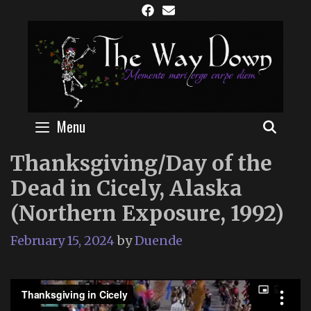
Skip
to
content
Menu
SEAR
Thanksgiving/Day of the
Dead in Cicely, Alaska
(Northern Exposure, 1992)
February 15, 2024
by
Duende