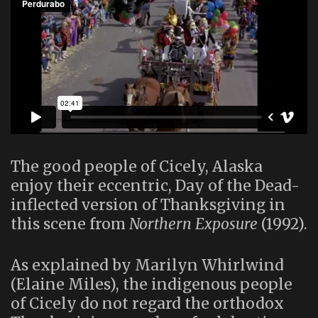
The good people of Cicely, Alaska
enjoy their eccentric, Day of the Dead-
inflected version of Thanksgiving in
this scene from
Northern Exposure
(1992).
As explained by Marilyn Whirlwind
(Elaine Miles), the indigenous people
of Cicely do not regard the orthodox