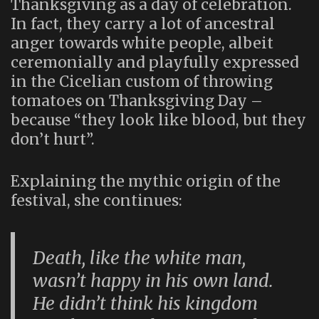
Thanksgiving as a day of celebration.
In fact, they carry a lot of ancestral
anger towards white people, albeit
ceremonially and playfully expressed
in the Cicelian custom of throwing
tomatoes on Thanksgiving Day –
because “they look like blood, but they
don’t hurt”.
Explaining the mythic origin of the
festival, she continues:
Death, like the white man,
wasn’t happy in his own land.
He didn’t think his kingdom