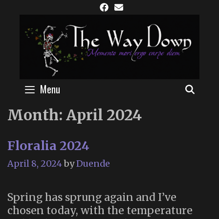
Skip
to
content
Menu
SEAR
Month:
April 2024
Floralia 2024
April 8, 2024
by
Duende
Spring has sprung again and I’ve
chosen today, with the temperature