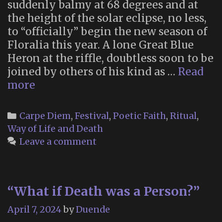
suddenly balmy at 68 degrees and at
the height of the solar eclipse, no less,
to “officially” begin the new season of
Floralia this year. A lone Great Blue
Heron at the riffle, doubtless soon to be
joined by others of his kind as …
Read
Floralia
more
2024
Categories
Carpe Diem
,
Festival
,
Poetic Faith
,
Ritual
,
Way of Life and Death
Leave a comment
“What if Death was a Person?”
April 7, 2024
by
Duende