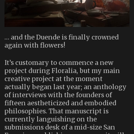
… and the Duende is finally crowned
again with flowers!
It’s customary to commence a new
project during Floralia, but my main
creative project at the moment
actually began last year; an anthology
of interviews with the founders of
fifteen aestheticized and embodied
philosophies. That manuscript is
currently languishing on the
submissions desk of a mid-size San