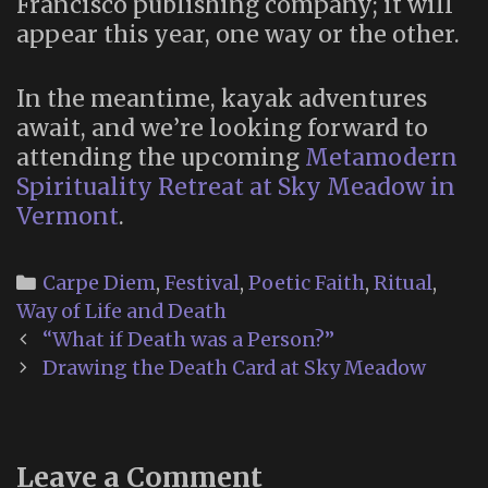
Francisco publishing company; it will
appear this year, one way or the other.
In the meantime, kayak adventures
await, and we’re looking forward to
attending the upcoming
Metamodern
Spirituality Retreat at Sky Meadow in
Vermont
.
Categories
Carpe Diem
,
Festival
,
Poetic Faith
,
Ritual
,
Way of Life and Death
Post
“What if Death was a Person?”
navigation
Drawing the Death Card at Sky Meadow
Leave a Comment