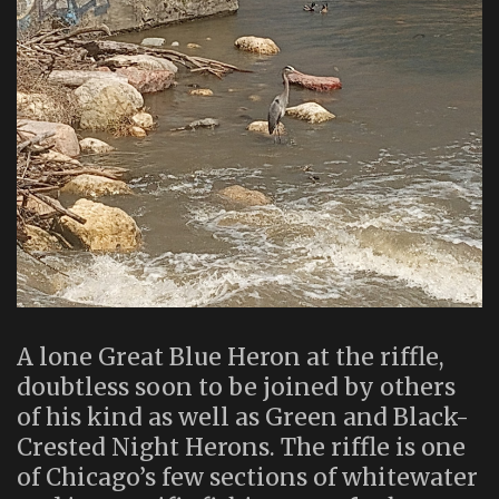
A lone Great Blue Heron at the riffle,
doubtless soon to be joined by others
of his kind as well as Green and Black-
Crested Night Herons. The riffle is one
of Chicago’s few sections of whitewater