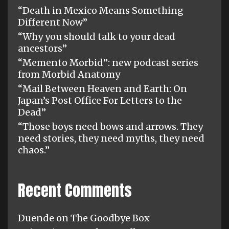
“Death in Mexico Means Something
Different Now”
“Why you should talk to your dead
ancestors”
“Memento Morbid”: new podcast series
from Morbid Anatomy
“Mail Between Heaven and Earth: On
Japan’s Post Office For Letters to the
Dead”
“Those boys need bows and arrows. They
need stories, they need myths, they need
chaos.”
Recent Comments
Duende
on
The Goodbye Box