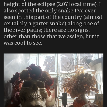
height of the eclipse (2.07 local time). I
also spotted the only snake I’ve ever
seen in this part of the country (almost
certainly a garter snake) along one of
the river paths; there are no signs,
other than those that we assign, but it
was cool to see.