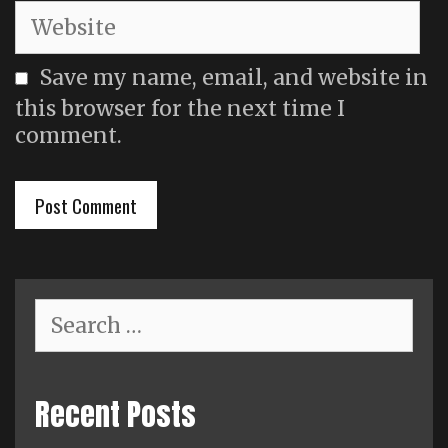
Website
Save my name, email, and website in
this browser for the next time I
comment.
Search
for:
Recent Posts