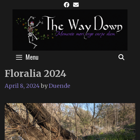
Skip
to
content
Menu
SEAR
Floralia 2024
April 8, 2024
by
Duende