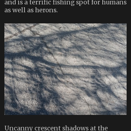
and is a terrific fishing spot for humans
as well as herons.
Uncanny crescent shadows at the