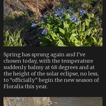
Spring has sprung again and I’ve
chosen today, with the temperature
suddenly balmy at 68 degrees and at
the height of the solar eclipse, no less,
to “officially” begin the new season of
Floralia this year.