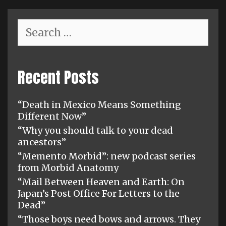
Search
for:
Recent Posts
“Death in Mexico Means Something
Different Now”
“Why you should talk to your dead
ancestors”
“Memento Morbid”: new podcast series
from Morbid Anatomy
“Mail Between Heaven and Earth: On
Japan’s Post Office For Letters to the
Dead”
“Those boys need bows and arrows. They