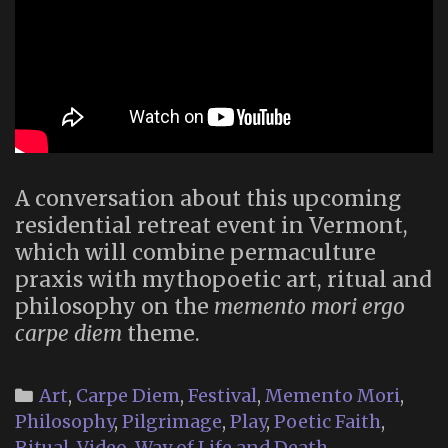
A conversation about this upcoming
residential retreat event in Vermont,
which will combine permaculture
praxis with mythopoetic art, ritual and
philosophy on the
memento mori ergo
carpe diem
theme.
Categories
Art
,
Carpe Diem
,
Festival
,
Memento Mori
,
Philosophy
,
Pilgrimage
,
Play
,
Poetic Faith
,
Ritual
,
Video
,
Way of Life and Death