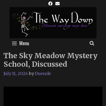
Skip
to
content
Menu
SEAR
The Sky Meadow Mystery
School, Discussed
July 11, 2024
by
Duende