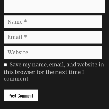
Name
Email
Website
Save my name, email, and website in
this browser for the next time I
comment.