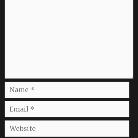
Name
Email
Website