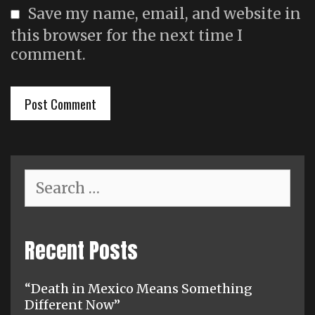
Save my name, email, and website in
this browser for the next time I
comment.
Search
for:
Recent Posts
“Death in Mexico Means Something
Different Now”