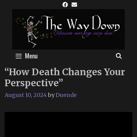
Skip
to
content
Menu
SEAR
“How Death Changes Your
Perspective”
August 10, 2024
by
Duende