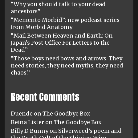
“Why you should talk to your dead
ancestors”
“Memento Morbid”: new podcast series
from Morbid Anatomy
“Mail Between Heaven and Earth: On
Japan’s Post Office For Letters to the
Dead”
“Those boys need bows and arrows. They
need stories, they need myths, they need
chaos.”
Recent Comments
Duende
on
The Goodbye Box
Reina Lister
on
The Goodbye Box
Billy D Bunny
on
Silverweed’s poem and
the Death Cult of the Shining Wire