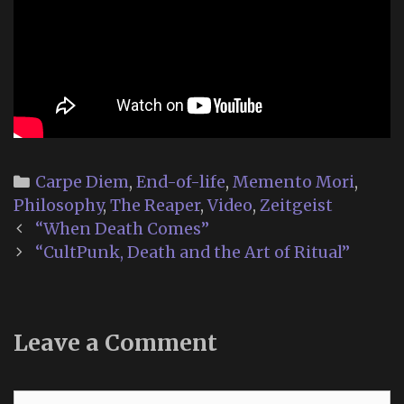
Categories
Carpe Diem
,
End-of-life
,
Memento Mori
,
Philosophy
,
The Reaper
,
Video
,
Zeitgeist
Post
“When Death Comes”
navigation
“CultPunk, Death and the Art of Ritual”
Leave a Comment
Comment