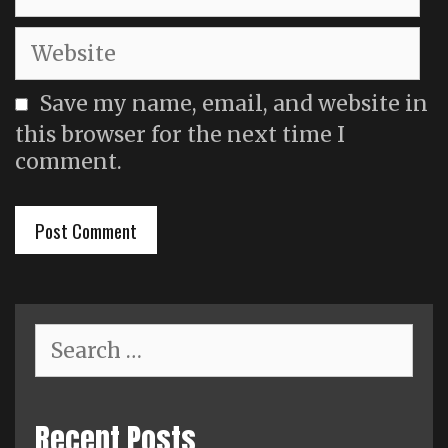
Website
Save my name, email, and website in
this browser for the next time I
comment.
Search
for:
Recent Posts