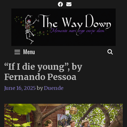
Skip
to
content
Menu
SEAR
“If I die young”, by
Fernando Pessoa
June 16, 2025
by
Duende