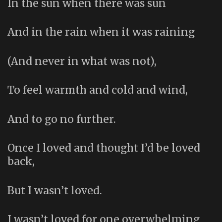
In the sun when there was sun
And in the rain when it was raining
(And never in what was not),
To feel warmth and cold and wind,
And to go no further.
Once I loved and thought I’d be loved
back,
But I wasn’t loved.
I wasn’t loved for one overwhelming