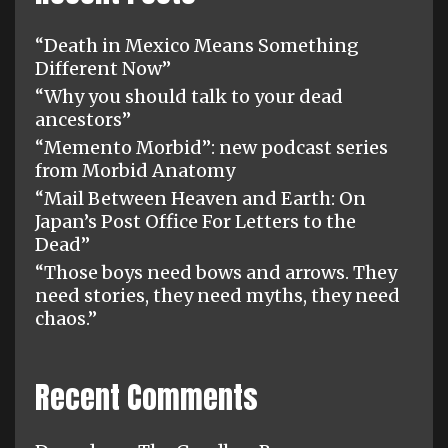
“Death in Mexico Means Something
Different Now”
“Why you should talk to your dead
ancestors”
“Memento Morbid”: new podcast series
from Morbid Anatomy
“Mail Between Heaven and Earth: On
Japan’s Post Office For Letters to the
Dead”
“Those boys need bows and arrows. They
need stories, they need myths, they need
chaos.”
Recent Comments