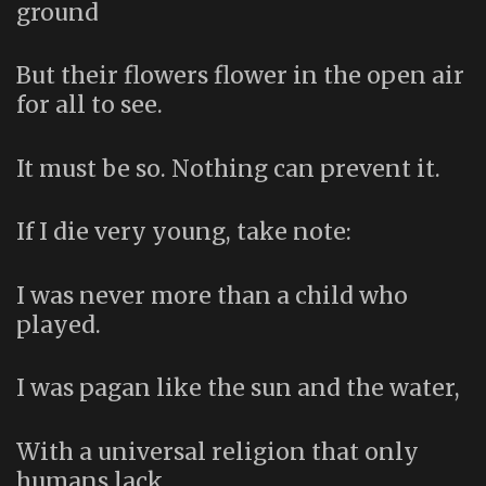
ground
But their flowers flower in the open air
for all to see.
It must be so. Nothing can prevent it.
If I die very young, take note:
I was never more than a child who
played.
I was pagan like the sun and the water,
With a universal religion that only
humans lack.