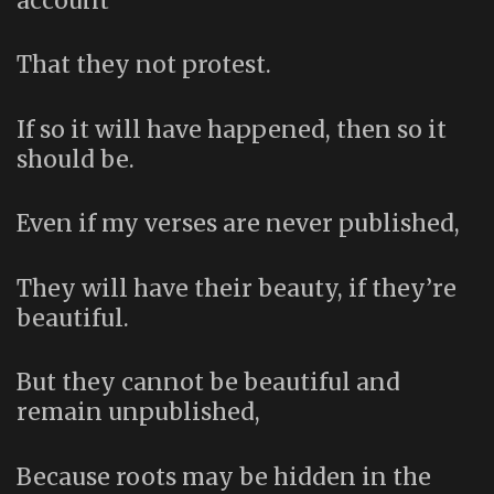
account
That they not protest.
If so it will have happened, then so it
should be.
Even if my verses are never published,
They will have their beauty, if they’re
beautiful.
But they cannot be beautiful and
remain unpublished,
Because roots may be hidden in the