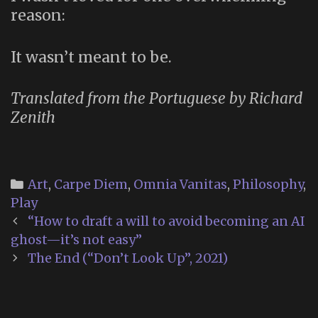
reason:
It wasn’t meant to be.
Translated from the Portuguese by Richard
Zenith
Categories
Art
,
Carpe Diem
,
Omnia Vanitas
,
Philosophy
,
Play
Post
“How to draft a will to avoid becoming an AI
navigation
ghost—it’s not easy”
The End (“Don’t Look Up”, 2021)