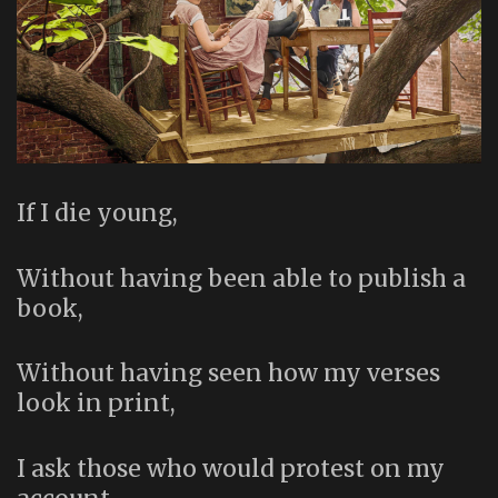
If I die young,
Without having been able to publish a
book,
Without having seen how my verses
look in print,
I ask those who would protest on my