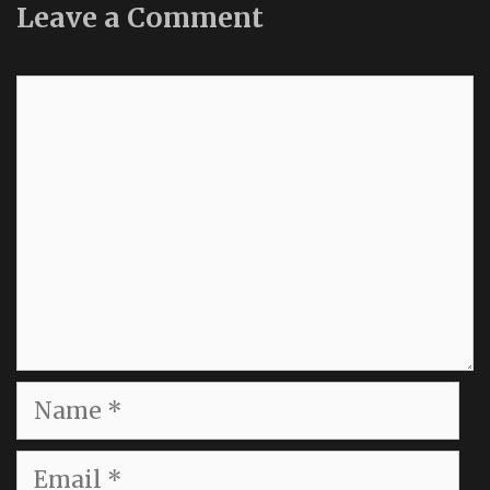
Leave a Comment
Comment
Name
Email