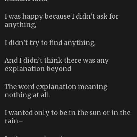
I was happy because I didn’t ask for
anything,
I didn’t try to find anything,
And I didn’t think there was any
explanation beyond
The word explanation meaning
nothing at all.
I wanted only to be in the sun or in the
rain–