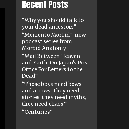
Recent Posts
“Why you should talk to
your dead ancestors”
“Memento Morbid”: new
podcast series from
Morbid Anatomy
“Mail Between Heaven
and Earth: On Japan’s Post
Office For Letters to the
Dead”
“Those boys need bows
and arrows. They need
stories, they need myths,
they need chaos.”
“Centuries”