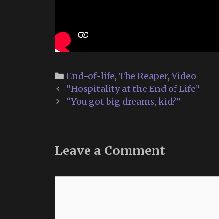
Categories
End-of-life
,
The Reaper
,
Video
Post
“Hospitality at the End of Life”
navigation
“You got big dreams, kid?”
Leave a Comment
Comment