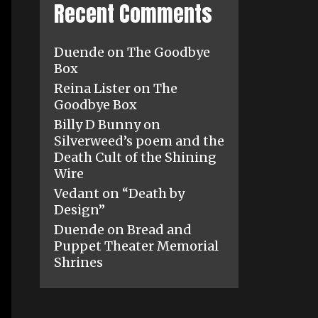
Recent Comments
Duende
on
The Goodbye
Box
Reina Lister
on
The
Goodbye Box
Billy D Bunny
on
Silverweed’s poem and the
Death Cult of the Shining
Wire
Vedant
on
“Death by
Design”
Duende
on
Bread and
Puppet Theater Memorial
Shrines