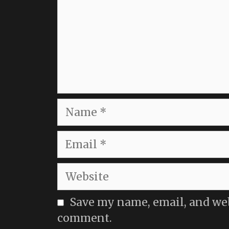
Name
Email
Website
Save my name, email, and webs
comment.