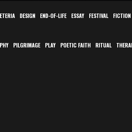
ETERIA
DESIGN
END-OF-LIFE
ESSAY
FESTIVAL
FICTION
OPHY
PILGRIMAGE
PLAY
POETIC FAITH
RITUAL
THERA