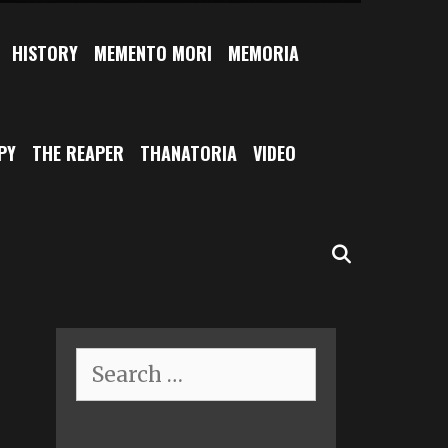
HISTORY
MEMENTO MORI
MEMORIA
PY
THE REAPER
THANATORIA
VIDEO
SEARCH
Search
for: