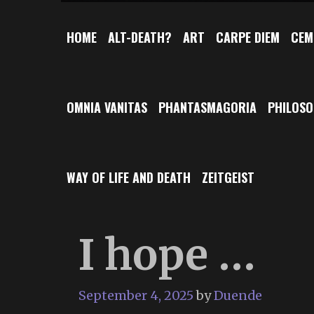
HOME
ALT-DEATH?
ART
CARPE DIEM
CEM
OMNIA VANITAS
PHANTASMAGORIA
PHILOS
WAY OF LIFE AND DEATH
ZEITGEIST
I hope …
September 4, 2025
by
Duende