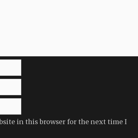
ite in this browser for the next time I