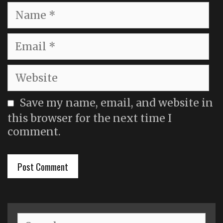
Name
Email
Website
Save my name, email, and website in
this browser for the next time I
comment.
Search