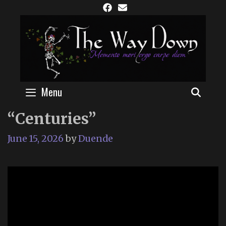
Skip
to
content
Menu
SEAR
“Centuries”
June 15, 2026
by
Duende