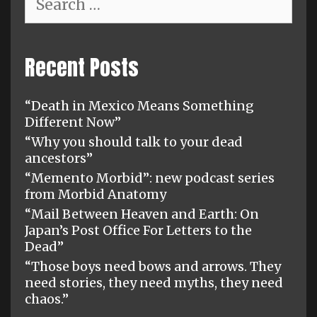
for:
Recent Posts
“Death in Mexico Means Something
Different Now”
“Why you should talk to your dead
ancestors”
“Memento Morbid”: new podcast series
from Morbid Anatomy
“Mail Between Heaven and Earth: On
Japan’s Post Office For Letters to the
Dead”
“Those boys need bows and arrows. They
need stories, they need myths, they need
chaos.”