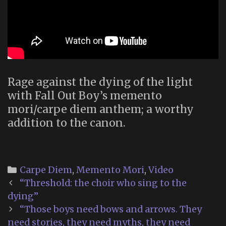
Rage against the dying of the light
with Fall Out Boy’s memento
mori/carpe diem anthem; a worthy
addition to the canon.
Categories
Carpe Diem
,
Memento Mori
,
Video
Post
“Threshold: the choir who sing to the
navigation
dying”
“Those boys need bows and arrows. They
need stories, they need myths, they need