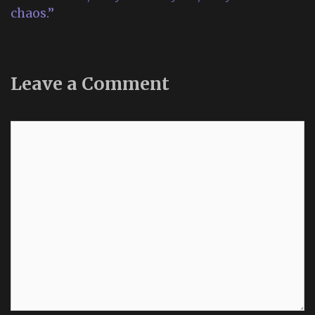
chaos.”
Leave a Comment
Comment