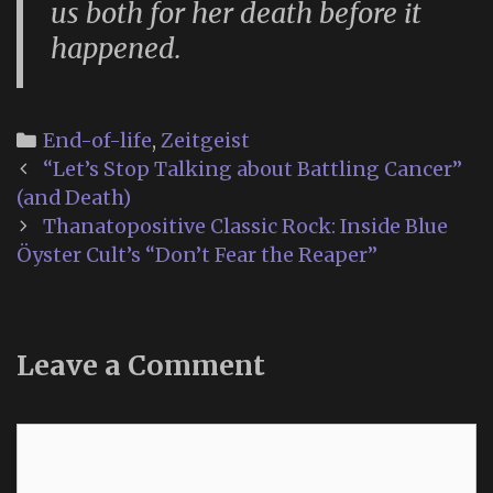
us both for her death before it
happened.
Categories
End-of-life
,
Zeitgeist
Post
“Let’s Stop Talking about Battling Cancer”
navigation
(and Death)
Thanatopositive Classic Rock: Inside Blue
Öyster Cult’s “Don’t Fear the Reaper”
Leave a Comment
Comment