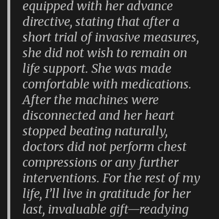
equipped with her advance
directive, stating that after a
short trial of invasive measures,
she did not wish to remain on
life support. She was made
comfortable with medications.
After the machines were
disconnected and her heart
stopped beating naturally,
doctors did not perform chest
compressions or any further
interventions. For the rest of my
life, I’ll live in gratitude for her
last, invaluable gift—readying