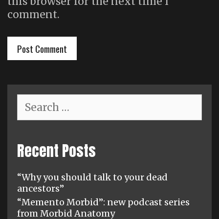
this browser for the next time I
comment.
Search
for:
Recent Posts
“Why you should talk to your dead
ancestors”
“Memento Morbid”: new podcast series
from Morbid Anatomy