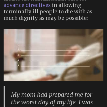
advance directives
in allowing
terminally ill people to die with as
much dignity as may be possible:
My mom had prepared me for
the worst day of my life. I was