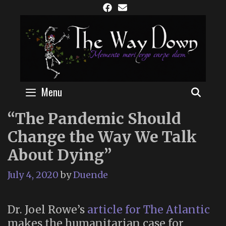
Skip
to
content
Menu
SEAR
“The Pandemic Should
Change the Way We Talk
About Dying”
July 4, 2020
by
Duende
Dr. Joel Rowe’s
article for The Atlantic
makes the humanitarian case for