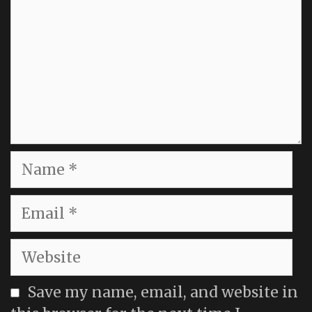
Name
Email
Website
Save my name, email, and website in