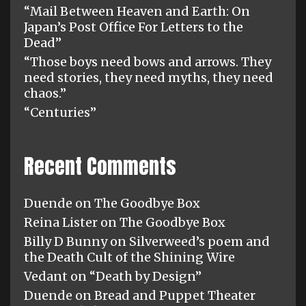
“Mail Between Heaven and Earth: On
Japan’s Post Office For Letters to the
Dead”
“Those boys need bows and arrows. They
need stories, they need myths, they need
chaos.”
“Centuries”
Recent Comments
Duende
on
The Goodbye Box
Reina Lister
on
The Goodbye Box
Billy D Bunny
on
Silverweed’s poem and
the Death Cult of the Shining Wire
Vedant
on
“Death by Design”
Duende
on
Bread and Puppet Theater