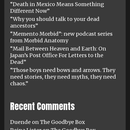
“Death in Mexico Means Something
Different Now”
“Why you should talk to your dead
ancestors”
“Memento Morbid”: new podcast series
from Morbid Anatomy
“Mail Between Heaven and Earth: On
Japan’s Post Office For Letters to the
Dead”
“Those boys need bows and arrows. They
need stories, they need myths, they need
chaos.”
Recent Comments
Duende
on
The Goodbye Box