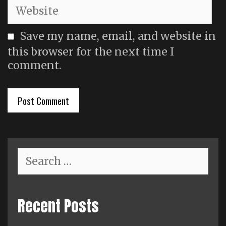
Website
Save my name, email, and website in
this browser for the next time I
comment.
Search
for:
Recent Posts