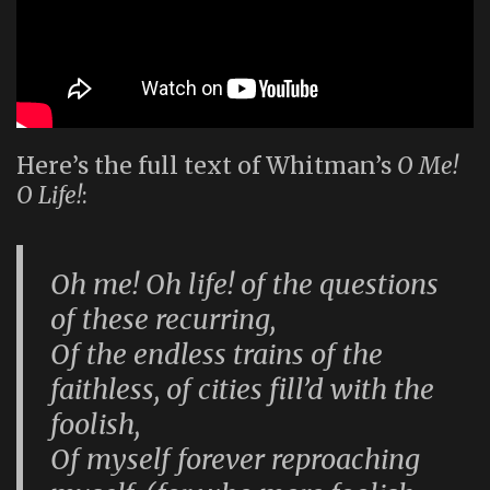
Here’s the full text of Whitman’s
O Me!
O Life!
:
Oh me! Oh life! of the questions
of these recurring,
Of the endless trains of the
faithless, of cities fill’d with the
foolish,
Of myself forever reproaching