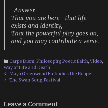
Answer.
That you are here—that life
exists and identity,
That the powerful play goes on,
and you may contribute a verse.
Categories
Carpe Diem
,
Philosophy
,
Poetic Faith
,
Video
,
Way of Life and Death
Post
Maya Greenwood Embodies the Reaper
navigation
The Swan Song Festival
Leave a Comment