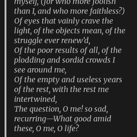
myself, (for who more foolish
than I, and who more faithless?)
Of eyes that vainly crave the
light, of the objects mean, of the
struggle ever renew’d,
Of the poor results of all, of the
plodding and sordid crowds I
see around me,
Of the empty and useless years
of the rest, with the rest me
intertwined,
The question, O me! so sad,
recurring—What good amid
these, O me, O life?