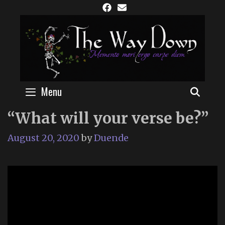
Skip
to
content
Menu
SEAR
“What will your verse be?”
August 20, 2020
by
Duende