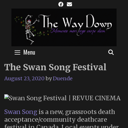
Skip
to
content
Menu
SEAR
The Swan Song Festival
August 23, 2020
by
Duende
Swan Song
is a new, grassroots death
acceptance/community deathcare
festival in Canada. Local events under