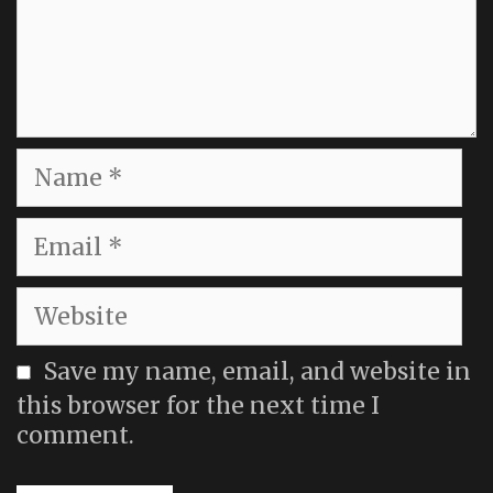
Name
Email
Website
Save my name, email, and website in
this browser for the next time I
comment.