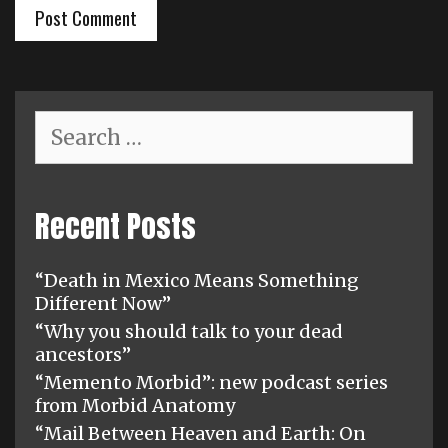
Search
for:
Recent Posts
“Death in Mexico Means Something
Different Now”
“Why you should talk to your dead
ancestors”
“Memento Morbid”: new podcast series
from Morbid Anatomy
“Mail Between Heaven and Earth: On