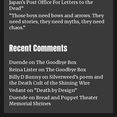
Japan’s Post Office For Letters to the
Dead”
“Those boys need bows and arrows. They
need stories, they need myths, they need
chaos.”
Recent Comments
Duende
on
The Goodbye Box
Reina Lister
on
The Goodbye Box
Billy D Bunny
on
Silverweed’s poem and
the Death Cult of the Shining Wire
Vedant
on
“Death by Design”
Duende
on
Bread and Puppet Theater
Memorial Shrines