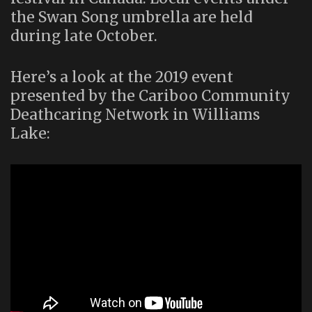
the Swan Song umbrella are held
during late October.
Here’s a look at the 2019 event
presented by the Cariboo Community
Deathcaring Network in Williams
Lake: