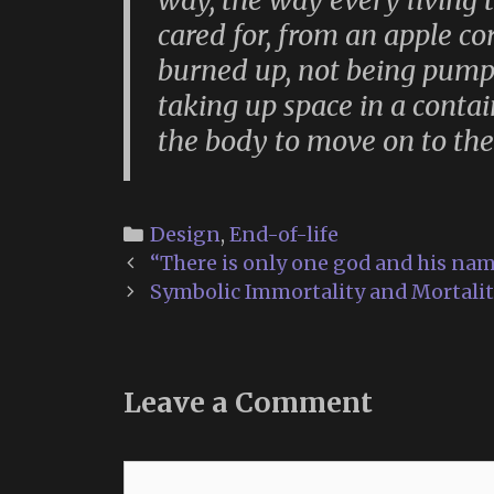
way, the way every living 
cared for, from an apple c
burned up, not being pump
taking up space in a contai
the body to move on to the
Categories
Design
,
End-of-life
Post
“There is only one god and his nam
navigation
Symbolic Immortality and Mortali
Leave a Comment
Comment