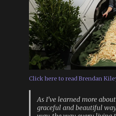
Click here to read Brendan Kiley
As I’ve learned more about
graceful and beautiful way 