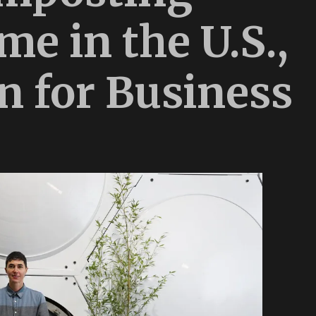
e in the U.S.,
n for Business