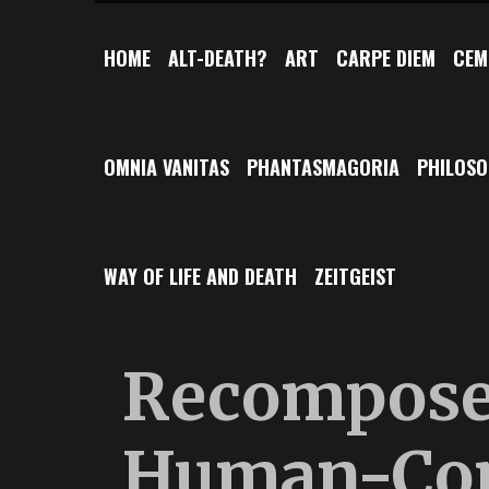
HOME
ALT-DEATH?
ART
CARPE DIEM
CEM
OMNIA VANITAS
PHANTASMAGORIA
PHILOS
WAY OF LIFE AND DEATH
ZEITGEIST
Recompose,
Human-Co