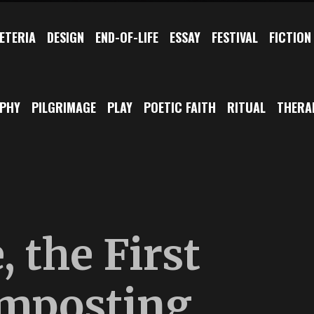
ETERIA
DESIGN
END-OF-LIFE
ESSAY
FESTIVAL
FICTION
OPHY
PILGRIMAGE
PLAY
POETIC FAITH
RITUAL
THERA
 the First
mposting