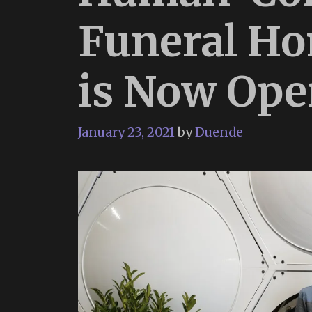
Funeral Hom
is Now Ope
January 23, 2021
by
Duende