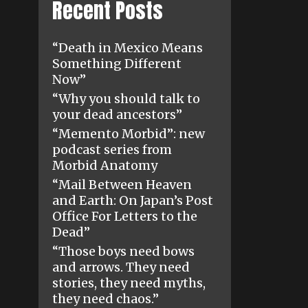
Recent Posts
“Death in Mexico Means
Something Different
Now”
“Why you should talk to
your dead ancestors”
“Memento Morbid”: new
podcast series from
Morbid Anatomy
“Mail Between Heaven
and Earth: On Japan’s Post
Office For Letters to the
Dead”
“Those boys need bows
and arrows. They need
stories, they need myths,
they need chaos.”