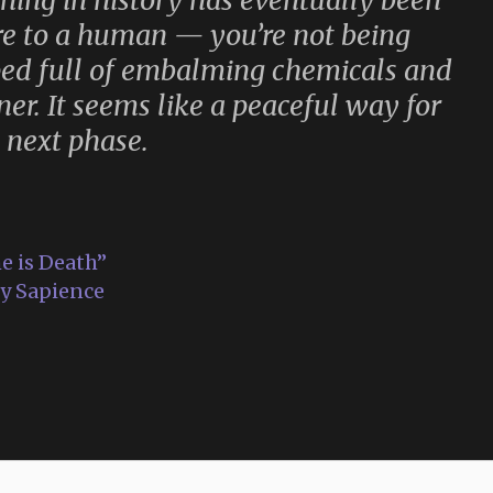
thing in history has eventually been
ore to a human — you’re not being
ed full of embalming chemicals and
ner. It seems like a peaceful way for
 next phase.
e is Death”
ty Sapience