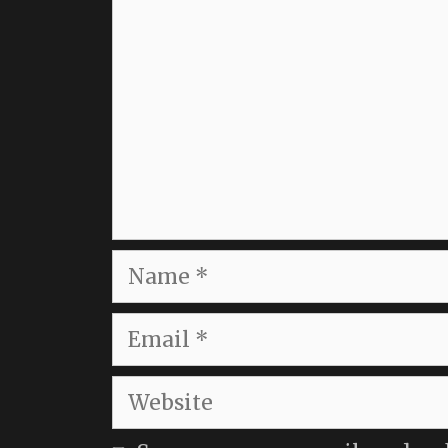
Name
Email
Website