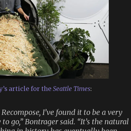
’s article for the
Seattle Times
:
 Recompose, I’ve found it to be a very
to go,” Bontrager said. “It’s the natural