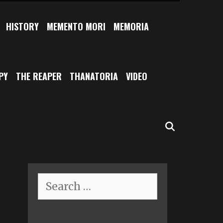
HISTORY
MEMENTO MORI
MEMORIA
PY
THE REAPER
THANATORIA
VIDEO
SEARCH
Search
for: