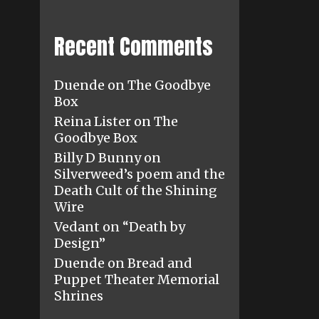
Recent Comments
Duende
on
The Goodbye
Box
Reina Lister
on
The
Goodbye Box
Billy D Bunny
on
Silverweed’s poem and the
Death Cult of the Shining
Wire
Vedant
on
“Death by
Design”
Duende
on
Bread and
Puppet Theater Memorial
Shrines